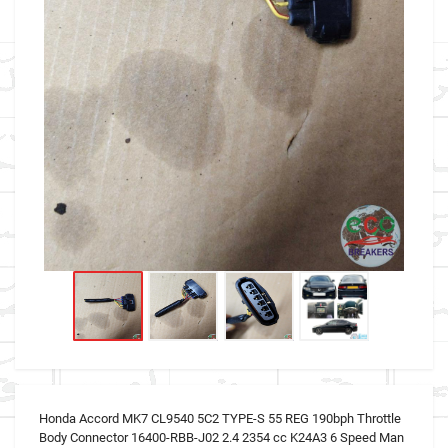
Honda Accord MK7 CL9540 5C2 TYPE-S 55 REG 190bph Throttle
Body Connector 16400-RBB-J02 2.4 2354 cc K24A3 6 Speed Man