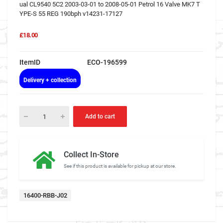
ual CL9540 5C2 2003-03-01 to 2008-05-01 Petrol 16 Valve MK7 T
YPE-S 55 REG 190bph v14231-17127
£18.00
ItemID
ECO-196599
Delivery + collection
Add to cart
Collect In-Store
See if this product is available for pickup at our store.
16400-RBB-J02