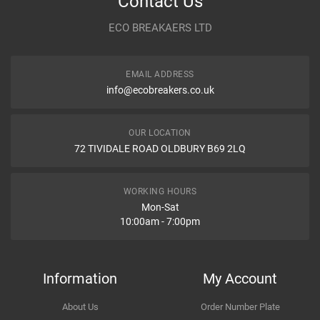
Contact Us
Year
2003
ECO BREAKAERS LTD
Communication Assistance
Body
FWD VII CL,CN
EMAIL ADDRESS
Type
2.4 i 16V
info@ecobreakers.co.uk
Dispatch Time and Postage
Engine
2354cc 115KW 156HP K24A3
OUR LOCATION
72 TIVIDALE ROAD OLDBURY B69 2LQ
Car Make
Honda
Item Condition
Model
Accord
WORKING HOURS
Mon-Sat
10:00am - 7:00pm
Variant
Petrol Saloon
How Likely are you to recommend
Year
2004
Information
My Account
Body
FWD VII CL,CN
About Us
Order Number Plate