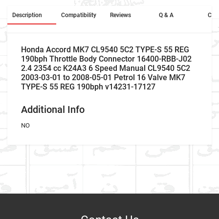
Description
Compatibility
Reviews
Q & A
Cros
Honda Accord MK7 CL9540 5C2 TYPE-S 55 REG
190bph Throttle Body Connector 16400-RBB-J02
2.4 2354 cc K24A3 6 Speed Manual CL9540 5C2
2003-03-01 to 2008-05-01 Petrol 16 Valve MK7
TYPE-S 55 REG 190bph v14231-17127
Additional Info
NO
Company Name
Refrence Number
Car Make
Honda
NO
Write A Review
Model
Accord
Company Name
Refrence Number
Item As Described
Variant
Petrol Saloon