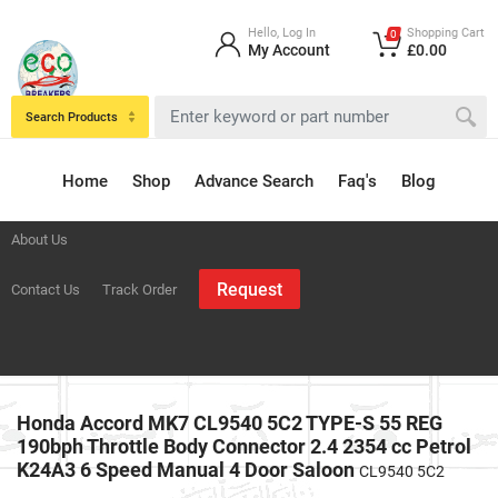
Hello, Log In
Shopping Cart
0
My Account
£0.00
Search Products
Home
Shop
Advance Search
Faq's
Blog
About Us
Request
Contact Us
Track Order
Honda Accord MK7 CL9540 5C2 TYPE-S 55 REG
190bph Throttle Body Connector 2.4 2354 cc Petrol
K24A3 6 Speed Manual 4 Door Saloon
CL9540 5C2