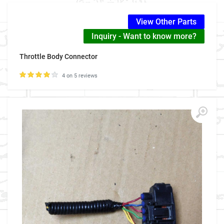
View Other Parts
Inquiry - Want to know more?
Throttle Body Connector
4 on 5 reviews