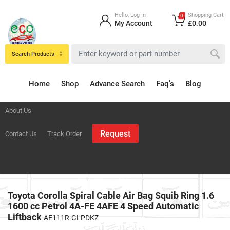
Hello, Log In
Shopping Cart
0
My Account
£0.00
Search Products
Home
Shop
Advance Search
Faq's
Blog
About Us
Request
Contact Us
Track Order
Toyota Corolla Spiral Cable Air Bag Squib Ring 1.6
1600 cc Petrol 4A-FE 4AFE 4 Speed Automatic
Liftback
AE111R-GLPDKZ