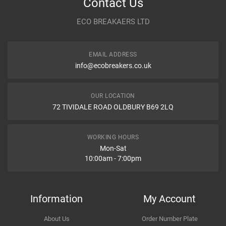
Contact Us
Year
ECO BREAKAERS LTD
Communication Assistance
Body
EMAIL ADDRESS
Type
info@ecobreakers.co.uk
Dispatch Time and Postage
Engine
OUR LOCATION
WHAT IS AIR SQUIB RING, WHAT ARE DIFFERENT NAMES OF
72 TIVIDALE ROAD OLDBURY B69 2LQ
AIR SQUIB RING IN CAR?
What is air squib ring, What are different names of air squib ring in
Item Condition
car?
WORKING HOURS
Mon-Sat
10:00am - 7:00pm
How Likely are you to recommend
Information
My Account
About Us
Order Number Plate