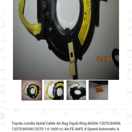
Toyota corolla Spiral Cable Air Bag Squib Ring 84306-12070:84306
12070:8430612070 1.6 1600 cc 4A-FE 4AFE 4 Speed Automatic A