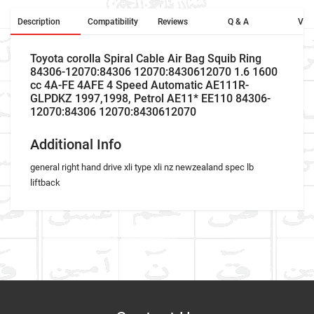
Description
Compatibility
Reviews
Q & A
Vid
Toyota corolla Spiral Cable Air Bag Squib Ring
84306-12070:84306 12070:8430612070 1.6 1600
cc 4A-FE 4AFE 4 Speed Automatic AE111R-
GLPDKZ 1997,1998, Petrol AE11* EE110 84306-
12070:84306 12070:8430612070
Additional Info
general right hand drive xli type xli nz newzealand spec lb
liftback
Car Make
Write A Review
Model
Item As Described
Variant