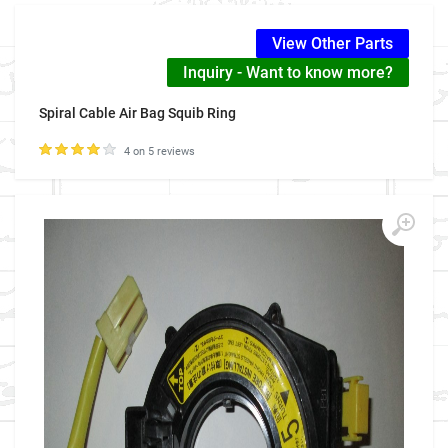
View Other Parts
Inquiry - Want to know more?
Spiral Cable Air Bag Squib Ring
4 on 5 reviews