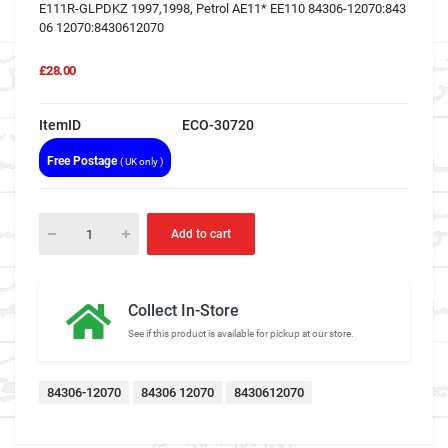
E111R-GLPDKZ 1997,1998, Petrol AE11* EE110 84306-12070:843
06 12070:8430612070
£28.00
ItemID
ECO-30720
Free Postage
( UK only )
Add to cart
Collect In-Store
See if this product is available for pickup at our store.
84306-12070
84306 12070
8430612070