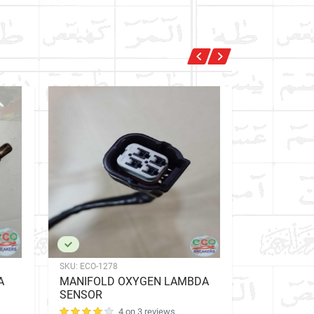
SKU:
ECO-1278
SKU:
ECO-257
A
MANIFOLD OXYGEN LAMBDA
EXHAUST 
SENSOR
SENSOR
4 on 3 reviews