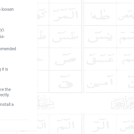
o loosen
y).
ss-
commended
it is
re the
ectly.
nstall a