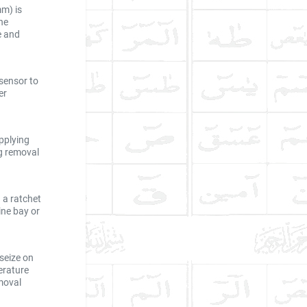
mm) is
he
e and
 sensor to
er
pplying
ng removal
 a ratchet
ine bay or
seize on
erature
moval