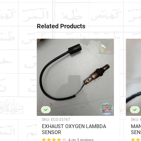
Related Products
SKU:
ECO-25767
SKU:
 LAMBDA
EXHAUST OXYGEN LAMBDA
MAN
SENSOR
SEN
ews
4 on 3 reviews