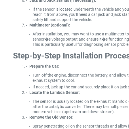
Jack and Jack Stands (if necessary):
If the sensor is located underneath the vehicle and yo
reach it from above, you'll need a car jack and jack sta
safely lift and support the vehicle.
Multimeter (optional):
After installation, you may want to use a multimeter to
sensor�s voltage output and ensure it�s functioning 
This is particularly useful for diagnosing sensor probl
Step-by-Step Installation Proce
Prepare the Car:
Turn off the engine, disconnect the battery, and allow 
exhaust system to cool.
If needed, jack up the car and securely place it on jack
Locate the Lambda Sensor:
The sensor is usually located on the exhaust manifold 
after the catalytic converter. There may be multiple se
modern vehicles (upstream and downstream).
Remove the Old Sensor:
Spray penetrating oil on the sensor threads and allow it