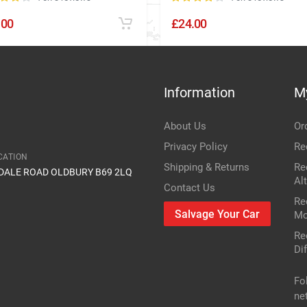
.00
£24.00
Information
M
About Us
Or
Privacy Policy
Re
CATION
Shipping & Returns
Re
IDALE ROAD OLDBURY B69 2LQ
Al
Contact Us
Re
Salvage Your Car
Mo
Re
Dif
Fo
ne