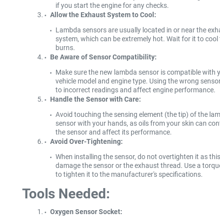
if you start the engine for any checks.
Allow the Exhaust System to Cool:
Lambda sensors are usually located in or near the exh
system, which can be extremely hot. Wait for it to cool
burns.
Be Aware of Sensor Compatibility:
Make sure the new lambda sensor is compatible with 
vehicle model and engine type. Using the wrong senso
to incorrect readings and affect engine performance.
Handle the Sensor with Care:
Avoid touching the sensing element (the tip) of the l
sensor with your hands, as oils from your skin can co
the sensor and affect its performance.
Avoid Over-Tightening:
When installing the sensor, do not overtighten it as thi
damage the sensor or the exhaust thread. Use a torq
to tighten it to the manufacturer's specifications.
Tools Needed:
Oxygen Sensor Socket: