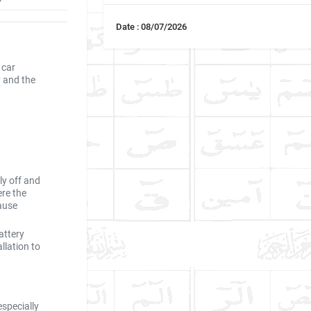
Date : 08/07/2026
 car
y and the
ly off and
re the
ause
attery
llation to
especially