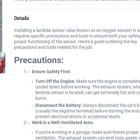
Details
Installing a lambda sensor (also known as an oxygen sensor) in a
requires specific precautions and tools to ensure both your safet
proper functioning of the sensor. Here's a guide outlining the key
precautions and tools needed for the job:
Precautions:
Ensure Safety First:
Turn Off the Engine:
Make sure the engine is complete
cooled down before working. The exhaust system, whe
lambda sensor is located, can get extremely hot and c
burns.
Disconnect the Battery:
Always disconnect the car's b
(usually the negative terminal) before starting the insta
prevent electrical shorts or accidental starts.
Work in a Well-Ventilated Area:
If you're working in a garage, make sure there's proper
ventilation. The exhaust system can emit toxic gases, 