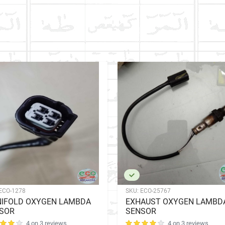
ECO-1278
SKU:
ECO-25767
IFOLD OXYGEN LAMBDA
EXHAUST OXYGEN LAMBD
SOR
SENSOR
4 on 3 reviews
4 on 3 reviews