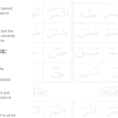
u cannot
nds to
 test the
correctly.
ems.
ss:
the
 stands.
or just
nsors in
 to sit for