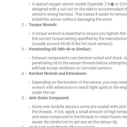
A special oxygen sensor socket (typically 7/8� or 22
designed with a cut-out on the side to accommodate t
sensor's wiring harness. This makes it easier to remov
install the sensor without damaging the wires.
Torque Wrench:
A torque wrench is essential to ensure you tighten the
the correct torque setting specified by the manufactur
(usually around 30-40 ft-lbs for most sensors).
Penetrating Oil (WD-40 or Similar):
Exhaust components can become rusted and stuck. A
penetrating oil to the sensor threads before attempti
will help loosen stubborn or corroded sensors.
Ratchet Wrench and Extensions:
Depending on the location of the sensor, you may need
wrench with extensions to reach tight spots in the eng
under the car.
Anti-Seize Compound:
Some new lambda sensors come pre-coated with anti-
the threads. If not, apply a small amount of high-temp
anti-seize compound to the threads to make future re
easier. Be careful not to get any on the sensor tip.