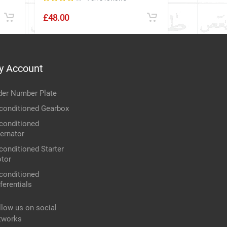
£48.00
£24.00
y Account
der Number Plate
conditioned Gearbox
conditioned
ternator
conditioned Starter
tor
conditioned
ferentials
llow us on social
tworks