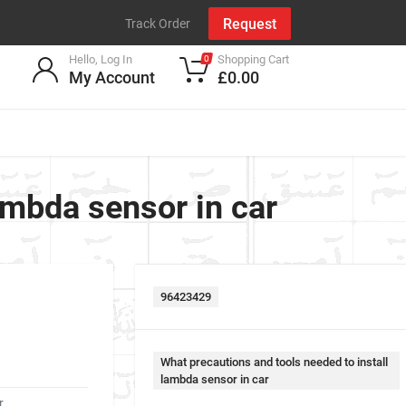
Request
Track Order
Hello, Log In
Shopping Cart
0
My Account
£0.00
ambda sensor in car
96423429
What precautions and tools needed to install
lambda sensor in car
r