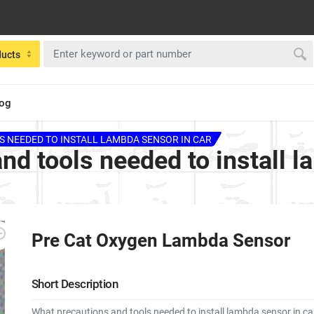
ducts
log
 NEEDED TO INSTALL LAMBDA SENSOR IN CAR
nd tools needed to install l
Pre Cat Oxygen Lambda Sensor
Short Description
What precautions and tools needed to install lambda sensor in ca