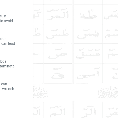
aust
 to avoid
your
r can lead
ambda
ntaminate
s can
ue wrench