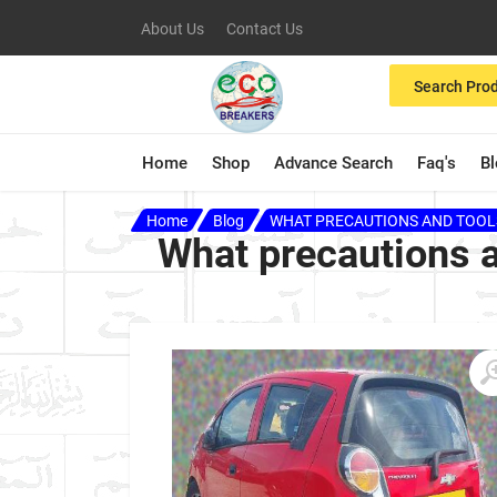
About Us
Contact Us
Search Pro
Home
Shop
Advance Search
Faq's
B
Home
Blog
WHAT PRECAUTIONS AND TOOLS
What precautions a