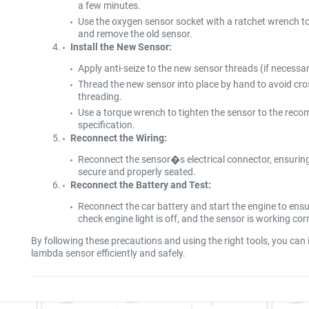
a few minutes.
Use the oxygen sensor socket with a ratchet wrench t
and remove the old sensor.
Install the New Sensor:
Apply anti-seize to the new sensor threads (if necessar
Thread the new sensor into place by hand to avoid cro
threading.
Use a torque wrench to tighten the sensor to the re
specification.
Reconnect the Wiring:
Reconnect the sensor�s electrical connector, ensuring 
secure and properly seated.
Reconnect the Battery and Test:
Reconnect the car battery and start the engine to ensu
check engine light is off, and the sensor is working corr
By following these precautions and using the right tools, you can i
lambda sensor efficiently and safely.