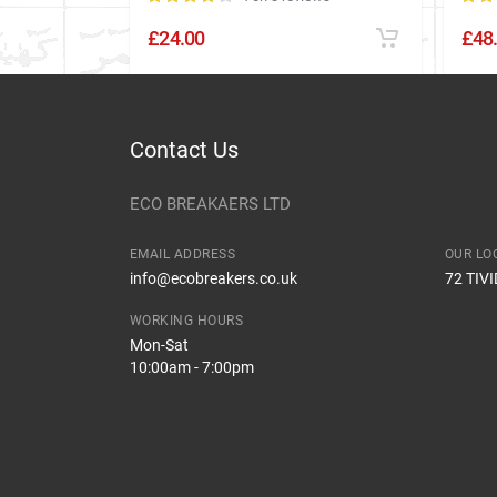
£24.00
£48
Contact Us
ECO BREAKAERS LTD
EMAIL ADDRESS
OUR LO
info@ecobreakers.co.uk
72 TIV
WORKING HOURS
Mon-Sat
10:00am - 7:00pm