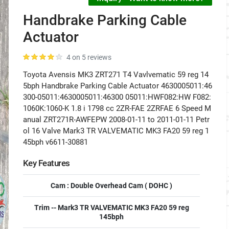
Handbrake Parking Cable
Actuator
4 on 5 reviews
Toyota Avensis MK3 ZRT271 T4 Vavlvematic 59 reg 14
5bph Handbrake Parking Cable Actuator 4630005011:46
300-05011:4630005011:46300 05011:HWF082:HW F082:
1060K:1060-K 1.8 i 1798 cc 2ZR-FAE 2ZRFAE 6 Speed M
anual ZRT271R-AWFEPW 2008-01-11 to 2011-01-11 Petr
ol 16 Valve Mark3 TR VALVEMATIC MK3 FA20 59 reg 1
45bph v6611-30881
Key Features
Cam : Double Overhead Cam ( DOHC )
Trim -- Mark3 TR VALVEMATIC MK3 FA20 59 reg
145bph