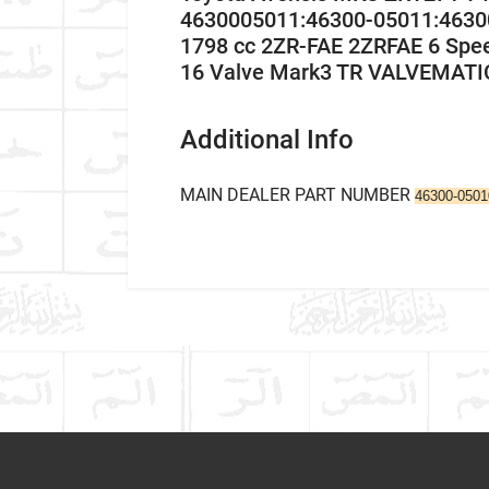
4630005011:46300-05011:4630
1798 cc 2ZR-FAE 2ZRFAE 6 Spe
16 Valve Mark3 TR VALVEMATI
Additional Info
MAIN DEALER PART NUMBER
46300-050
Company Name
Refrence Number
Car Make
-
Write A Review
Model
Item As Described
Variant
Year