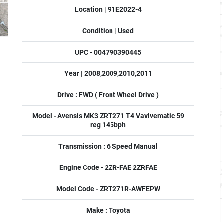
Location | 91E2022-4
Condition | Used
UPC - 004790390445
Year | 2008,2009,2010,2011
Drive : FWD ( Front Wheel Drive )
Model - Avensis MK3 ZRT271 T4 Vavlvematic 59
reg 145bph
Transmission : 6 Speed Manual
Engine Code - 2ZR-FAE 2ZRFAE
Model Code - ZRT271R-AWFEPW
Make : Toyota