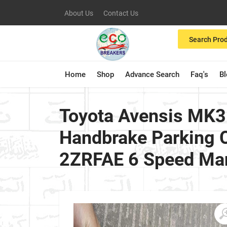
About Us
Contact Us
Search Pro
Home
Shop
Advance Search
Faq's
B
Toyota Avensis MK3
Handbrake Parking C
2ZRFAE 6 Speed Man