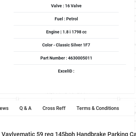
Valve : 16 Valve
Fuel : Petrol
Engine | 1.8 i 1798 cc
Color - Classic Silver 1F7
Part Number : 4630005011
ExcelID :
iews
Q & A
Cross Reff
Terms & Conditions
Vavlvematic 59 reg 145bph Handbrake Parking Ca