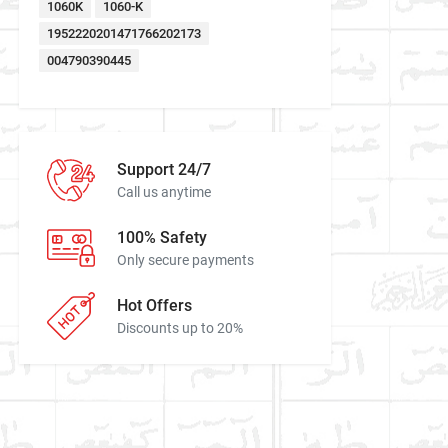
1060K
1060-K
1952220201471766202173
004790390445
Support 24/7
Call us anytime
100% Safety
Only secure payments
Hot Offers
Discounts up to 20%