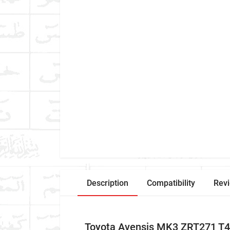
Description
Compatibility
Rev
Toyota Avensis MK3 ZRT271 T4 