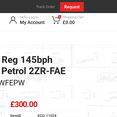
Request
Track Order
Hello, Log In
Shopping Cart
0
My Account
£0.00
9 Reg 145bph
 Petrol 2ZR-FAE
AWFEPW
£300.00
ItemID
ECO-11024