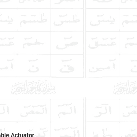
ble Actuator