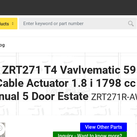
ducts
log
 ZRT271 T4 Vavlvematic 5
able Actuator 1.8 i 1798 cc
ual 5 Door Estate
ZRT271R-
View Other Parts
Inquiry - Want to know more?