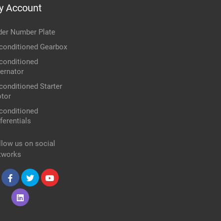
y Account
der Number Plate
conditioned Gearbox
conditioned
ternator
conditioned Starter
tor
conditioned
ferentials
llow us on social
tworks