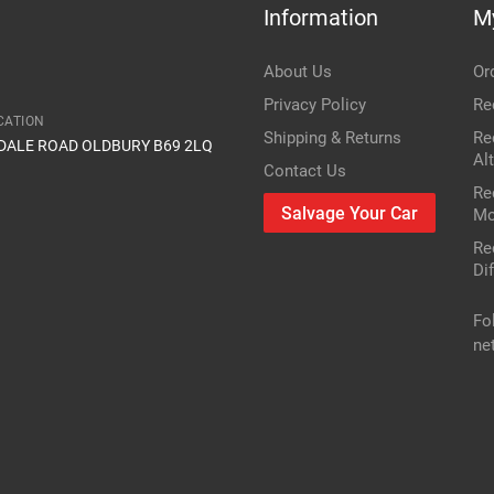
Information
M
Item Condition
FWD -- _T27_
About Us
Or
1.8
Privacy Policy
Re
CATION
Shipping & Returns
Re
IDALE ROAD OLDBURY B69 2LQ
1798cc 108KW 147HP 2ZR-FAE
Al
Contact Us
Re
Toyota
Salvage Your Car
Mo
Re
Avensis
Dif
Petrol Estate
Fo
ne
2010
r or vin number or part number
res
only mechanical parts are different
FWD -- _T27_
1.8