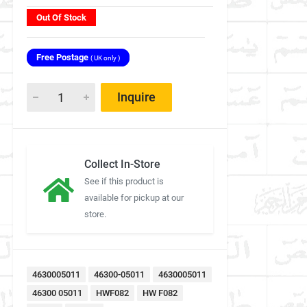
Out Of Stock
Free Postage
( UK only )
Inquire
Collect In-Store
See if this product is
available for pickup at our
store.
4630005011
46300-05011
4630005011
46300 05011
HWF082
HW F082