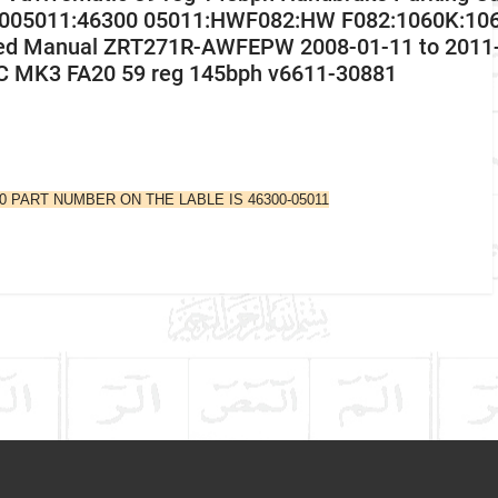
005011:46300 05011:HWF082:HW F082:1060K:1060
ed Manual ZRT271R-AWFEPW 2008-01-11 to 2011-
C MK3 FA20 59 reg 145bph v6611-30881
10 PART NUMBER ON THE LABLE IS 46300-05011
Company Name
Refrence Number
Toyota
Avensis
Communication Assistance
Petrol Estate
2009