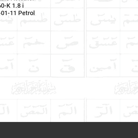
-K 1.8 i
01-11 Petrol