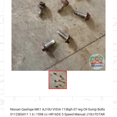
Nissan Qashqai MK1 AJ10U VISIA 113bph 07 reg Oil Sump Bolts
01125E6011 1.6 i 1598 cc HR16DE 5 Speed Manual J10U FDTAR