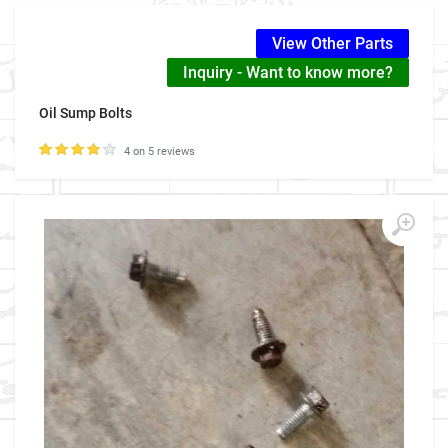
View Other Parts
Inquiry - Want to know more?
Oil Sump Bolts
4 on 5 reviews