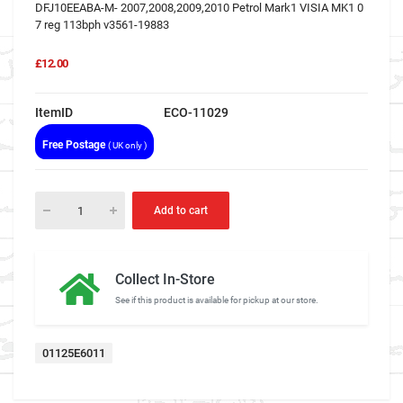
DFJ10EEABA-M- 2007,2008,2009,2010 Petrol Mark1 VISIA MK1 0
7 reg 113bph v3561-19883
£12.00
ItemID
ECO-11029
Free Postage
( UK only )
Add to cart
Collect In-Store
See if this product is available for pickup at our store.
01125E6011