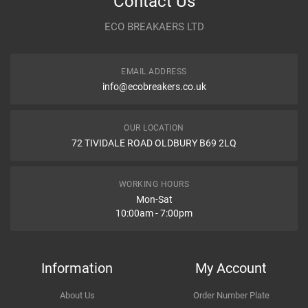
Contact Us
Year
ECO BREAKAERS LTD
Communication Assistance
Body
EMAIL ADDRESS
Type
info@ecobreakers.co.uk
Dispatch Time and Postage
Engine
OUR LOCATION
72 TIVIDALE ROAD OLDBURY B69 2LQ
Item Condition
WORKING HOURS
Mon-Sat
10:00am - 7:00pm
How Likely are you to recommend
Information
My Account
About Us
Order Number Plate