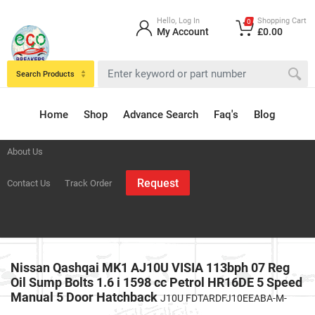
Hello, Log In
Shopping Cart
0
My Account
£0.00
Search Products
Home
Shop
Advance Search
Faq's
Blog
About Us
Request
Contact Us
Track Order
Nissan Qashqai MK1 AJ10U VISIA 113bph 07 Reg
Oil Sump Bolts 1.6 i 1598 cc Petrol HR16DE 5 Speed
Manual 5 Door Hatchback
J10U FDTARDFJ10EEABA-M-