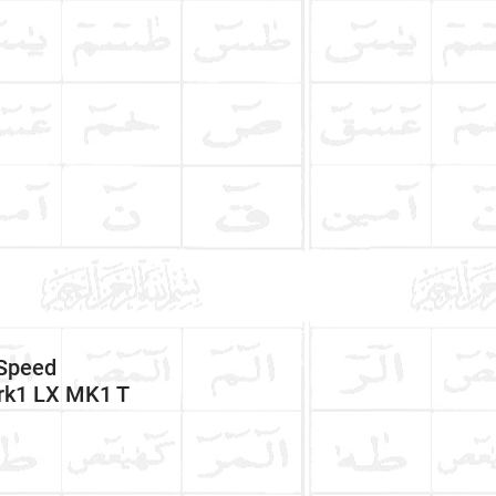
Speed
rk1 LX MK1 T