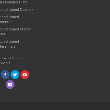
der Number Plate
conditioned Gearbox
conditioned
ternator
conditioned Starter
tor
conditioned
ferentials
llow us on social
tworks