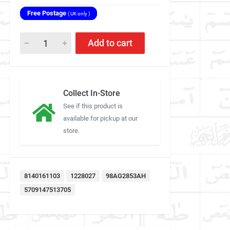
Free Postage
( UK only )
Add to cart
Collect In-Store
See if this product is
available for pickup at our
store.
8140161103
1228027
98AG2853AH
5709147513705