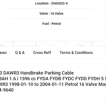
Location - 33A2022-4
Valve : 16 Valve
Fuel - Petrol
iews
Q & A
Cross Reff
Terms & Conditions
0 DAWR3 Handbrake Parking Cable
AH 1.6 i 1596 cc FYDA FYDB FYDC FYDD FYDH 5 
1998-01-10 to 2004-01-11 Petrol 16 Valve Ma
4-9640