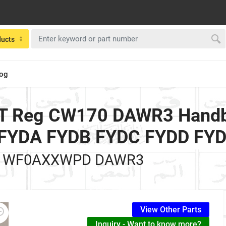
ducts
log
 T Reg CW170 DAWR3 Handbr
ol FYDA FYDB FYDC FYDD FY
 WF0AXXWPD DAWR3
View Other Parts
Inquiry - Want to know more?