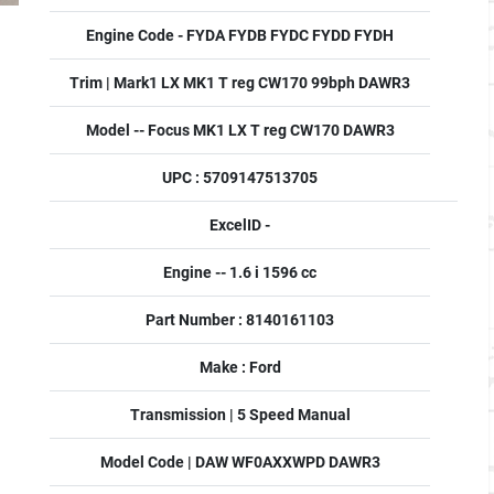
Engine Code - FYDA FYDB FYDC FYDD FYDH
Trim | Mark1 LX MK1 T reg CW170 99bph DAWR3
Model -- Focus MK1 LX T reg CW170 DAWR3
UPC : 5709147513705
ExcelID -
Engine -- 1.6 i 1596 cc
Part Number : 8140161103
Make : Ford
Transmission | 5 Speed Manual
Model Code | DAW WF0AXXWPD DAWR3