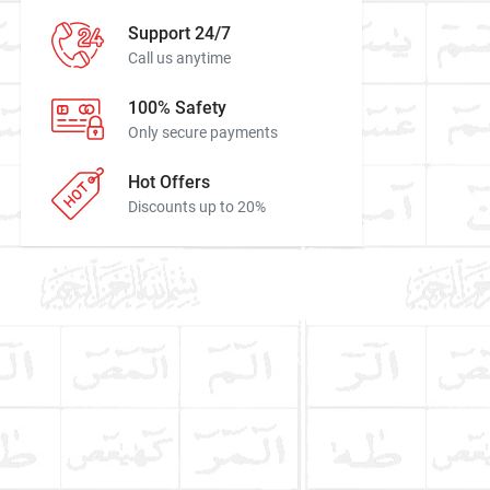
Support 24/7
Call us anytime
100% Safety
Only secure payments
Hot Offers
Discounts up to 20%