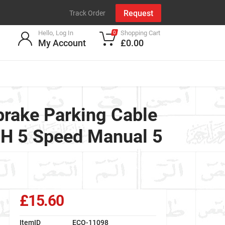
Request
Track Order
Hello, Log In
Shopping Cart
0
My Account
£0.00
ake Parking Cable
DH 5 Speed Manual 5
£15.60
ItemID
ECO-11098