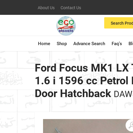
About Us
Contact Us
Search Pro
Home
Shop
Advance Search
Faq's
B
Ford Focus MK1 LX
1.6 i 1596 cc Petr
Door Hatchback
DAW