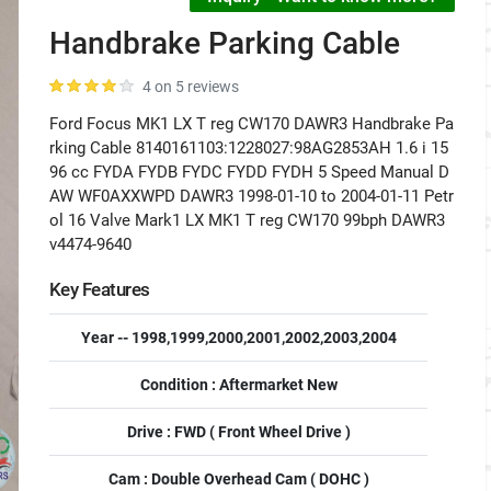
Handbrake Parking Cable
4 on 5 reviews
Ford Focus MK1 LX T reg CW170 DAWR3 Handbrake Pa
rking Cable 8140161103:1228027:98AG2853AH 1.6 i 15
96 cc FYDA FYDB FYDC FYDD FYDH 5 Speed Manual D
AW WF0AXXWPD DAWR3 1998-01-10 to 2004-01-11 Petr
ol 16 Valve Mark1 LX MK1 T reg CW170 99bph DAWR3
v4474-9640
Key Features
Year -- 1998,1999,2000,2001,2002,2003,2004
Condition : Aftermarket New
Drive : FWD ( Front Wheel Drive )
Cam : Double Overhead Cam ( DOHC )