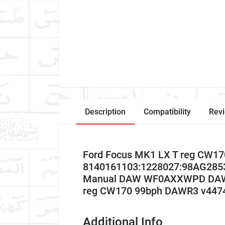
Description
Compatibility
Rev
Ford Focus MK1 LX T reg CW17
8140161103:1228027:98AG2853
Manual DAW WF0AXXWPD DAWR3 
reg CW170 99bph DAWR3 v447
Additional Info