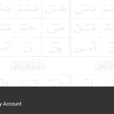
y Account