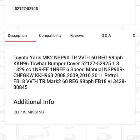
52127-52925
Description
Compatibility
Reviews
Q & A
Cros
Toyota Yaris MK2 NSP90 TR VVT-I 60 REG 99bph
KKH96 Towbar Bumper Cover 52127-52925 1.3
1329 cc 1NR-FE 1NRFE 6 Speed Manual NSP90R-
CHFGKW KKH963 2008,2009,2010,2011 Petrol
FB18 VVT-i TR Mark2 60 REG 99bph FB18 v13428-
30845
Additional Info
CLIP IS MISSING
Company Name
Refrence Number
Car Make
Toyota
-