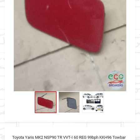
Toyota Yaris MK2 NSP90 TR VVT-I 60 REG 99bph KKH96 Towbar