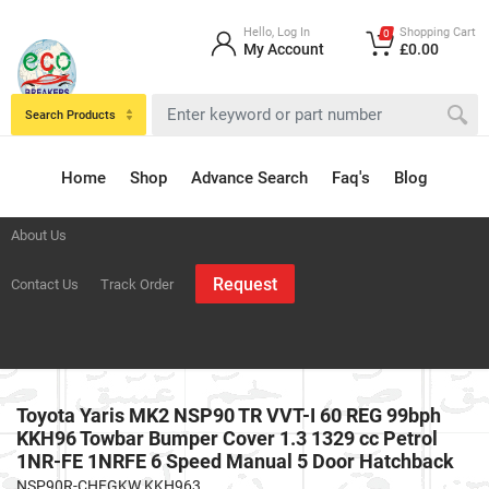
Hello, Log In
Shopping Cart
0
My Account
£0.00
Search Products
Home
Shop
Advance Search
Faq's
Blog
About Us
Request
Contact Us
Track Order
Toyota Yaris MK2 NSP90 TR VVT-I 60 REG 99bph
KKH96 Towbar Bumper Cover 1.3 1329 cc Petrol
1NR-FE 1NRFE 6 Speed Manual 5 Door Hatchback
NSP90R-CHFGKW KKH963