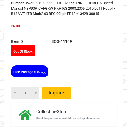
Bumper Cover 52127-52925 1.3 1329 cc 1NR-FE 1NRFE 6 Speed
Manual NSP90R-CHFGKW KKH963 2008,2009,2010,2011 Petrol F
B18 VVT-i TR Mark2 60 REG 99bph FB18 v13428-30845
£6.00
ItemID
ECO-11149
Out Of Stock
Free Postage
( UK only )
Inquire
Collect In-Store
See if this product is available for pickup at our store.