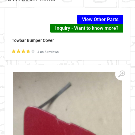
View Other Parts
Inquiry - Want to know more?
Towbar Bumper Cover
4 on 5 reviews