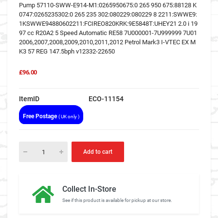
Pump 57110-SWW-E914-M1:0265950675:0 265 950 675:88128 K
0747:0265235302:0 265 235 302:080229:080229 8 2211:SWWE9:
1KSWWE94880602211:FCIREO820KRK:9E5848T:UHEY21 2.0 i 19
97 cc R20A2 5 Speed Automatic RE58 7U000001-7U999999 7U01
2006,2007,2008,2009,2010,2011,2012 Petrol Mark3 I-VTEC EX M
K3 57 REG 147.5bph v12332-22650
£96.00
ItemID
ECO-11154
Free Postage
( UK only )
Add to cart
Collect In-Store
See if this product is available for pickup at our store.