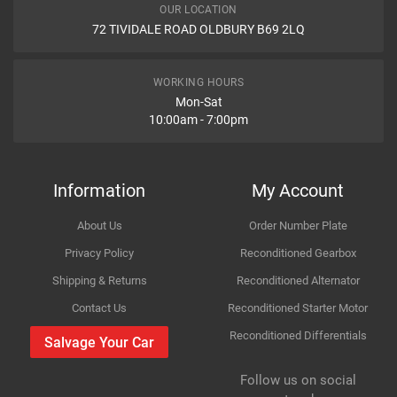
OUR LOCATION
WHAT IS AN ABS PUMP?
72 TIVIDALE ROAD OLDBURY B69 2LQ
Car Make
Honda
What is an ABS PUMP?
Item Condition
Model
CR-V
WORKING HOURS
Mon-Sat
10:00am - 7:00pm
Variant
Petrol SUV
How Likely are you to recommend
Year
2007
Information
My Account
Body
AWD Mk III RE_
About Us
Order Number Plate
Improvement Suggestion
Type
2.0 i-VTEC 4WD
Privacy Policy
Reconditioned Gearbox
Shipping & Returns
Reconditioned Alternator
Engine
1997cc 110KW 150HP R20A1;R20A2
Contact Us
Reconditioned Starter Motor
Reconditioned Differentials
Car Make
Honda
Salvage Your Car
For compatibility
Please provide us your car registration number or vin
Follow us on social
Model
CR-V
number or part number
Your Review