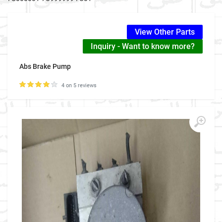
View Other Parts
Inquiry - Want to know more?
Abs Brake Pump
4 on 5 reviews