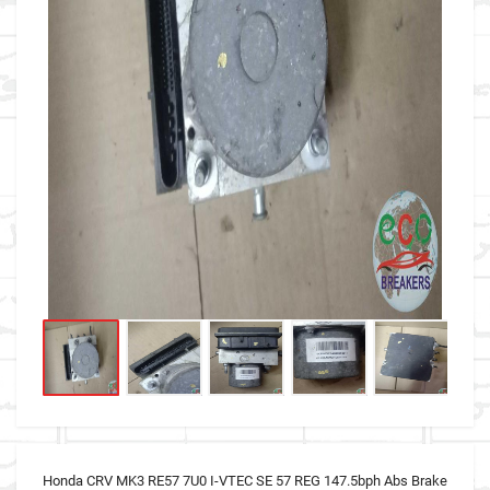
Honda CRV MK3 RE57 7U0 I-VTEC SE 57 REG 147.5bph Abs Brake