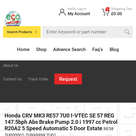
Hello, Log In
Shopping Cart
0
My Account
£0.00
Search Products
Home
Shop
Advance Search
Faq's
Blog
About Us
Request
Contact Us
Track Order
Honda CRV MK3 RE57 7U0 I-VTEC SE 57 REG
147.5bph Abs Brake Pump 2.0 i 1997 cc Petrol
R20A2 5 Speed Automatic 5 Door Estate
RE58
7U000001-7U999999 7U01