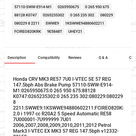
57110-SWW-E914-M1
0265950675
0 265 950 675
88128 K0747
0265235302
0 265 235 302
080229
080229 8 2211
SWWE9
1KSWWE94880602211
FCIREO820KRK
9E5848T
UHEY21
Description
Compatibility
Reviews
Q & A
Cros
Honda CRV MK3 RE57 7U0 I-VTEC SE 57 REG
147.5bph Abs Brake Pump 57110-SWW-E914-
M1:0265950675:0 265 950 675:88128
K0747:0265235302:0 265 235 302:080229:080229
8
2211:SWWE9:1KSWWE94880602211:FCIREO820KRK:9E
2.0 i 1997 cc R20A2 5 Speed Automatic RE58
7U000001-7U999999 7U01
2006,2007,2008,2009,2010,2011,2012 Petrol
Mark3 I-VTEC EX MK3 57 REG 147.5bph v12332-