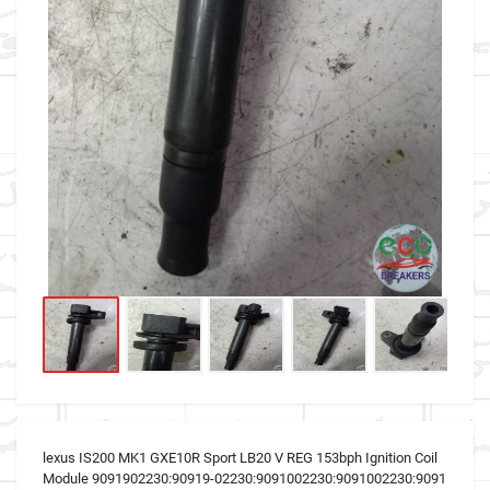
lexus IS200 MK1 GXE10R Sport LB20 V REG 153bph Ignition Coil
Module 9091902230:90919-02230:9091002230:9091002230:9091