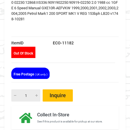
0 02230:12868:IIS336:9091902250:90919-02250 2.0 1988 cc 1GF
E 6 Speed Manual GXE10R-AEFVKW 1999,2000,2001,2002,2003,2
004,2005 Petrol Mark1 200 SPORT MK1 V REG 153bph LB20 v174
8-10281
ItemID
ECO-11182
Out Of Stock
Free Postage
( UK only )
Inquire
Collect In-Store
See if this product is available for pickup at our store.