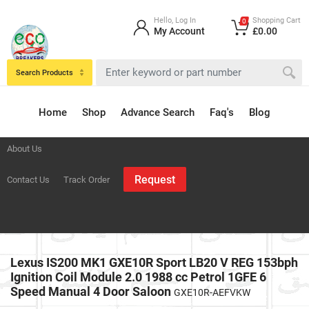
Hello, Log In
Shopping Cart
0
My Account
£0.00
Search Products
Home
Shop
Advance Search
Faq's
Blog
About Us
Request
Contact Us
Track Order
Lexus IS200 MK1 GXE10R Sport LB20 V REG 153bph
Ignition Coil Module 2.0 1988 cc Petrol 1GFE 6
Speed Manual 4 Door Saloon
GXE10R-AEFVKW