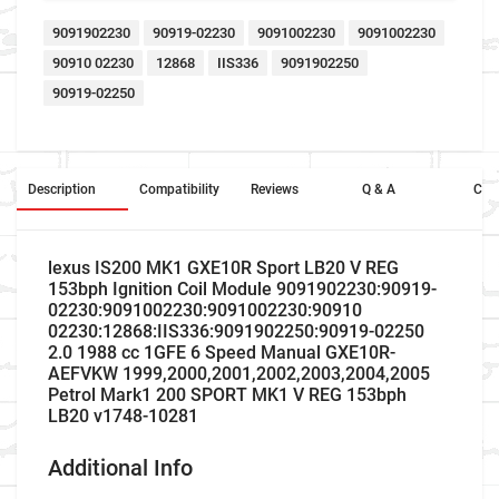
9091902230
90919-02230
9091002230
9091002230
90910 02230
12868
IIS336
9091902250
90919-02250
Description
Compatibility
Reviews
Q & A
Cros
lexus IS200 MK1 GXE10R Sport LB20 V REG
153bph Ignition Coil Module 9091902230:90919-
02230:9091002230:9091002230:90910
02230:12868:IIS336:9091902250:90919-02250
2.0 1988 cc 1GFE 6 Speed Manual GXE10R-
AEFVKW 1999,2000,2001,2002,2003,2004,2005
Petrol Mark1 200 SPORT MK1 V REG 153bph
LB20 v1748-10281
Additional Info