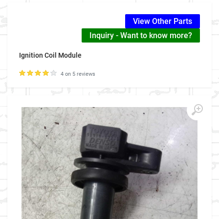
View Other Parts
Inquiry - Want to know more?
Ignition Coil Module
4 on 5 reviews