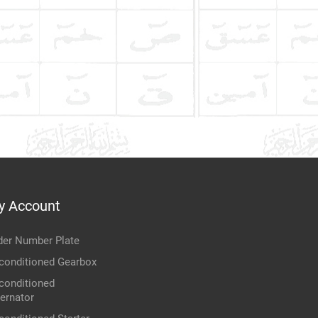
y Account
der Number Plate
conditioned Gearbox
conditioned
ternator