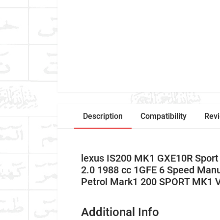
Description
Compatibility
Rev
lexus IS200 MK1 GXE10R Sport
2.0 1988 cc 1GFE 6 Speed Man
Petrol Mark1 200 SPORT MK1 
Additional Info