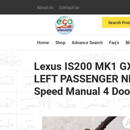
About Us
Contact Us
Search Pro
Home
Shop
Advance Search
Faq's
B
Lexus IS200 MK1 GX
LEFT PASSENGER NE
Speed Manual 4 Doo