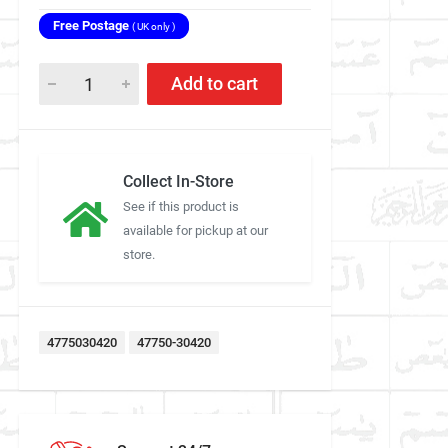
Free Postage
( UK only )
Add to cart
Collect In-Store
See if this product is
available for pickup at our
store.
4775030420
47750-30420