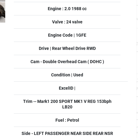
Engine : 2.0 1988 cc
Valve : 24 valve
Engine Code | 1GFE
Drive | Rear Wheel Drive RWD
Cam - Double Overhead Cam ( DOHC )
Condition | Used
ExcelID |
Trim -- Mark1 200 SPORT MK1 V REG 153bph
LB20
Fuel : Petrol
Side - LEFT PASSENGER NEAR SIDE REAR NSR