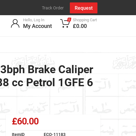
Request
Track Order
Hello, Log In
Shopping Cart
0
My Account
£0.00
bph Brake Caliper
 cc Petrol 1GFE 6
£60.00
ItemID
ECO-11183