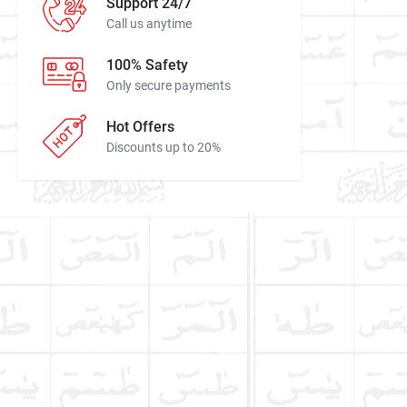
Support 24/7
Call us anytime
100% Safety
Only secure payments
Hot Offers
Discounts up to 20%