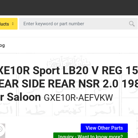
ducts
log
E10R Sport LB20 V REG 153
AR SIDE REAR NSR 2.0 1988
r Saloon
GXE10R-AEFVKW
View Other Parts
Inquiry - Want to know more?