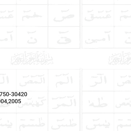
7750-30420
004,2005