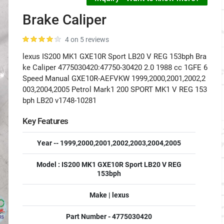
Brake Caliper
4 on 5 reviews
lexus IS200 MK1 GXE10R Sport LB20 V REG 153bph Bra
ke Caliper 4775030420:47750-30420 2.0 1988 cc 1GFE 6
Speed Manual GXE10R-AEFVKW 1999,2000,2001,2002,2
003,2004,2005 Petrol Mark1 200 SPORT MK1 V REG 153
bph LB20 v1748-10281
Key Features
Year -- 1999,2000,2001,2002,2003,2004,2005
Model : IS200 MK1 GXE10R Sport LB20 V REG
153bph
Make | lexus
Part Number - 4775030420