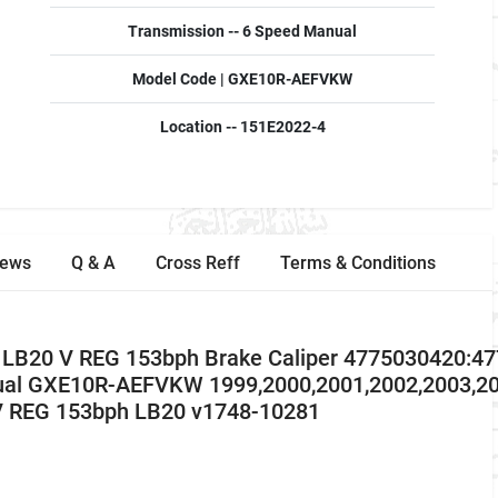
Transmission -- 6 Speed Manual
Model Code | GXE10R-AEFVKW
Location -- 151E2022-4
iews
Q & A
Cross Reff
Terms & Conditions
 LB20 V REG 153bph Brake Caliper 4775030420:4
ual GXE10R-AEFVKW 1999,2000,2001,2002,2003,2
V REG 153bph LB20 v1748-10281