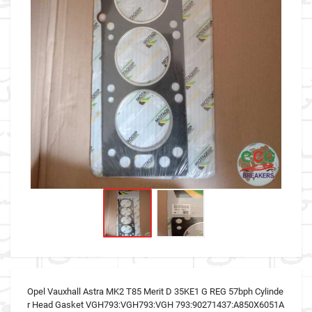
Opel Vauxhall Astra MK2 T85 Merit D 35KE1 G REG 57bph Cylinde
r Head Gasket VGH793:VGH793:VGH 793:90271437:A850X6051A