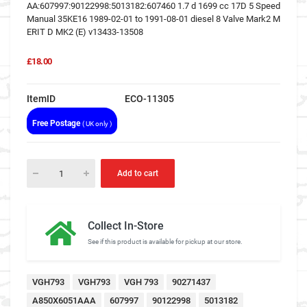
AA:607997:90122998:5013182:607460 1.7 d 1699 cc 17D 5 Speed
Manual 35KE16 1989-02-01 to 1991-08-01 diesel 8 Valve Mark2 M
ERIT D MK2 (E) v13433-13508
£18.00
ItemID
ECO-11305
Free Postage
( UK only )
Add to cart
Collect In-Store
See if this product is available for pickup at our store.
VGH793
VGH793
VGH 793
90271437
A850X6051AAA
607997
90122998
5013182