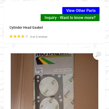
View Other Parts
Inquiry - Want to know more?
Cylinder Head Gasket
4 on 5 reviews