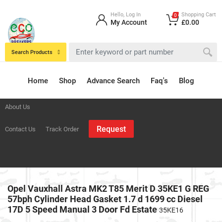
Hello, Log In
Shopping Cart
0
My Account
£0.00
Search Products
Home
Shop
Advance Search
Faq's
Blog
About Us
Request
Contact Us
Track Order
Opel Vauxhall Astra MK2 T85 Merit D 35KE1 G REG
57bph Cylinder Head Gasket 1.7 d 1699 cc Diesel
17D 5 Speed Manual 3 Door Fd Estate
35KE16