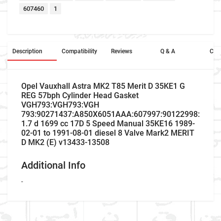
607460
1
Description
Compatibility
Reviews
Q & A
Cros
Opel Vauxhall Astra MK2 T85 Merit D 35KE1 G
REG 57bph Cylinder Head Gasket
VGH793:VGH793:VGH
793:90271437:A850X6051AAA:607997:90122998:5013
1.7 d 1699 cc 17D 5 Speed Manual 35KE16 1989-
02-01 to 1991-08-01 diesel 8 Valve Mark2 MERIT
D MK2 (E) v13433-13508
Additional Info
-
Company Name
Refrence Number
Car Make
Vauxhall