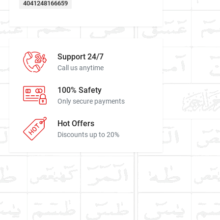
4041248166659
Support 24/7
Call us anytime
100% Safety
Only secure payments
Hot Offers
Discounts up to 20%