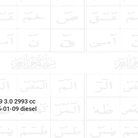
 3.0 2993 cc
-01-09 diesel