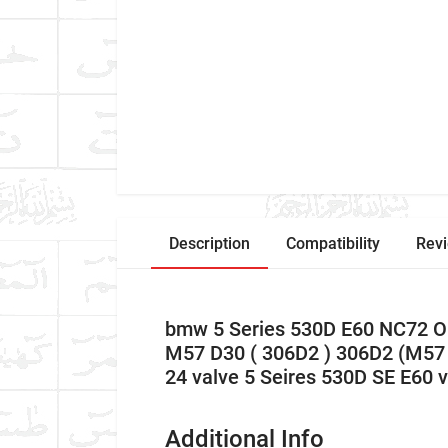
Description
Compatibility
Rev
bmw 5 Series 530D E60 NC72 O
M57 D30 ( 306D2 ) 306D2 (M57 
24 valve 5 Seires 530D SE E60
Additional Info