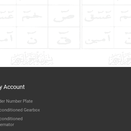
y Account
der Number Plate
conditioned Gearbox
conditioned
ternator