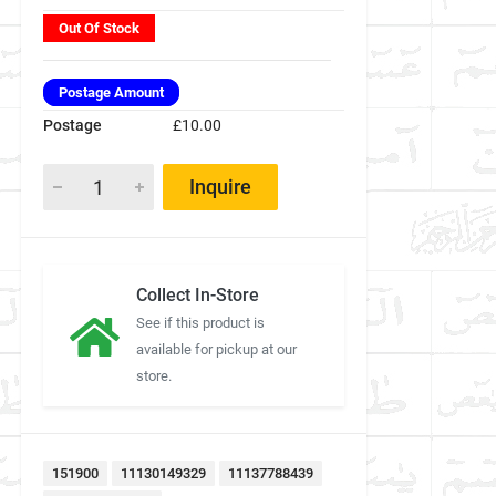
Out Of Stock
Postage Amount
Postage
£10.00
Inquire
Collect In-Store
See if this product is
available for pickup at our
store.
151900
11130149329
11137788439