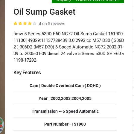
Oil Sump Gasket
4 on 5 reviews
bmw 5 Series 530D E60 NC72 Oil Sump Gasket 151900:
11130149329:11137788439 3.0 2993 cc M57 D30 ( 306D
2 ) 306D2 (M57 D30) 6 Speed Automatic NC72 2002-01-
09 to 2005-01-09 diesel 24 valve 5 Seires 530D SE E60 v
1198-17292
Key Features
Cam | Double Overhead Cam ( DOHC )
Year : 2002,2003,2004,2005
Transmission -- 6 Speed Automatic
Part Number : 151900