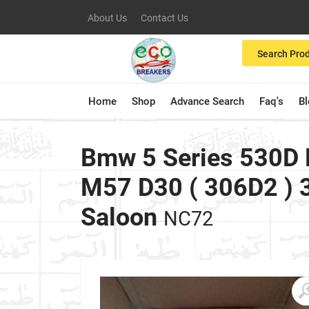
About Us
Contact Us
Search Pro
Home
Shop
Advance Search
Faq's
B
Bmw 5 Series 530D 
M57 D30 ( 306D2 ) 
Saloon
NC72