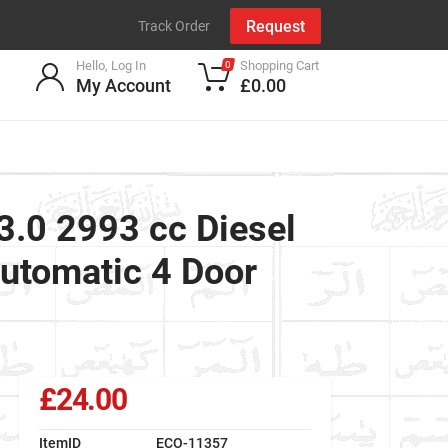
Request
Track Order
Hello, Log In
Shopping Cart
0
My Account
£0.00
.0 2993 cc Diesel
utomatic 4 Door
£24.00
ItemID
ECO-11357