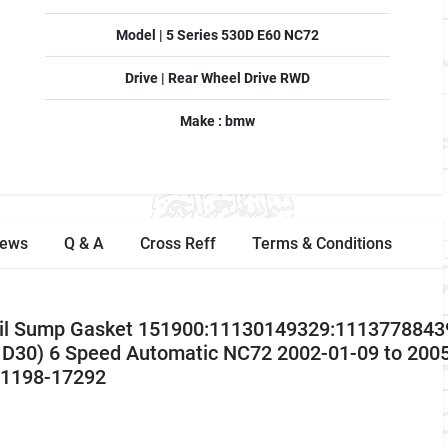
Model | 5 Series 530D E60 NC72
Drive | Rear Wheel Drive RWD
Make : bmw
iews
Q & A
Cross Reff
Terms & Conditions
il Sump Gasket 151900:11130149329:11137788439
D30) 6 Speed Automatic NC72 2002-01-09 to 2005
 v1198-17292