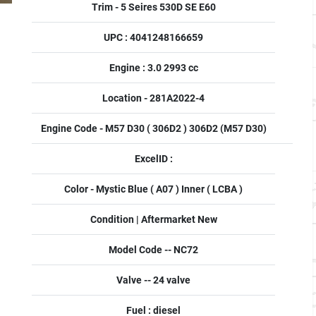
Trim - 5 Seires 530D SE E60
UPC : 4041248166659
Engine : 3.0 2993 cc
Location - 281A2022-4
Engine Code - M57 D30 ( 306D2 ) 306D2 (M57 D30)
ExcelID :
Color - Mystic Blue ( A07 ) Inner ( LCBA )
Condition | Aftermarket New
Model Code -- NC72
Valve -- 24 valve
Fuel : diesel