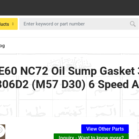
ducts
log
E60 NC72 Oil Sump Gasket 3
306D2 (M57 D30) 6 Speed A
View Other Parts
Inquiry - Want to know more?