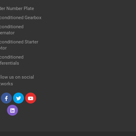
der Number Plate
conditioned Gearbox
conditioned
ternator
conditioned Starter
tor
conditioned
ferentials
llow us on social
tworks