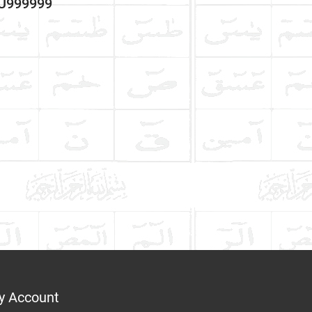
3U999999
y Account