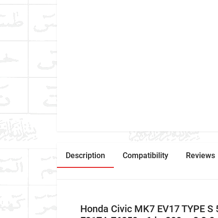
Description
Compatibility
Reviews
Honda Civic MK7 EV17 TYPE S 5