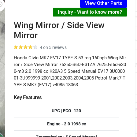
View Other Parts
Inquiry - Want to know more?
Wing Mirror / Side View
Mirror
4 on 5 reviews
Honda Civic MK7 EV17 TYPE S 53 reg 160bph Wing Mir
ror / Side View Mirror 76250-S6D-E31ZA:76250-s6d-e30
0-m3 2.0 1998 cc K20A3 5 Speed Manual EV17 3U0000
01-3U999999 2001,2002,2003,2004,2005 Petrol Mark7 T
YPE-S MK7 (EV17) v4085-18063
Key Features
UPC | ECO -120
Engine - 2.0 1998 cc