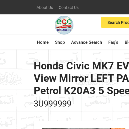
About Us
Contact Us
Search Pro
Home
Shop
Advance Search
Faq's
B
Honda Civic MK7 EV
View Mirror LEFT 
Petrol K20A3 5 Spe
3U999999