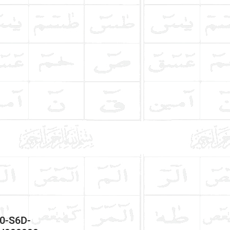
50-S6D-