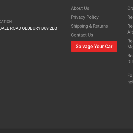
 mirror in the car?
About Us
Or
2.0 i Sport
Privacy Policy
Re
CATION
Shipping & Returns
Re
IDALE ROAD OLDBURY B69 2LQ
1998cc 118KW 160HP K20A3
Al
Contact Us
Re
Honda
Salvage Your Car
Mo
Re
Civic
Dif
Petrol Hatchback
Fo
ne
2002
r or vin number or part number
res
only mechanical parts are different
FWD VII EP,EU,EV
2.0 i Sport
1998cc 118KW 160HP K20A3