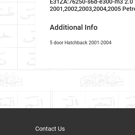
E31ZA:76250-s6d-e300-m3 2.0
2001,2002,2003,2004,2005 Pet
Additional Info
5 door Hatchback 2001-2004
Car Make
WHAT IS THE HISTOR
Write A Review
What is the history of 
Model
Item As Described
Variant
Year
Contact Us
HOW TO INSTALL SID
Dispatch Time and Postage
Body