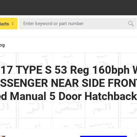
ducts
log
17 TYPE S 53 Reg 160bph Wi
PASSENGER NEAR SIDE FRONT
ed Manual 5 Door Hatchbac