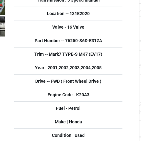
Transmission : 5 Speed Manual
Location -- 131E2020
Valve - 16 Valve
Part Number -- 76250-S6D-E31ZA
Trim -- Mark7 TYPE-S MK7 (EV17)
Year : 2001,2002,2003,2004,2005
Drive -- FWD ( Front Wheel Drive )
Engine Code - K20A3
Fuel - Petrol
Make | Honda
Condition | Used