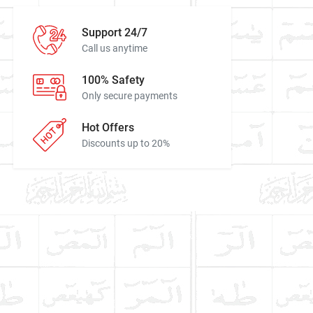
Support 24/7
Call us anytime
100% Safety
Only secure payments
Hot Offers
Discounts up to 20%