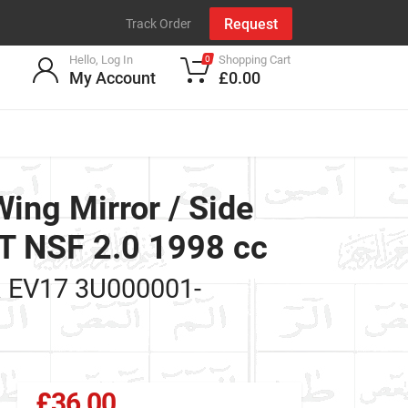
Request
Track Order
Hello, Log In
Shopping Cart
0
My Account
£0.00
ng Mirror / Side
 NSF 2.0 1998 cc
k
EV17 3U000001-
£36.00