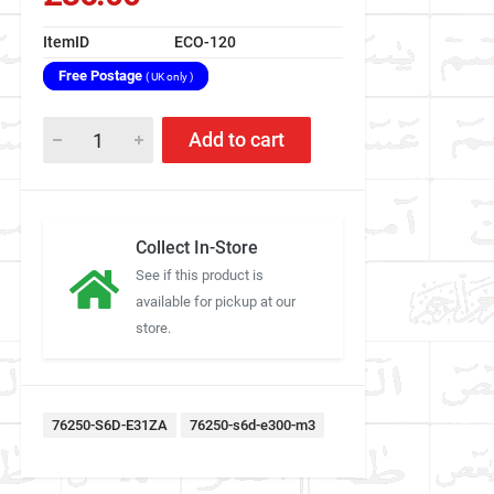
ItemID
ECO-120
Free Postage
( UK only )
Add to cart
Collect In-Store
See if this product is
available for pickup at our
store.
76250-S6D-E31ZA
76250-s6d-e300-m3