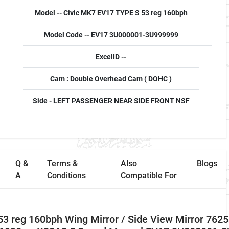
Model -- Civic MK7 EV17 TYPE S 53 reg 160bph
Model Code -- EV17 3U000001-3U999999
ExcelID --
Cam : Double Overhead Cam ( DOHC )
Side - LEFT PASSENGER NEAR SIDE FRONT NSF
Q &
Terms &
Also
Blogs
A
Conditions
Compatible For
3 reg 160bph Wing Mirror / Side View Mirror 762