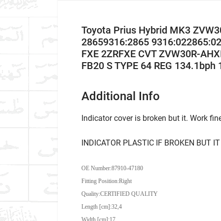
Toyota Prius Hybrid MK3 ZVW30
28659316:2865 9316:022865:02
FXE 2ZRFXE CVT ZVW30R-AHXEB
FB20 S TYPE 64 REG 134.1bph 
Additional Info
Indicator cover is broken but it. Work fin
INDICATOR PLASTIC IF BROKEN BUT IT
OE Number:
87910-47180
Fitting Position:Right
Quality:CERTIFIED QUALITY
Length [cm]:32,4
Width [cm]:17