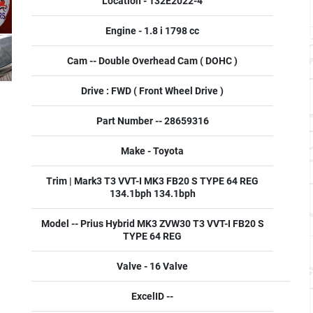
Location - 132E2022-4
Engine - 1.8 i 1798 cc
Cam -- Double Overhead Cam ( DOHC )
Drive : FWD ( Front Wheel Drive )
Part Number -- 28659316
Make - Toyota
Trim | Mark3 T3 VVT-I MK3 FB20 S TYPE 64 REG
134.1bph 134.1bph
Model -- Prius Hybrid MK3 ZVW30 T3 VVT-I FB20 S
TYPE 64 REG
Valve - 16 Valve
ExcelID --