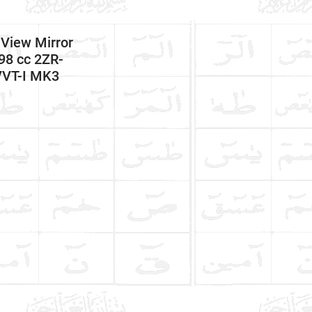
 View Mirror
98 cc 2ZR-
VVT-I MK3