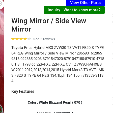
View Other Parts
Inquiry - Want to know more?
Wing Mirror / Side View
Mirror
4 on 5 reviews
Toyota Prius Hybrid MK3 ZVW30 T3 VVT-I FB20 S TYPE
64 REG Wing Mirror / Side View Mirror 28659316:2865
9316:022865:0203:8791547020:8791047180:87910-4718
0 1.8 i 1798 cc 2ZR-FXE 2ZRFXE CVT ZVW30R-AHXEB
W 2011,2012,2013,2014,2015 Hybrid Mark3 T3 VVT-I MK
3 FB20 S TYPE 64 REG 134.1bph 134.1bph v13553-3113
4
Key Features
Color : White Blizzard Pearl ( 070 )