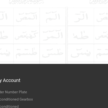
y Account
der Number Plate
conditioned Gearbox
conditioned