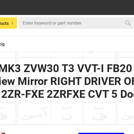
ducts
log
d MK3 ZVW30 T3 VVT-I FB20
 View Mirror RIGHT DRIVER 
id 2ZR-FXE 2ZRFXE CVT 5 Do