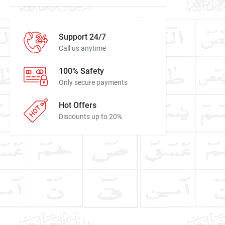
Support 24/7
Call us anytime
100% Safety
Only secure payments
Hot Offers
Discounts up to 20%