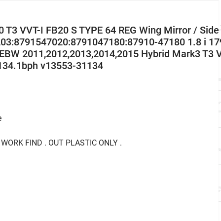
 T3 VVT-I FB20 S TYPE 64 REG Wing Mirror / Side
03:8791547020:8791047180:87910-47180 1.8 i 17
W 2011,2012,2013,2014,2015 Hybrid Mark3 T3 
134.1bph v13553-31134
e
 WORK FIND . OUT PLASTIC ONLY .