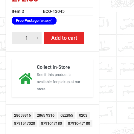
ItemID
ECO-13045
Free Postage
( UK only )
Add to cart
Collect In-Store
See if this product is
available for pickup at our
store.
28659316
2865 9316
022865
0203
8791547020
8791047180
87910-47180