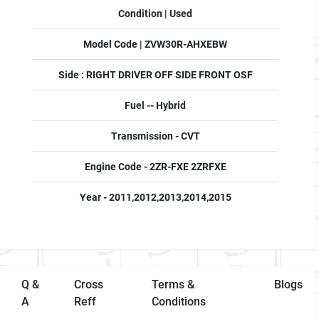
Condition | Used
Model Code | ZVW30R-AHXEBW
Side : RIGHT DRIVER OFF SIDE FRONT OSF
Fuel -- Hybrid
Transmission - CVT
Engine Code - 2ZR-FXE 2ZRFXE
Year - 2011,2012,2013,2014,2015
Q &
Cross
Terms &
Blogs
A
Reff
Conditions