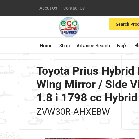
About Us
Contact Us
Search Pro
Home
Shop
Advance Search
Faq's
B
Toyota Prius Hybri
Wing Mirror / Side
1.8 i 1798 cc Hybr
ZVW30R-AHXEBW