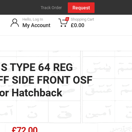
Request
Track Order
Hello, Log In
Shopping Cart
0
My Account
£0.00
 S TYPE 64 REG
OFF SIDE FRONT OSF
or Hatchback
£72.00