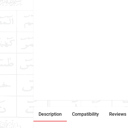
Description
Compatibility
Reviews