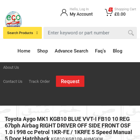
Hello, Log In
Shopping Cart
0
My Account
£0.00
Search Products
Home
Shop
Advance Search
Faq's
Blog
About Us
Request
Contact Us
Track Order
Toyota Aygo MK1 KGB10 BLUE VVT-I FB10 10 REG
67bph Airbag RIGHT DRIVER OFF SIDE FRONT OSF
1.0 i 998 cc Petrol 1KR-FE / 1KRFE 5 Speed Manual
5 Door Hatchback
KGB10 KGB10R-AHMGKW