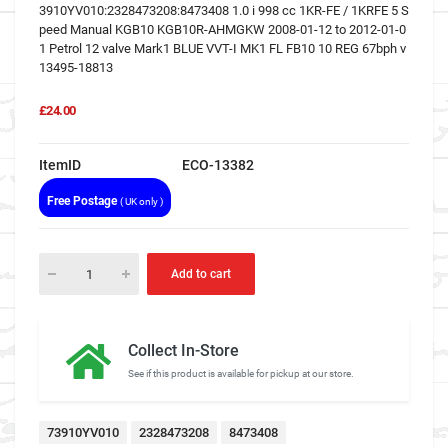
3910YV010:2328473208:8473408 1.0 i 998 cc 1KR-FE / 1KRFE 5 S
peed Manual KGB10 KGB10R-AHMGKW 2008-01-12 to 2012-01-0
1 Petrol 12 valve Mark1 BLUE VVT-I MK1 FL FB10 10 REG 67bph v
13495-18813
£24.00
ItemID
ECO-13382
Free Postage
( UK only )
Add to cart
Collect In-Store
See if this product is available for pickup at our store.
73910YV010
2328473208
8473408