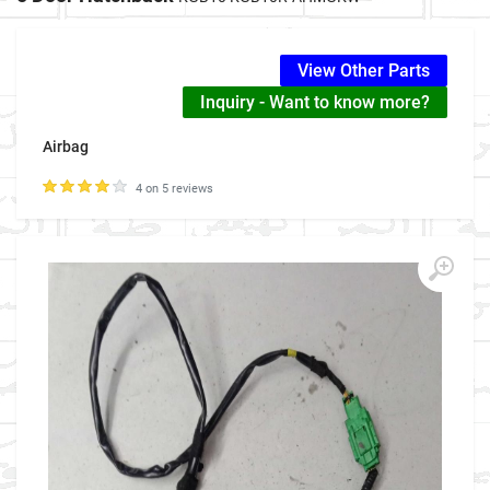
View Other Parts
Inquiry - Want to know more?
Airbag
4 on 5 reviews