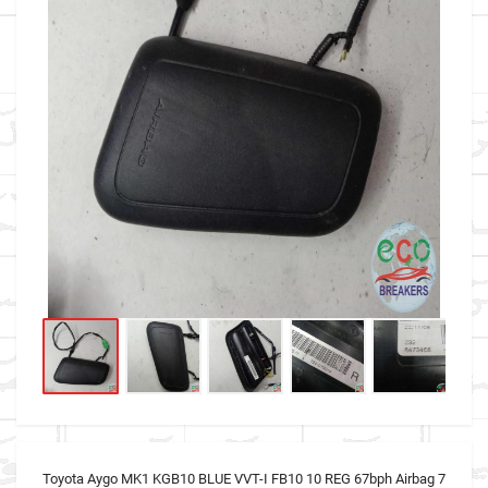
Toyota Aygo MK1 KGB10 BLUE VVT-I FB10 10 REG 67bph Airbag 7