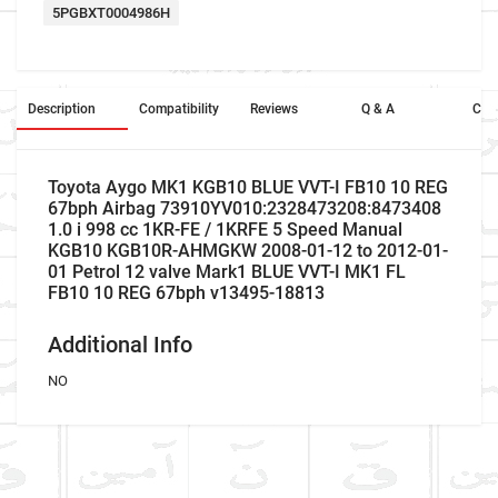
5PGBXT0004986H
Description
Compatibility
Reviews
Q & A
Cros
Toyota Aygo MK1 KGB10 BLUE VVT-I FB10 10 REG
67bph Airbag 73910YV010:2328473208:8473408
1.0 i 998 cc 1KR-FE / 1KRFE 5 Speed Manual
KGB10 KGB10R-AHMGKW 2008-01-12 to 2012-01-
01 Petrol 12 valve Mark1 BLUE VVT-I MK1 FL
FB10 10 REG 67bph v13495-18813
Additional Info
NO
Company Name
Refrence Number
Car Make
Toyota
NO
Write A Review