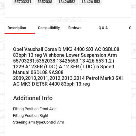
55703231
5352038
13426553
13 426 553
Description
Compatibility
Reviews
Q & A
Cros
Opel Vauxhall Corsa D MK3 4400 SXI AC 0SDL08
83bph 13 reg Wishbone Lower Suspension Arm
55703231:5352038:13426553:13 426 553 1.2 i
1229 A12XER (LDC ) A 12 XER ( LDC ) 5 Speed
Manual 0SDL08 9AS08
2009,2010,2011,2012,2013,2014 Petrol Mark3 SXI
AC MK3 D ET5R 4400 83bph 13 reg
Additional Info
Fitting Position:Front Axle
Fitting Position:Right
Steering arm type:Control Arm