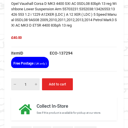
Opel Vauxhall Corsa D MK3 4400 SXI AC 0SDL08 83bph 13 reg Wi
shbone Lower Suspension Arm 55703231:5352038:13426553:13
426 553 1.2 i 1229 A12XER (LDC ) A 12 XER ( LDC ) 5 Speed Manu
al 0SDL08 9AS08 2009,2010,2011,2012,2013,2014 Petrol Mark3 S
XI AC MK3 D ET5R 4400 83bph 13 reg
£40.00
ItemID
ECO-137294
Free Postage
( UK only )
Add to cart
Collect In-Store
See if this product is available for pickup at our store.