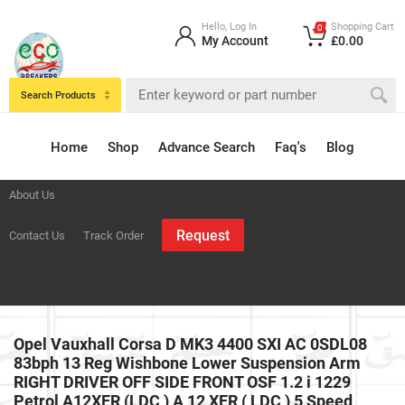
Hello, Log In
Shopping Cart
0
My Account
£0.00
Search Products
Home
Shop
Advance Search
Faq's
Blog
About Us
Request
Contact Us
Track Order
Opel Vauxhall Corsa D MK3 4400 SXI AC 0SDL08
83bph 13 Reg Wishbone Lower Suspension Arm
RIGHT DRIVER OFF SIDE FRONT OSF 1.2 i 1229
Petrol A12XER (LDC ) A 12 XER ( LDC ) 5 Speed