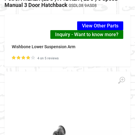
Manual 3 Door Hatchback
0SDL08 9AS08
View Other Parts
Inquiry - Want to know more?
Wishbone Lower Suspension Arm
4 on 5 reviews