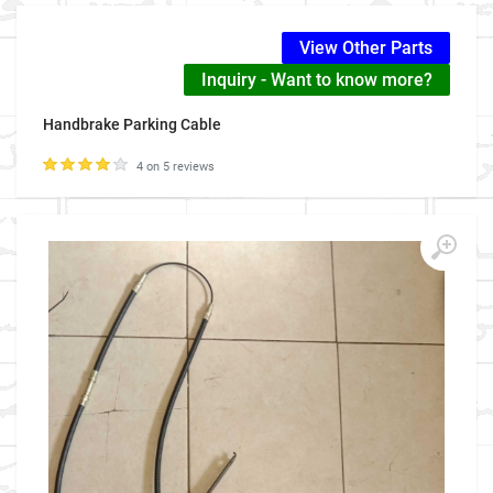
View Other Parts
Inquiry - Want to know more?
Handbrake Parking Cable
4 on 5 reviews