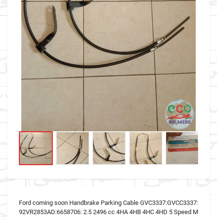
Ford coming soon Handbrake Parking Cable GVC3337:GVCC3337:
92VR2853AD:6658706: 2.5 2496 cc 4HA 4HB 4HC 4HD 5 Speed M