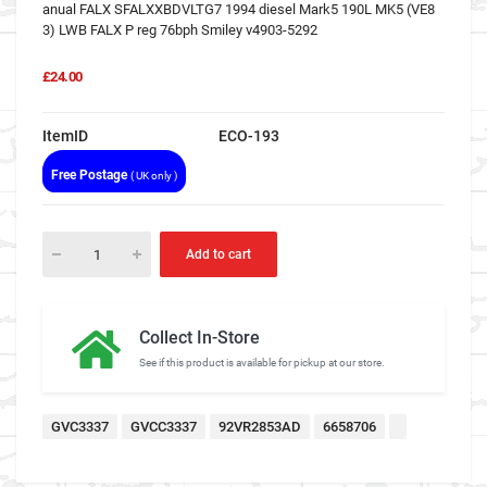
anual FALX SFALXXBDVLTG7 1994 diesel Mark5 190L MK5 (VE8
3) LWB FALX P reg 76bph Smiley v4903-5292
£24.00
ItemID
ECO-193
Free Postage
( UK only )
Add to cart
Collect In-Store
See if this product is available for pickup at our store.
GVC3337
GVCC3337
92VR2853AD
6658706