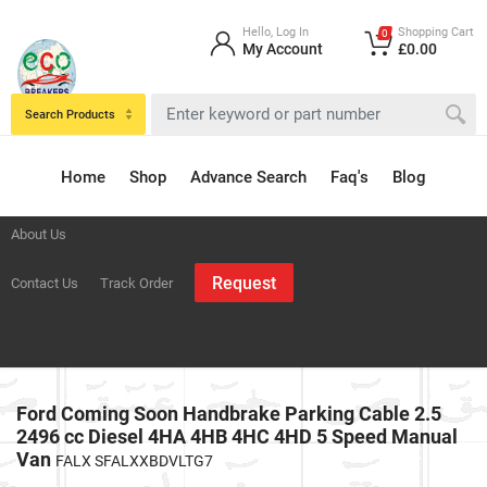
Hello, Log In
Shopping Cart
0
My Account
£0.00
Search Products
Home
Shop
Advance Search
Faq's
Blog
About Us
Request
Contact Us
Track Order
Ford Coming Soon Handbrake Parking Cable 2.5
2496 cc Diesel 4HA 4HB 4HC 4HD 5 Speed Manual
Van
FALX SFALXXBDVLTG7