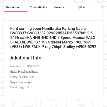
Description
Compatibility
Reviews
Q & A
Cros
Ford coming soon Handbrake Parking Cable
GVC3337:GVCC3337:92VR2853AD:6658706: 2.5
2496 cc 4HA 4HB 4HC 4HD 5 Speed Manual FALX
SFALXXBDVLTG7 1994 diesel Mark5 190L MK5
(VE83) LWB FALX P reg 76bph Smiley v4903-5292
Additional Info
Number:
UNI: GVC3337
Brake Type:Drum Brake
Fitting Position:Rear
Required quantity:1
Weight [kg]:1,18
Company Name
Refrence Number
Car Make
Ford