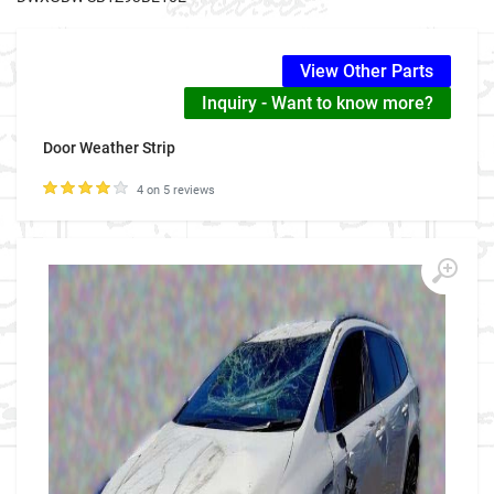
View Other Parts
Inquiry - Want to know more?
Door Weather Strip
4 on 5 reviews