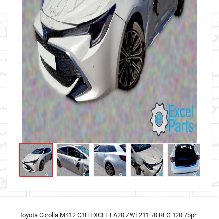
Toyota Corolla MK12 C1H EXCEL LA20 ZWE211 70 REG 120.7bph