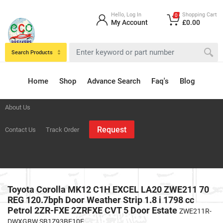
Hello, Log In
Shopping Cart
0
My Account
£0.00
Search Products
Home
Shop
Advance Search
Faq's
Blog
About Us
Request
Contact Us
Track Order
Toyota Corolla MK12 C1H EXCEL LA20 ZWE211 70
REG 120.7bph Door Weather Strip 1.8 i 1798 cc
Petrol 2ZR-FXE 2ZRFXE CVT 5 Door Estate
ZWE211R-
DWXGBW SB1Z93BE10E