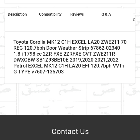
Description
Compatibility
Reviews
Q & A
Ter
Con
Toyota Corolla MK12 C1H EXCEL LA20 ZWE211 70
REG 120.7bph Door Weather Strip 67862-02340
1.8 i 1798 cc 2ZR-FXE 2ZRFXE CVT ZWE211R-
DWXGBW SB1Z93BE10E 2019,2020,2021,2022
Petrol EXCEL MK12 C1H LA20 EFI 120.7bph VVT-i
G TYPE v7607-135703
Car Make
Write A Review
Model
Item As Described
Variant
Contact Us
Year