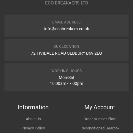
ECO BREAKAERS LTD
Communication Assistance
Body
EMAIL ADDRESS
Type
info@ecobreakers.co.uk
Dispatch Time and Postage
Engine
OUR LOCATION
72 TIVIDALE ROAD OLDBURY B69 2LQ
Item Condition
WORKING HOURS
Mon-Sat
10:00am - 7:00pm
How Likely are you to recommend
Information
My Account
About Us
Order Number Plate
Improvement Suggestion
Privacy Policy
Reconditioned Gearbox