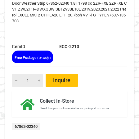
Door Weather Strip 67862-02340 1.8 i 1798 cc 2ZR-FXE 2ZRFXE C
VT ZWE211R-DWXGBW SB1Z93BE10E 2019,2020,2021,2022 Pet
rol EXCEL MK12 C1H LA20 EFI 120.7bph VVT-i G TYPE v7607-135
703
ItemID
ECO-2210
Free Postage
( UK only )
Inquire
Collect In-Store
See if this product is available for pickup at our store.
67862-02340