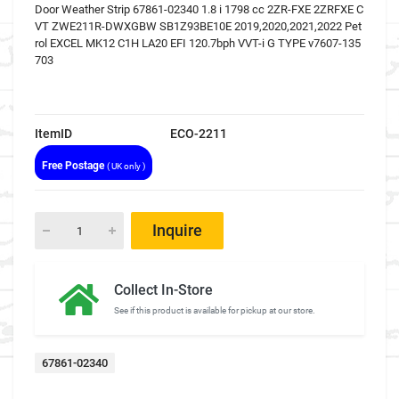
Door Weather Strip 67861-02340 1.8 i 1798 cc 2ZR-FXE 2ZRFXE C
VT ZWE211R-DWXGBW SB1Z93BE10E 2019,2020,2021,2022 Pet
rol EXCEL MK12 C1H LA20 EFI 120.7bph VVT-i G TYPE v7607-135
703
ItemID
ECO-2211
Free Postage
( UK only )
Inquire
Collect In-Store
See if this product is available for pickup at our store.
67861-02340