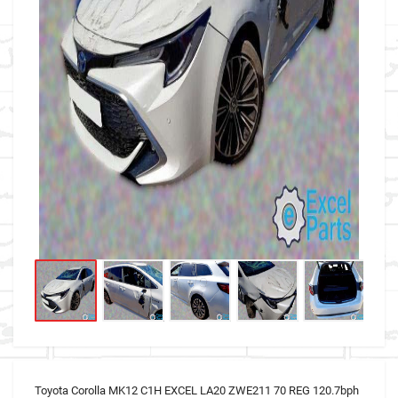
Toyota Corolla MK12 C1H EXCEL LA20 ZWE211 70 REG 120.7bph