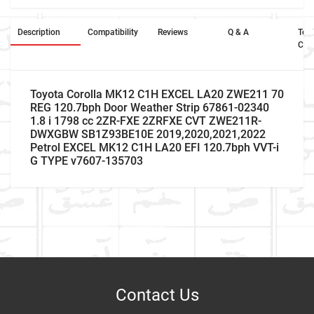
Description
Compatibility
Reviews
Q & A
Ter
Con
Toyota Corolla MK12 C1H EXCEL LA20 ZWE211 70
REG 120.7bph Door Weather Strip 67861-02340
1.8 i 1798 cc 2ZR-FXE 2ZRFXE CVT ZWE211R-
DWXGBW SB1Z93BE10E 2019,2020,2021,2022
Petrol EXCEL MK12 C1H LA20 EFI 120.7bph VVT-i
G TYPE v7607-135703
Car Make
Write A Review
Model
Item As Described
Variant
Contact Us
Year