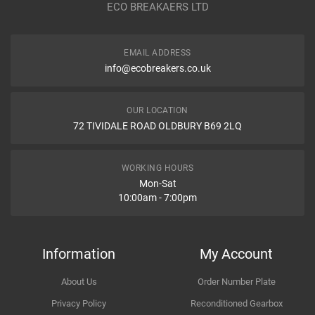
ECO BREAKAERS LTD
Communication Assistance
Body
EMAIL ADDRESS
Type
info@ecobreakers.co.uk
Dispatch Time and Postage
Engine
OUR LOCATION
72 TIVIDALE ROAD OLDBURY B69 2LQ
Item Condition
WORKING HOURS
Mon-Sat
10:00am - 7:00pm
How Likely are you to recommend
Information
My Account
About Us
Order Number Plate
Improvement Suggestion
Privacy Policy
Reconditioned Gearbox