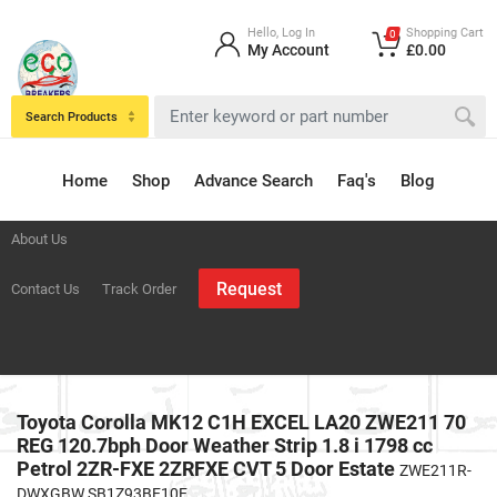
Hello, Log In
Shopping Cart
0
My Account
£0.00
Search Products
Home
Shop
Advance Search
Faq's
Blog
About Us
Request
Contact Us
Track Order
Toyota Corolla MK12 C1H EXCEL LA20 ZWE211 70
REG 120.7bph Door Weather Strip 1.8 i 1798 cc
Petrol 2ZR-FXE 2ZRFXE CVT 5 Door Estate
ZWE211R-
DWXGBW SB1Z93BE10E