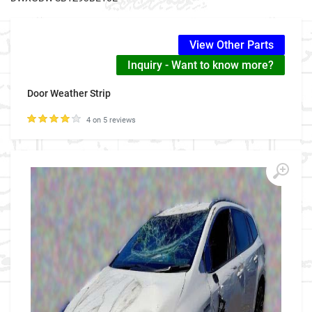
View Other Parts
Inquiry - Want to know more?
Door Weather Strip
4 on 5 reviews