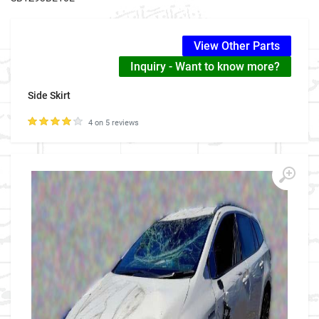
View Other Parts
Inquiry - Want to know more?
Side Skirt
4 on 5 reviews