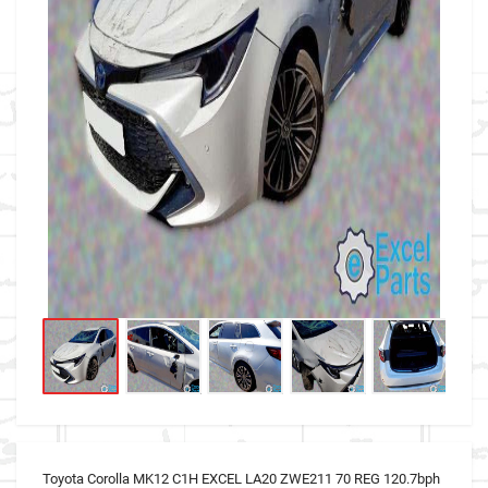
Toyota Corolla MK12 C1H EXCEL LA20 ZWE211 70 REG 120.7bph