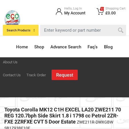
Hello, Log In
Shopping Cart
0
My Account
£0.00
Search Products
Home
Shop
Advance Search
Faq's
Blog
About Us
Request
Contact Us
Track Order
Toyota Corolla MK12 C1H EXCEL LA20 ZWE211 70
REG 120.7bph Side Skirt 1.8 i 1798 cc Petrol 2ZR-
FXE 2ZRFXE CVT 5 Door Estate
ZWE211R-DWXGBW
SB1Z93BE10E