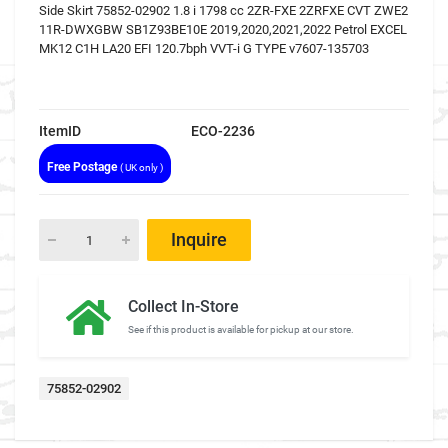
Side Skirt 75852-02902 1.8 i 1798 cc 2ZR-FXE 2ZRFXE CVT ZWE2
11R-DWXGBW SB1Z93BE10E 2019,2020,2021,2022 Petrol EXCEL
MK12 C1H LA20 EFI 120.7bph VVT-i G TYPE v7607-135703
ItemID
ECO-2236
Free Postage
( UK only )
Inquire
Collect In-Store
See if this product is available for pickup at our store.
75852-02902