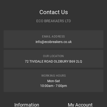
Item As Described
Variant
Contact Us
Year
ECO BREAKAERS LTD
Communication Assistance
Body
EMAIL ADDRESS
Type
info@ecobreakers.co.uk
Dispatch Time and Postage
Engine
OUR LOCATION
72 TIVIDALE ROAD OLDBURY B69 2LQ
Item Condition
WORKING HOURS
Mon-Sat
10:00am - 7:00pm
How Likely are you to recommend
Information
My Account