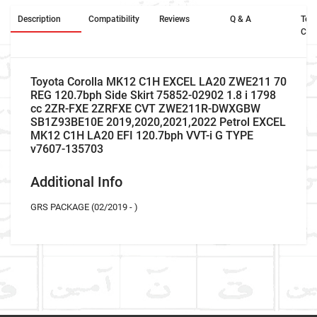
Description
Compatibility
Reviews
Q & A
Ter
Con
Toyota Corolla MK12 C1H EXCEL LA20 ZWE211 70
REG 120.7bph Side Skirt 75852-02902 1.8 i 1798
cc 2ZR-FXE 2ZRFXE CVT ZWE211R-DWXGBW
SB1Z93BE10E 2019,2020,2021,2022 Petrol EXCEL
MK12 C1H LA20 EFI 120.7bph VVT-i G TYPE
v7607-135703
Additional Info
GRS PACKAGE (02/2019 - )
Car Make
Write A Review
Model