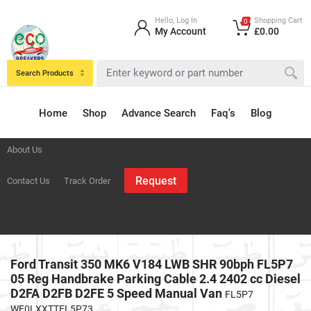
Hello, Log In
Shopping Cart
0
My Account
£0.00
Search Products
Home
Shop
Advance Search
Faq's
Blog
About Us
Request
Contact Us
Track Order
Ford Transit 350 MK6 V184 LWB SHR 90bph FL5P7
05 Reg Handbrake Parking Cable 2.4 2402 cc Diesel
D2FA D2FB D2FE 5 Speed Manual Van
FL5P7
WF0LXXTTFL5P73