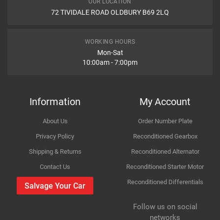
OUR LOCATION
MAL
26870
72 TIVIDALE ROAD OLDBURY B69 2LQ
Car Make
Ford
TRW
GCH3000
Item Condition
FIRST LINE
FKB2872
Model
Transit
WORKING HOURS
CABOR
115578
Mon-Sat
10:00am - 7:00pm
Variant
Diesel Van
FORD
YC152A635BJ
FORD
4041987
How Likely are you to recommend
Year
2001
ABS
K17887
Information
My Account
QUINTON HAZELL
BC3239
Body
RWD -- FA_ _
About Us
Order Number Plate
TRISCAN
479025133
Improvement Suggestion
Type
2.4 DI
Privacy Policy
Reconditioned Gearbox
TRISCAN
27161
Shipping & Returns
Reconditioned Alternator
LUK
814016180
Engine
2402cc 66KW 90HP D2FA;D2FB
Contact Us
Reconditioned Starter Motor
HAVAM
KA90276
LUCAS ELECTRICAL
GCH3000
Reconditioned Differentials
Car Make
Ford
Salvage Your Car
For compatibility
COFLE
92115578
Please provide us your car registration number or vin
Follow us on social
Model
Transit
COFLE
115578
number or part number
Your Review
networks