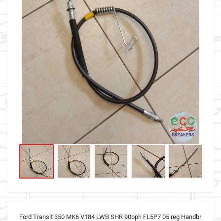
Ford Transit 350 MK6 V184 LWB SHR 90bph FL5P7 05 reg Handbr