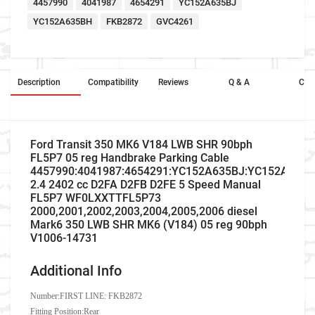
4457990
4041987
4654291
YC152A635BJ
YC152A635BH
FKB2872
GVC4261
Description
Compatibility
Reviews
Q & A
Cros
Ford Transit 350 MK6 V184 LWB SHR 90bph
FL5P7 05 reg Handbrake Parking Cable
4457990:4041987:4654291:YC152A635BJ:YC152A635
2.4 2402 cc D2FA D2FB D2FE 5 Speed Manual
FL5P7 WF0LXXTTFL5P73
2000,2001,2002,2003,2004,2005,2006 diesel
Mark6 350 LWB SHR MK6 (V184) 05 reg 90bph
V1006-14731
Additional Info
Number:
FIRST LINE: FKB2872
Fitting Position:Rear