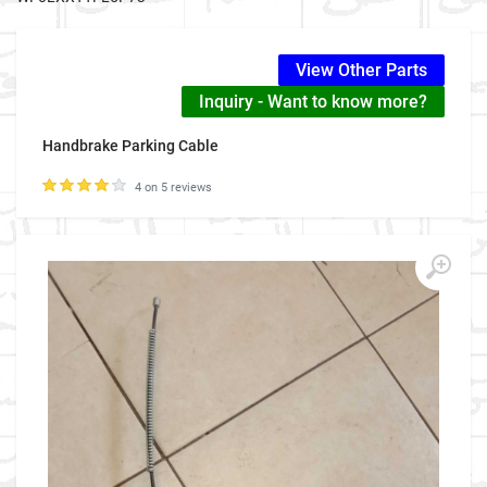
View Other Parts
Inquiry - Want to know more?
Handbrake Parking Cable
4 on 5 reviews