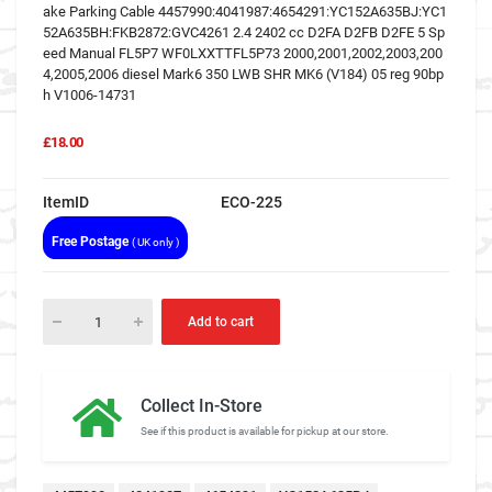
ake Parking Cable 4457990:4041987:4654291:YC152A635BJ:YC1
52A635BH:FKB2872:GVC4261 2.4 2402 cc D2FA D2FB D2FE 5 Sp
eed Manual FL5P7 WF0LXXTTFL5P73 2000,2001,2002,2003,200
4,2005,2006 diesel Mark6 350 LWB SHR MK6 (V184) 05 reg 90bp
h V1006-14731
£18.00
ItemID
ECO-225
Free Postage
( UK only )
Add to cart
Collect In-Store
See if this product is available for pickup at our store.