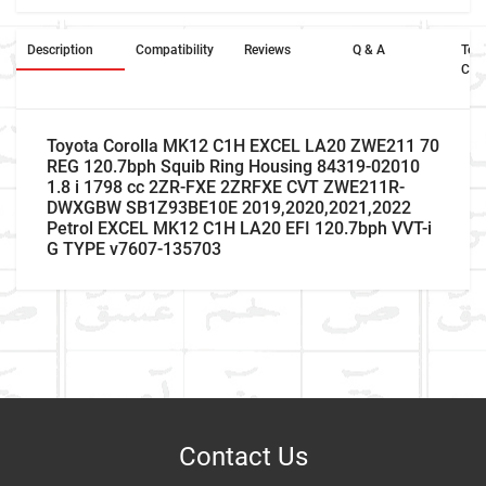
Description
Compatibility
Reviews
Q & A
Ter
Con
Toyota Corolla MK12 C1H EXCEL LA20 ZWE211 70
REG 120.7bph Squib Ring Housing 84319-02010
1.8 i 1798 cc 2ZR-FXE 2ZRFXE CVT ZWE211R-
DWXGBW SB1Z93BE10E 2019,2020,2021,2022
Petrol EXCEL MK12 C1H LA20 EFI 120.7bph VVT-i
G TYPE v7607-135703
Car Make
Write A Review
Model
Item As Described
Variant
Contact Us
Year