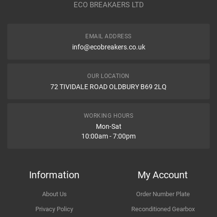
ECO BREAKAERS LTD
Communication Assistance
Body
EMAIL ADDRESS
Type
info@ecobreakers.co.uk
Dispatch Time and Postage
Engine
OUR LOCATION
72 TIVIDALE ROAD OLDBURY B69 2LQ
Item Condition
WORKING HOURS
Mon-Sat
10:00am - 7:00pm
How Likely are you to recommend
Information
My Account
About Us
Order Number Plate
Improvement Suggestion
Privacy Policy
Reconditioned Gearbox