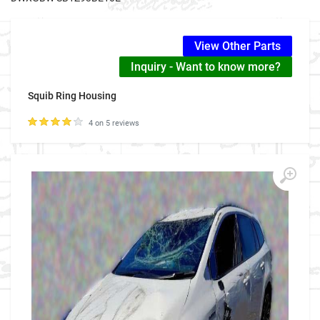
View Other Parts
Inquiry - Want to know more?
Squib Ring Housing
4 on 5 reviews