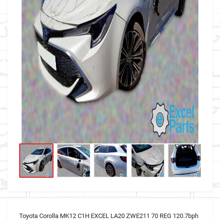
Toyota Corolla MK12 C1H EXCEL LA20 ZWE211 70 REG 120.7bph