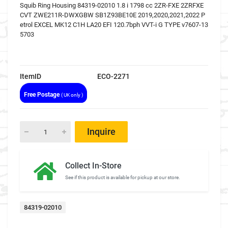
Squib Ring Housing 84319-02010 1.8 i 1798 cc 2ZR-FXE 2ZRFXE
CVT ZWE211R-DWXGBW SB1Z93BE10E 2019,2020,2021,2022 P
etrol EXCEL MK12 C1H LA20 EFI 120.7bph VVT-i G TYPE v7607-13
5703
ItemID
ECO-2271
Free Postage
( UK only )
Inquire
Collect In-Store
See if this product is available for pickup at our store.
84319-02010