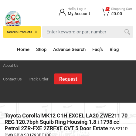
Hello, Log In
Shopping Cart
0
My Account
£0.00
Search Products
Home
Shop
Advance Search
Faq's
Blog
About Us
Request
Contact Us
Track Order
Toyota Corolla MK12 C1H EXCEL LA20 ZWE211 70
REG 120.7bph Squib Ring Housing 1.8 i 1798 cc
Petrol 2ZR-FXE 2ZRFXE CVT 5 Door Estate
ZWE211R-
DWXGBW SB1Z93BE10E