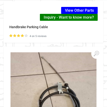
View Other Parts
Inquiry - Want to know more?
Handbrake Parking Cable
4 on 5 reviews