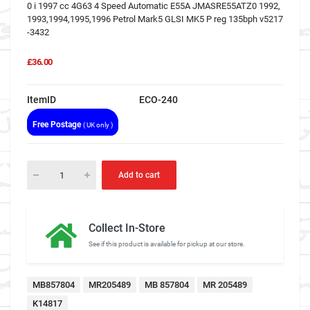
0 i 1997 cc 4G63 4 Speed Automatic E55A JMASRE55ATZ0 1992,
1993,1994,1995,1996 Petrol Mark5 GLSI MK5 P reg 135bph v5217
-3432
£36.00
ItemID
ECO-240
Free Postage
( UK only )
Add to cart
Collect In-Store
See if this product is available for pickup at our store.
MB857804
MR205489
MB 857804
MR 205489
K14817