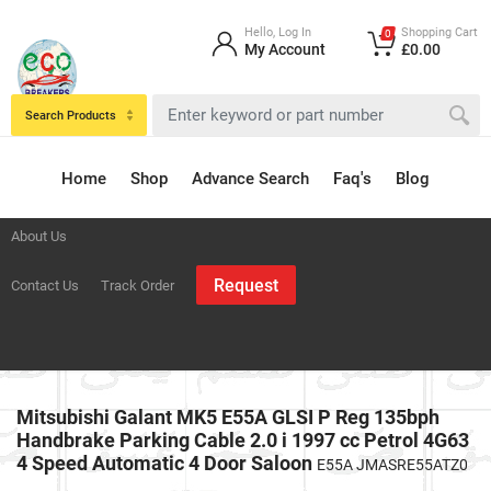
Hello, Log In
Shopping Cart
0
My Account
£0.00
Search Products
Home
Shop
Advance Search
Faq's
Blog
About Us
Request
Contact Us
Track Order
Mitsubishi Galant MK5 E55A GLSI P Reg 135bph
Handbrake Parking Cable 2.0 i 1997 cc Petrol 4G63
4 Speed Automatic 4 Door Saloon
E55A JMASRE55ATZ0