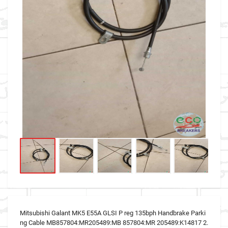
Mitsubishi Galant MK5 E55A GLSI P reg 135bph Handbrake Parki
ng Cable MB857804:MR205489:MB 857804:MR 205489:K14817 2.