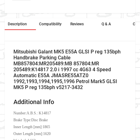
Description
Compatibility
Reviews
Q & A
Cros
Mitsubishi Galant MK5 E55A GLSI P reg 135bph
Handbrake Parking Cable
MB857804:MR205489:MB 857804:MR
205489:K14817 2.0 i 1997 cc 4G63 4 Speed
Automatic E55A JMASRE55ATZ0
1992,1993,1994,1995,1996 Petrol Mark5 GLSI
MK5 P reg 135bph v5217-3432
Additional Info
Number:
A.B.S.: K14817
Brake Type:Disc Brake
Inner Length [mm]:1865
Outer Length [mm]:1620