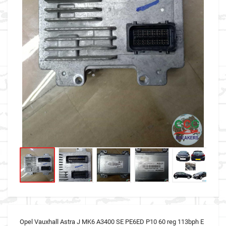
Opel Vauxhall Astra J MK6 A3400 SE PE6ED P10 60 reg 113bph E