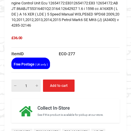
ngine Control Unit Ecu 12654172:E8312654172:E83 12654172:AB
JT:86ABJT55316401Q2:3164:12642927 1.6 i 1598 cc A16XER ( L
DE ) A 16 XER ( LDE ) 5 Speed Manual W0LPE6ED 9PD68 2009,20
10,2011,2012,2013,2014,2015 Petrol Mark6 SE MK6 (J) (A3400) v
4285-32146
£36.00
ItemID
ECO-277
Free Postage
( UK only )
Add to cart
Collect In-Store
See if this product is available for pickup at our store.