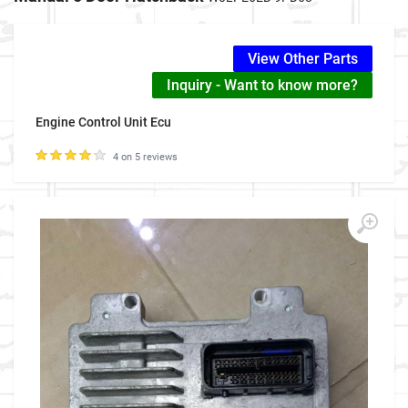
View Other Parts
Inquiry - Want to know more?
Engine Control Unit Ecu
4 on 5 reviews