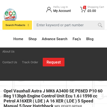
Hello, Log In
Shopping Cart
0
My Account
£0.00
Search Products
Home
Shop
Advance Search
Faq's
Blog
About Us
Request
Contact Us
Track Order
Opel Vauxhall Astra J MK6 A3400 SE PE6ED P10 60
Reg 113bph Engine Control Unit Ecu 1.6 i 1598 cc
Petrol A16XER ( LDE ) A 16 XER ( LDE ) 5 Speed
Manual 5 Door Hatchback
W0LPE6ED 9PD68