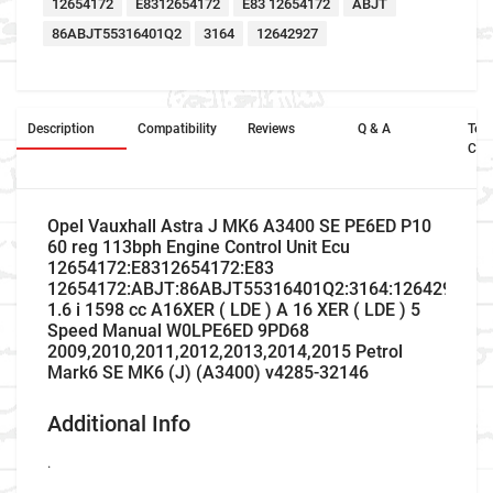
12654172
E8312654172
E83 12654172
ABJT
86ABJT55316401Q2
3164
12642927
Description
Compatibility
Reviews
Q & A
Ter
Con
Opel Vauxhall Astra J MK6 A3400 SE PE6ED P10
60 reg 113bph Engine Control Unit Ecu
12654172:E8312654172:E83
12654172:ABJT:86ABJT55316401Q2:3164:12642927
1.6 i 1598 cc A16XER ( LDE ) A 16 XER ( LDE ) 5
Speed Manual W0LPE6ED 9PD68
2009,2010,2011,2012,2013,2014,2015 Petrol
Mark6 SE MK6 (J) (A3400) v4285-32146
Additional Info
.