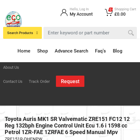
Hello, Log In
Shopping Cart
0
My Account
£0.00
Search Products
Home
Shop
Advance Search
Faq's
Blog
About Us
Request
Contact Us
Track Order
Toyota Auris MK1 SR Valvematic ZRE151 FC12 12
Reg 132bph Engine Control Unit Ecu 1.6 i 1598 cc
Petrol 1ZR-FAE 1ZRFAE 6 Speed Manual Mpv
ZRE151R-DHFNPW