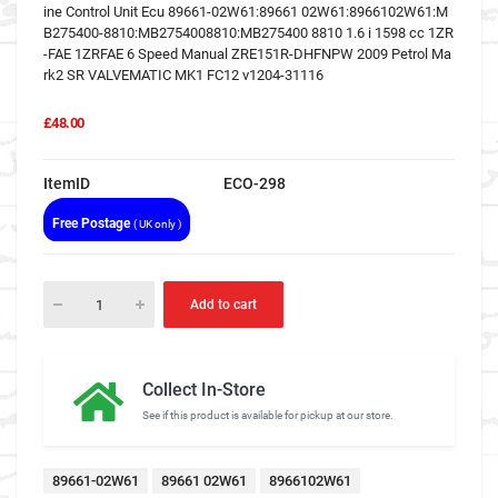
ine Control Unit Ecu 89661-02W61:89661 02W61:8966102W61:M
B275400-8810:MB2754008810:MB275400 8810 1.6 i 1598 cc 1ZR
-FAE 1ZRFAE 6 Speed Manual ZRE151R-DHFNPW 2009 Petrol Ma
rk2 SR VALVEMATIC MK1 FC12 v1204-31116
£48.00
ItemID
ECO-298
Free Postage
( UK only )
Add to cart
Collect In-Store
See if this product is available for pickup at our store.
89661-02W61
89661 02W61
8966102W61