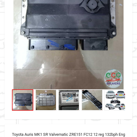
Toyota Auris MK1 SR Valvematic ZRE151 FC12 12 reg 132bph Eng