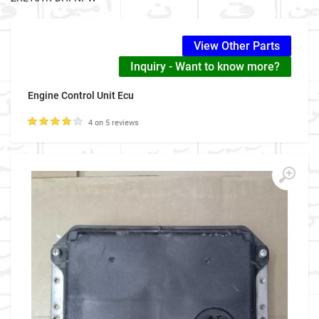
View Other Parts
Inquiry - Want to know more?
Engine Control Unit Ecu
4 on 5 reviews