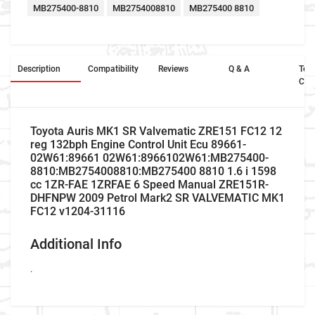
MB275400-8810
MB2754008810
MB275400 8810
Description
Compatibility
Reviews
Q & A
Ter
Con
Toyota Auris MK1 SR Valvematic ZRE151 FC12 12
reg 132bph Engine Control Unit Ecu 89661-
02W61:89661 02W61:8966102W61:MB275400-
8810:MB2754008810:MB275400 8810 1.6 i 1598
cc 1ZR-FAE 1ZRFAE 6 Speed Manual ZRE151R-
DHFNPW 2009 Petrol Mark2 SR VALVEMATIC MK1
FC12 v1204-31116
Additional Info
.