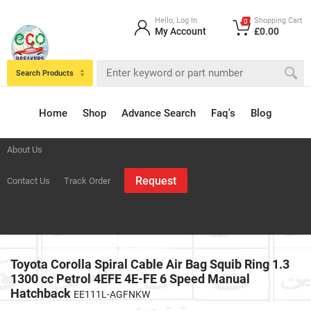
Hello, Log In
Shopping Cart
0
My Account
£0.00
Search Products
Home
Shop
Advance Search
Faq's
Blog
About Us
Request
Contact Us
Track Order
Toyota Corolla Spiral Cable Air Bag Squib Ring 1.3
1300 cc Petrol 4EFE 4E-FE 6 Speed Manual
Hatchback
EE111L-AGFNKW