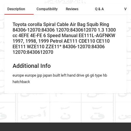
Description
Compatibility
Reviews
Q & A
Vid
Toyota corolla Spiral Cable Air Bag Squib Ring
84306-12070:84306 12070:8430612070 1.3 1300
cc 4EFE 4E-FE 6 Speed Manual EE111L-AGFNKW
1997, 1998, 1999 Petrol AE111 CDE110 CE110
EE111 WZE110 ZZE11* 84306-12070:84306
12070:8430612070
Additional Info
europe europe jpp japan built left hand drive g6 g6 type hb
hatchback
Car Make
Write A Review
Model
Item As Described
Variant