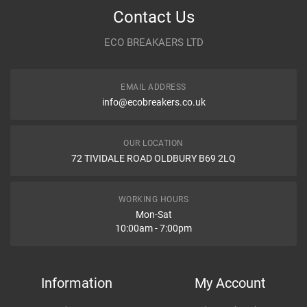
Contact Us
Year
ECO BREAKAERS LTD
Communication Assistance
Body
EMAIL ADDRESS
Type
info@ecobreakers.co.uk
Dispatch Time and Postage
Engine
OUR LOCATION
WHAT IS AIR SQUIB RING, WHAT ARE DIFFERENT NAMES OF
72 TIVIDALE ROAD OLDBURY B69 2LQ
AIR SQUIB RING IN CAR?
What is air squib ring, What are different names of air squib ring in
Item Condition
car?
WORKING HOURS
Mon-Sat
10:00am - 7:00pm
How Likely are you to recommend
Information
My Account