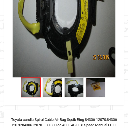
Toyota corolla Spiral Cable Air Bag Squib Ring 84306-12070:84306
12070:8430612070 1.3 1300 cc 4EFE 4E-FE 6 Speed Manual EE11