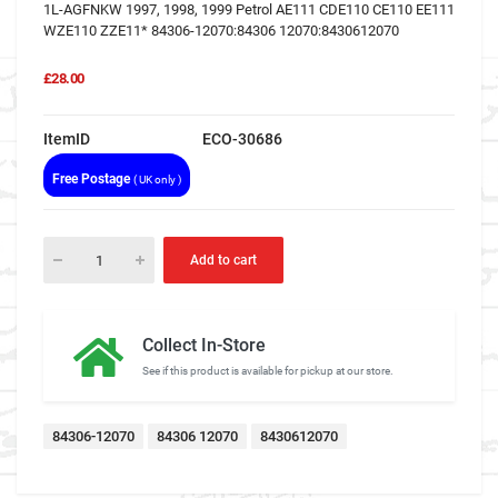
1L-AGFNKW 1997, 1998, 1999 Petrol AE111 CDE110 CE110 EE111
WZE110 ZZE11* 84306-12070:84306 12070:8430612070
£28.00
ItemID
ECO-30686
Free Postage
( UK only )
Add to cart
Collect In-Store
See if this product is available for pickup at our store.
84306-12070
84306 12070
8430612070