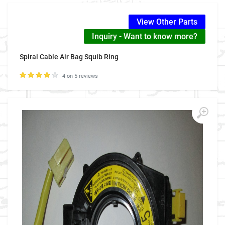
View Other Parts
Inquiry - Want to know more?
Spiral Cable Air Bag Squib Ring
4 on 5 reviews