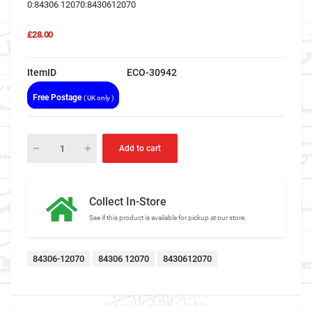
0:84306 12070:8430612070
£28.00
ItemID
ECO-30942
Free Postage
( UK only )
Add to cart
Collect In-Store
See if this product is available for pickup at our store.
84306-12070
84306 12070
8430612070