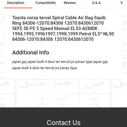
Description
Compatibility
Reviews
Q & A
Vid
Toyota corsa tercel Spiral Cable Air Bag Squib
Ring 84306-12070:84306 12070:8430612070
5EFE 5E-FE 5 Speed Manual EL53-AEMDK
1994,1995,19961997,1998,1999 Petrol EL5* NL50
84306-12070:84306 12070:8430612070
Additional Info
japan jpp japan built 4 door ter tercel joi joinas type japan jpp
japan built 4 door ter tercel joi joinas type
Car Make
Write A Review
Model
Item As Described
Variant
Contact Us