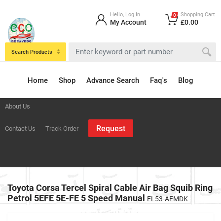
Hello, Log In
Shopping Cart
0
My Account
£0.00
Search Products
Home
Shop
Advance Search
Faq's
Blog
About Us
Request
Contact Us
Track Order
Toyota Corsa Tercel Spiral Cable Air Bag Squib Ring
Petrol 5EFE 5E-FE 5 Speed Manual
EL53-AEMDK