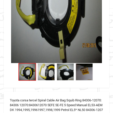
Toyota corsa tercel Spiral Cable Air Bag Squib Ring 84306-12070:
84306 12070:8430612070 5EFE 5E-FE 5 Speed Manual EL53-AEM
DK 1994,1995,19961997,1998,1999 Petrol EL5* NL50 84306-1207