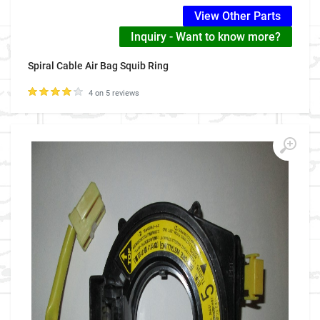
View Other Parts
Inquiry - Want to know more?
Spiral Cable Air Bag Squib Ring
4 on 5 reviews