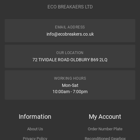
Year
ECO BREAKAERS LTD
Communication Assistance
Body
EMAIL ADDRESS
Type
info@ecobreakers.co.uk
Dispatch Time and Postage
Engine
OUR LOCATION
WHAT IS AIR SQUIB RING, WHAT ARE DIFFERENT NAMES OF
72 TIVIDALE ROAD OLDBURY B69 2LQ
AIR SQUIB RING IN CAR?
What is air squib ring, What are different names of air squib ring in
Item Condition
car?
WORKING HOURS
Mon-Sat
10:00am - 7:00pm
How Likely are you to recommend
Information
My Account
About Us
Order Number Plate
Improvement Suggestion
Privacy Policy
Reconditioned Gearbox