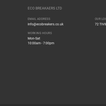
Dispatch Time and Postage
Body
ECO BREAKAERS LTD
Type
EMAIL ADDRESS
OUR LO
How Likely are you to recommend
info@ecobreakers.co.uk
72 TIV
Engine
WORKING HOURS
Mon-Sat
10:00am - 7:00pm
Improvement Suggestion
Your Review