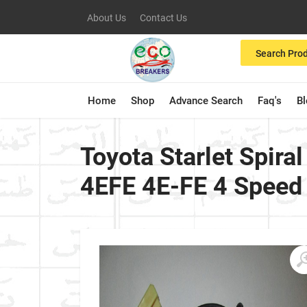
About Us
Contact Us
Search Pro
Home
Shop
Advance Search
Faq's
B
Toyota Starlet Spira
4EFE 4E-FE 4 Speed