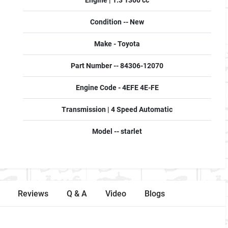
Engine | 1.3 1300 cc
Condition -- New
Make - Toyota
Part Number -- 84306-12070
Engine Code - 4EFE 4E-FE
Transmission | 4 Speed Automatic
Model -- starlet
Reviews
Q & A
Video
Blogs