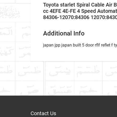
Toyota starlet Spiral Cable Ai
cc 4EFE 4E-FE 4 Speed Automat
84306-12070:84306 12070:843
Additional Info
japan jpp japan built 5 door rflf reflet f t
Car Ma
WHAT IS AIR SQUIB 
IN CAR?
Write A Review
Model
What is air squib ring,
Item As Described
Varian
Year
Contact Us