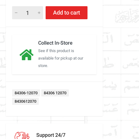
Add to cart
Collect In-Store
See if this product is
available for pickup at our
store.
84306-12070
84306 12070
8430612070
Support 24/7