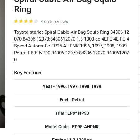
Ring
4 on 5 reviews
Toyota starlet Spiral Cable Air Bag Squib Ring 84306-12
070:84306 12070:8430612070 1.3 1300 cc 4EFE 4E-FE 4
Speed Automatic EP95-AHPNK 1996, 1997, 1998, 1999
Petrol EP9* NP90 84306-12070:84306 12070:843061207
0
Key Features
Year - 1996, 1997, 1998, 1999
Fuel - Petrol
Trim : EP9* NP90
Model Code - EP95-AHPNK