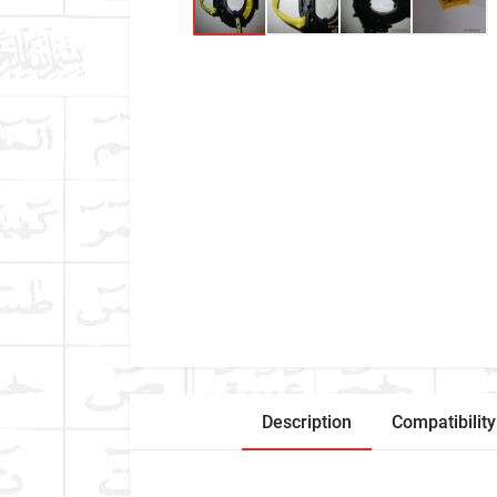
Description
Compatibility