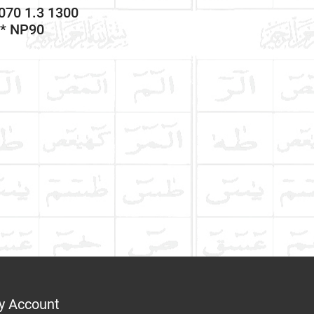
070 1.3 1300
9* NP90
y Account