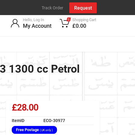
Request
Track Order
Hello, Log In
Shopping Cart
0
My Account
£0.00
.3 1300 cc Petrol
£28.00
ItemID
ECO-30977
Free Postage
( UK only )