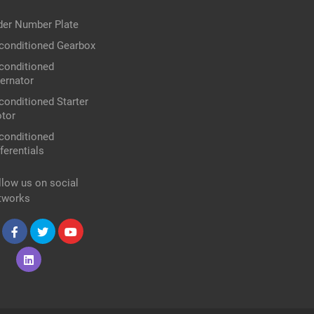
der Number Plate
conditioned Gearbox
conditioned
ternator
conditioned Starter
tor
conditioned
ferentials
llow us on social
tworks