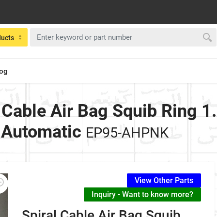
ducts
log
l Cable Air Bag Squib Ring 1
 Automatic
EP95-AHPNK
View Other Parts
Inquiry - Want to know more?
Spiral Cable Air Bag Squib