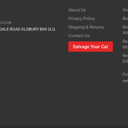
Item Condition
About Us
Or
Privacy Policy
Re
CATION
Shipping & Returns
Re
IDALE ROAD OLDBURY B69 2LQ
Al
Contact Us
Re
Salvage Your Car
Mo
Re
Dif
Fo
ne