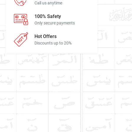
Call us anytime
100% Safety
Only secure payments
Hot Offers
Discounts up to 20%