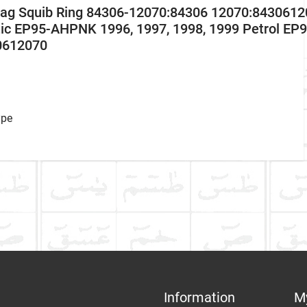
r Bag Squib Ring 84306-12070:84306 12070:8430612
ic EP95-AHPNK 1996, 1997, 1998, 1999 Petrol EP
0612070
ype
ke
RING, WHAT ARE DIFFERENT NAMES OF AIR SQUIB RING
 What are different names of air squib ring in car?
Communication Assistance
t
Information
M