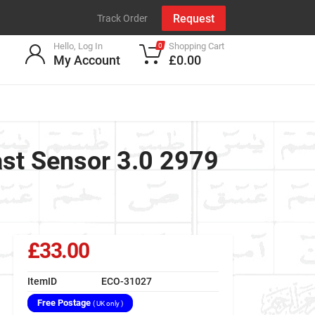
Request
Track Order
Hello, Log In
Shopping Cart
0
My Account
£0.00
ast Sensor 3.0 2979
£33.00
ItemID
ECO-31027
Free Postage
( UK only )