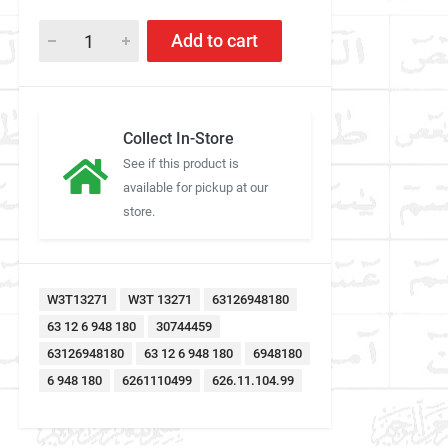
Add to cart
Collect In-Store
See if this product is
available for pickup at our
store.
W3T13271
W3T 13271
63126948180
63 12 6 948 180
30744459
63126948180
63 12 6 948 180
6948180
6 948 180
6261110499
626.11.104.99