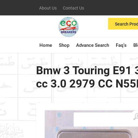
About Us
Contact Us
Search Pro
Home
Shop
Advance Search
Faq's
B
Bmw 3 Touring E91 3
cc 3.0 2979 CC N55