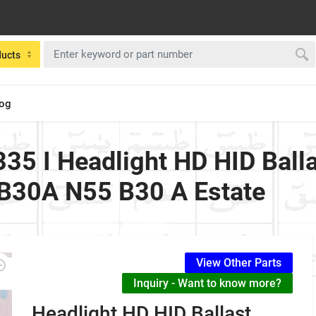
ducts
log
35 I Headlight HD HID Ball
B30A N55 B30 A Estate
View Other Parts
Inquiry - Want to know more?
Headlight HD HID Ballast