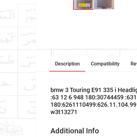
Description
Compatibility
Re
bmw 3 Touring E91 335 i Head
:63 12 6 948 180:30744459 :63
180:6261110499:626.11.104.99
w3t13271
Additional Info