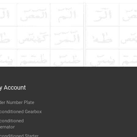
y Account
der Number Plate
conditioned Gearbox
conditioned
ternator
conditioned Starter