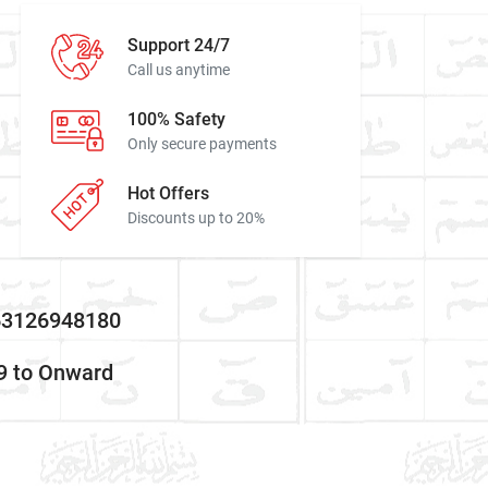
Support 24/7
Call us anytime
100% Safety
Only secure payments
Hot Offers
Discounts up to 20%
:63126948180
9 to Onward