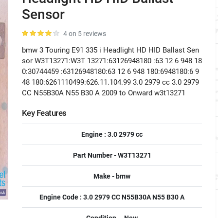
Sensor
4 on 5 reviews
bmw 3 Touring E91 335 i Headlight HD HID Ballast Sen
sor W3T13271:W3T 13271:63126948180 :63 12 6 948 18
0:30744459 :63126948180:63 12 6 948 180:6948180:6 9
48 180:6261110499:626.11.104.99 3.0 2979 cc 3.0 2979
CC N55B30A N55 B30 A 2009 to Onward w3t13271
Key Features
Engine : 3.0 2979 cc
Part Number - W3T13271
Make - bmw
Engine Code : 3.0 2979 CC N55B30A N55 B30 A