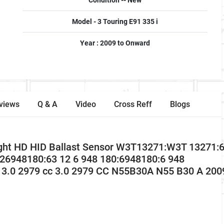
Condition -- New
Model - 3 Touring E91 335 i
Year : 2009 to Onward
views
Q & A
Video
Cross Reff
Blogs
light HD HID Ballast Sensor W3T13271:W3T 13271
126948180:63 12 6 948 180:6948180:6 948
 3.0 2979 cc 3.0 2979 CC N55B30A N55 B30 A 200