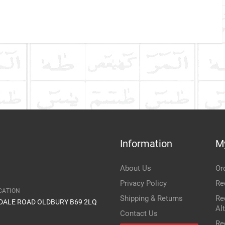
Company Name
Refrence Number
ke
ALLAST SENSOR (PART NO. W3T10471): FUNCTION,
REPLACEMENT GUIDE
 monitors xenon headlight performance and triggers fault
misfires; a common cause of flickering HID headlights and
Communication Assistance
t
n vehicles like the Honda Accord MK7.
Information
M
Item Condition
About Us
Or
Privacy Policy
Re
CATION
Shipping & Returns
Re
IDALE ROAD OLDBURY B69 2LQ
Al
Contact Us
Re