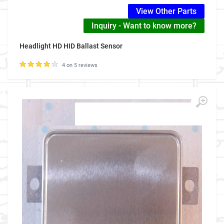
View Other Parts
Inquiry - Want to know more?
Headlight HD HID Ballast Sensor
4 on 5 reviews