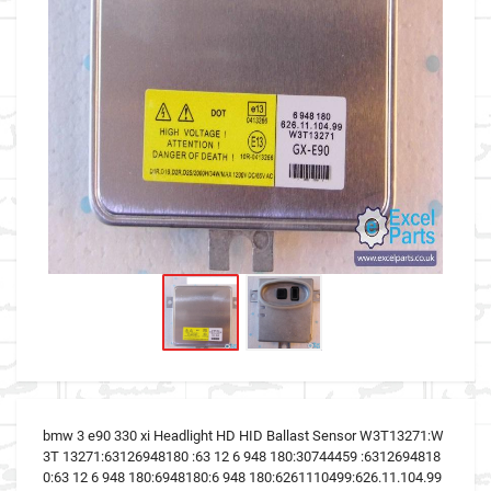
bmw 3 e90 330 xi Headlight HD HID Ballast Sensor W3T13271:W
3T 13271:63126948180 :63 12 6 948 180:30744459 :6312694818
0:63 12 6 948 180:6948180:6 948 180:6261110499:626.11.104.99