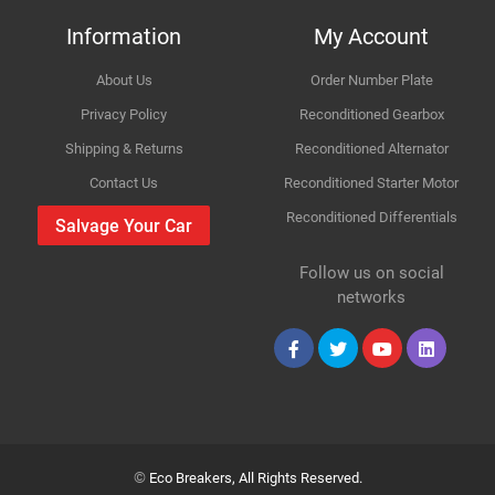
Information
My Account
About Us
Order Number Plate
Improvement Suggestion
Privacy Policy
Reconditioned Gearbox
Shipping & Returns
Reconditioned Alternator
Contact Us
Reconditioned Starter Motor
Reconditioned Differentials
Salvage Your Car
Follow us on social
Your Review
networks
©
Eco Breakers, All Rights Reserved.
Your Name