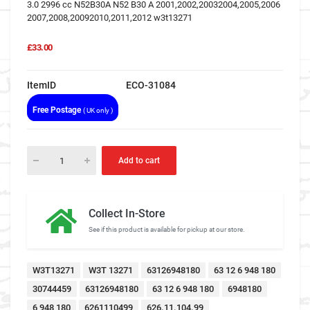
3.0 2996 cc N52B30A N52 B30 A 2001,2002,20032004,2005,2006
2007,2008,20092010,2011,2012 w3t13271
£33.00
ItemID
ECO-31084
Free Postage
( UK only )
Add to cart
Collect In-Store
See if this product is available for pickup at our store.
W3T13271
W3T 13271
63126948180
63 12 6 948 180
30744459
63126948180
63 12 6 948 180
6948180
6 948 180
6261110499
626.11.104.99