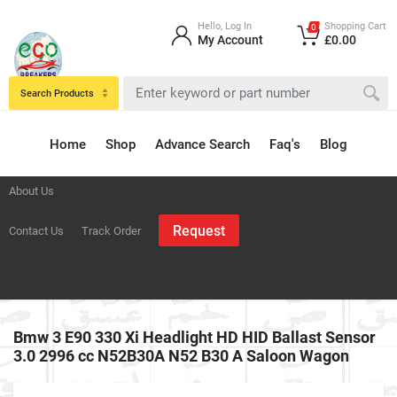
Hello, Log In
Shopping Cart
0
My Account
£0.00
Search Products
Home
Shop
Advance Search
Faq's
Blog
About Us
Request
Contact Us
Track Order
Bmw 3 E90 330 Xi Headlight HD HID Ballast Sensor
3.0 2996 cc N52B30A N52 B30 A Saloon Wagon