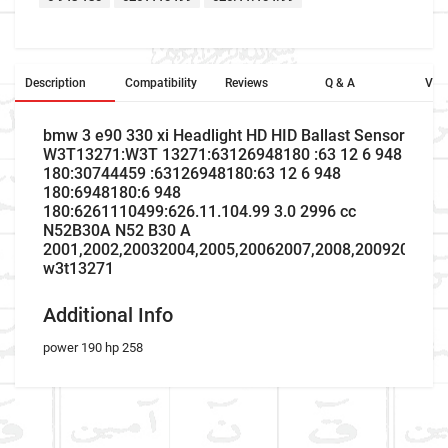
Description
Compatibility
Reviews
Q & A
Vid
bmw 3 e90 330 xi Headlight HD HID Ballast Sensor
W3T13271:W3T 13271:63126948180 :63 12 6 948
180:30744459 :63126948180:63 12 6 948
180:6948180:6 948
180:6261110499:626.11.104.99 3.0 2996 cc
N52B30A N52 B30 A
2001,2002,20032004,2005,20062007,2008,20092010,2
w3t13271
Additional Info
power 190 hp 258
Company Name
Refrence Number
Car Make
W3T13271
W3T 13271