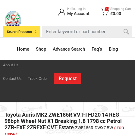
Hello, Log In
Shopping Cart
0
My Account
£0.00
Search Products
Home
Shop
Advance Search
Faq's
Blog
About Us
Request
Contact Us
Track Order
Toyota Auris MK2 ZWE186R VVT-I FD20 14 REG
98bph Wheel Nut X1 Breaking 1.8 1798 cc Petrol
2ZR-FXE 2ZRFXE CVT Estate
ZWE186R-DWXGBW
( ECO -
13956 )