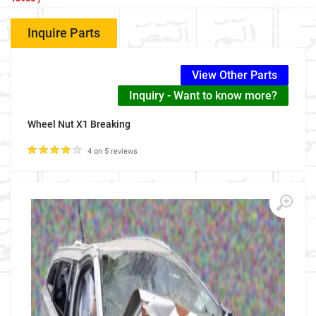
Inquire Parts
View Other Parts
Inquiry - Want to know more?
Wheel Nut X1 Breaking
4 on 5 reviews