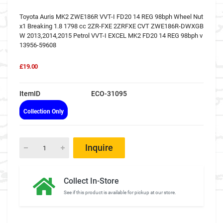
Toyota Auris MK2 ZWE186R VVT-I FD20 14 REG 98bph Wheel Nut
x1 Breaking 1.8 1798 cc 2ZR-FXE 2ZRFXE CVT ZWE186R-DWXGB
W 2013,2014,2015 Petrol VVT-I EXCEL MK2 FD20 14 REG 98bph v
13956-59608
£19.00
ItemID
ECO-31095
Collection Only
Inquire
Collect In-Store
See if this product is available for pickup at our store.