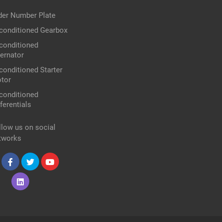
der Number Plate
conditioned Gearbox
conditioned
ternator
conditioned Starter
tor
conditioned
ferentials
llow us on social
tworks