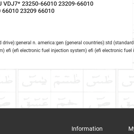
J VDJ7* 23250-66010 23209-66010
 66010 23209 66010
 drive):general n. america:gen (general countries):std (standard 
m) efi (efi electronic fuel injection system) efi (efi electronic fue
ke
Communication Assistance
t
Information
M
Item Condition