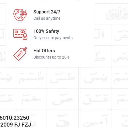
Support 24/7
Call us anytime
100% Safety
Only secure payments
Hot Offers
Discounts up to 20%
66010:23250
2009 FJ FZJ