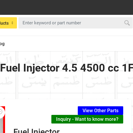
ducts
log
 Fuel Injector 4.5 4500 cc 
View Other Parts
Inquiry - Want to know more?
Fuel Injector