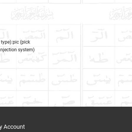
type):pic (pick
l injection system)
y Account