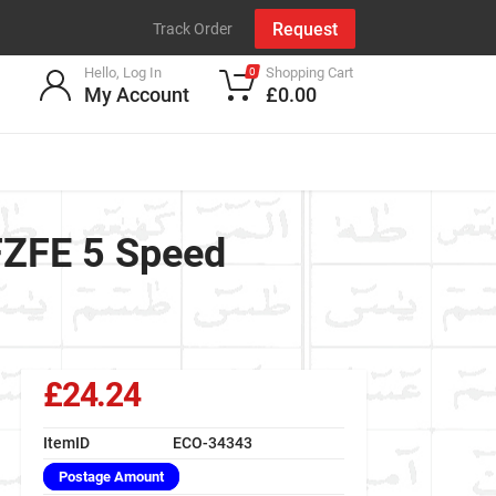
Request
Track Order
Hello, Log In
Shopping Cart
0
My Account
£0.00
1FZFE 5 Speed
£24.24
ItemID
ECO-34343
Postage Amount