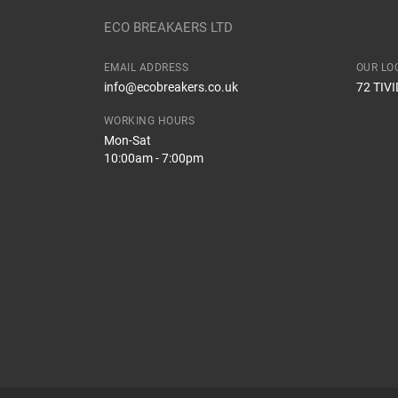
Body
ECO BREAKAERS LTD
Type
EMAIL ADDRESS
OUR LO
How Likely are you to recommend
info@ecobreakers.co.uk
72 TIV
Engine
WORKING HOURS
Mon-Sat
10:00am - 7:00pm
Improvement Suggestion
Your Review