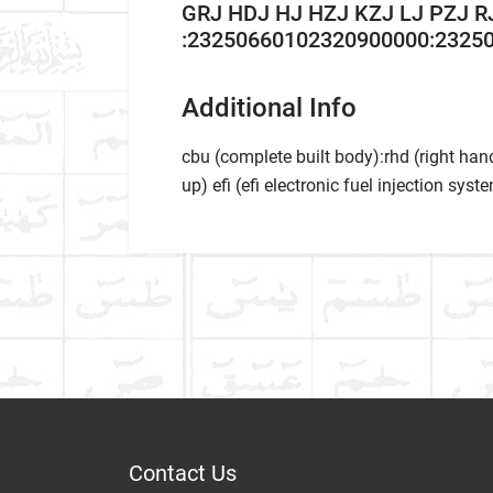
GRJ HDJ HJ HZJ KZJ LJ PZJ R
:23250660102320900000:23250
Additional Info
cbu (complete built body):rhd (right hand
up) efi (efi electronic fuel injection syste
Car Ma
Write A Review
Model
Item As Described
Varian
Year
Contact Us
Dispatch Time and Postage