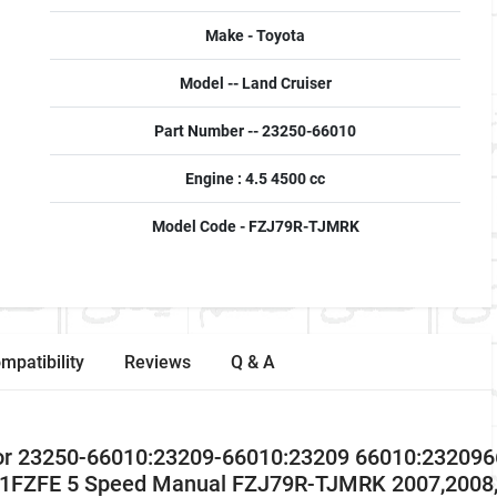
Make - Toyota
Model -- Land Cruiser
Part Number -- 23250-66010
Engine : 4.5 4500 cc
Model Code - FZJ79R-TJMRK
mpatibility
Reviews
Q & A
ctor 23250-66010:23209-66010:23209 66010:23209
 1FZFE 5 Speed Manual FZJ79R-TJMRK 2007,2008,