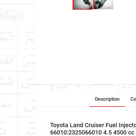
Description
Co
Toyota Land Cruiser Fuel Inje
66010:2325066010 4.5 4500 cc