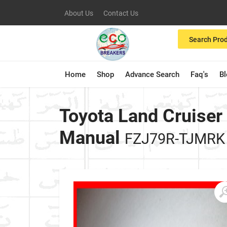
About Us
Contact Us
Search Pro
Home
Shop
Advance Search
Faq's
B
Toyota Land Cruiser
Manual
FZJ79R-TJMRK