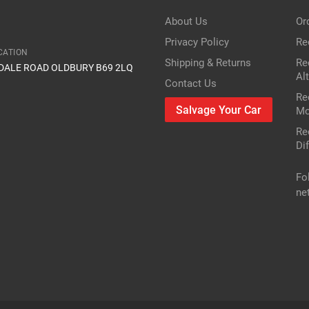
About Us
Or
Privacy Policy
Re
CATION
Shipping & Returns
Re
IDALE ROAD OLDBURY B69 2LQ
Al
Contact Us
Re
Salvage Your Car
Mo
Re
Dif
Fo
ne