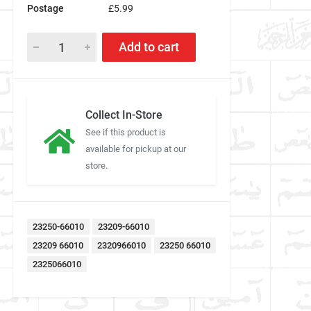
Postage
£5.99
Add to cart
Collect In-Store
See if this product is
available for pickup at our
store.
23250-66010
23209-66010
23209 66010
2320966010
23250 66010
2325066010