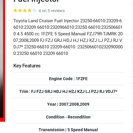
4 on 5 reviews
Toyota Land Cruiser Fuel Injector 23250-66010:23209-6
6010:23209 66010:2320966010:23250 66010:232506601
0 4.5 4500 cc 1FZFE 5 Speed Manual FZJ79R-TJMRK 20
07,2008,2009 FJ FZJ GRJ HDJ HJ HZJ KZJ LJ PZJ RJ V
DJ7* 23250-66010 23209-66010 :2325066010232090000
0:23250 66010 23209 66010
Key Features
Engine Code : 1FZFE
Trim : FJ FZJ GRJ HDJ HJ HZJ KZJ LJ PZJ RJ VDJ7*
Year | 2007,2008,2009
Condition - Recondition
Transmission | 5 Speed Manual