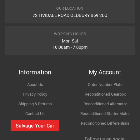
KLARIUS
420648
Engine
2494cc 125KW 170HP M52 B25 (256S3)
OUR LOCATION
TRUCKTEC AUTOMOTIVE
0839014
72 TIVIDALE ROAD OLDBURY B69 2LQ
Car Make
BMW
WALKER
86536
Item Condition
EBERSPACHER
21388912
Model
3 Series
WORKING HOURS
VEMO
201100
Mon-Sat
10:00am - 7:00pm
Variant
Petrol Convertible
retec
103701
BMW
18211723
How Likely are you to recommend
Year
1996
BIRTH
7292
Information
My Account
VAICO
201100
Body
RWD -- E36
About Us
Order Number Plate
ASSO
991255
Improvement Suggestion
Type
323i
Privacy Policy
Reconditioned Gearbox
BMW
18211703634
Shipping & Returns
Reconditioned Alternator
BMW
1703634
Engine
2494cc 125KW 170HP M52 B25 (256S3)
Contact Us
Reconditioned Starter Motor
Reconditioned Differentials
Car Make
BMW
Salvage Your Car
Company Name
Refrence Number
For compatibility
BMW
18211723646
Please provide us your car registration number or vin
Follow us on social