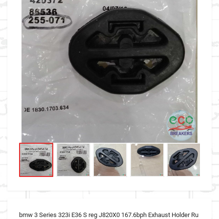
bmw 3 Series 323i E36 S reg J820X0 167.6bph Exhaust Holder Ru