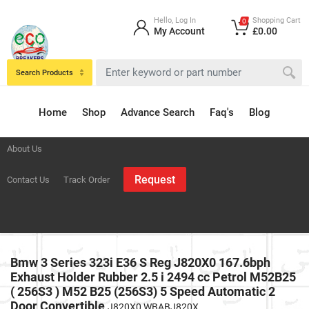
Hello, Log In
Shopping Cart
0
My Account
£0.00
Search Products
Home
Shop
Advance Search
Faq's
Blog
About Us
Request
Contact Us
Track Order
Bmw 3 Series 323i E36 S Reg J820X0 167.6bph
Exhaust Holder Rubber 2.5 i 2494 cc Petrol M52B25
( 256S3 ) M52 B25 (256S3) 5 Speed Automatic 2
Door Convertible
J820X0 WBABJ820X