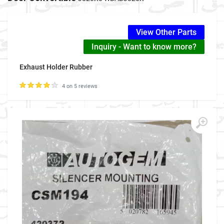
View Other Parts
Inquiry - Want to know more?
Exhaust Holder Rubber
4 on 5 reviews