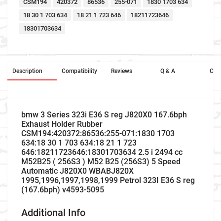
CSM194
420372
86536
255-071
1830 1703 634
18 30 1 703 634
18 21 1 723 646
18211723646
18301703634
Description
Compatibility
Reviews
Q & A
Cros
bmw 3 Series 323i E36 S reg J820X0 167.6bph
Exhaust Holder Rubber
CSM194:420372:86536:255-071:1830 1703
634:18 30 1 703 634:18 21 1 723
646:18211723646:18301703634 2.5 i 2494 cc
M52B25 ( 256S3 ) M52 B25 (256S3) 5 Speed
Automatic J820X0 WBABJ820X
1995,1996,1997,1998,1999 Petrol 323I E36 S reg
(167.6bph) v4593-5095
Additional Info