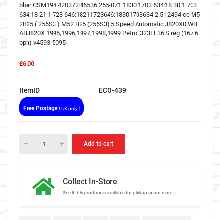
bber CSM194:420372:86536:255-071:1830 1703 634:18 30 1 703
634:18 21 1 723 646:18211723646:18301703634 2.5 i 2494 cc M5
2B25 ( 256S3 ) M52 B25 (256S3) 5 Speed Automatic J820X0 WB
ABJ820X 1995,1996,1997,1998,1999 Petrol 323I E36 S reg (167.6
bph) v4593-5095
£6.00
ItemID
ECO-439
Free Postage
( UK only )
Add to cart
Collect In-Store
See if this product is available for pickup at our store.