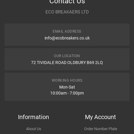
Contact Us
HONDA
18302659000
Year
2006
ECO BREAKAERS LTD
ROSI
410156
Communication Assistance
Body
FWD -- E11,NE11
BOSAL
256111
TESH
410156
EMAIL ADDRESS
Type
1.4
info@ecobreakers.co.uk
NISSAN
18302659000
Dispatch Time and Postage
HJS
83437842
Engine
1386cc 65KW 88HP CR14DE
OUR LOCATION
HONDA
18302659900
72 TIVIDALE ROAD OLDBURY B69 2LQ
Car Make
Nissan
IMASAF
094029
Item Condition
KLARIUS
HAG3
Model
Note
WORKING HOURS
HJS
83437842
Mon-Sat
10:00am - 7:00pm
Variant
Petrol MPV
QUINTON HAZELL
HAG3
EBERSPACHER
44892902
How Likely are you to recommend
Year
2007
EBERSPCHER
256-111
Information
My Account
HENGSTENBERG
268581010
Body
FWD -- E11,NE11
About Us
Order Number Plate
TESH
410156