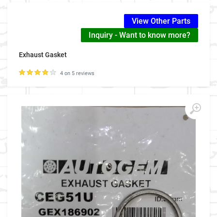
View Other Parts
Inquiry - Want to know more?
Exhaust Gasket
4 on 5 reviews