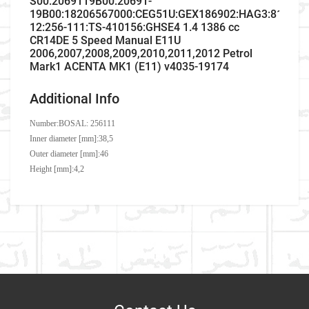
S00:2069119B00:20691-
19B00:18206567000:CEG51U:GEX186902:HAG3:81084
12:256-111:TS-410156:GHSE4 1.4 1386 cc
CR14DE 5 Speed Manual E11U
2006,2007,2008,2009,2010,2011,2012 Petrol
Mark1 ACENTA MK1 (E11) v4035-19174
Additional Info
Number:
BOSAL: 256111
Inner diameter [mm]:38,5
Outer diameter [mm]:46
Height [mm]:4,2
Company Name
Refrence Number
Car Make
Nissan
Brand
Number
Write A Review
Model
Note
MTS
029715
ASSO
993026
Item As Described
Variant
Petrol MPV
NISSAN
2069119B00