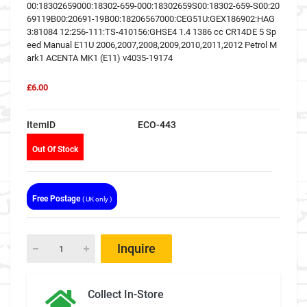
00:18302659000:18302-659-000:18302659S00:18302-659-S00:20
69119B00:20691-19B00:18206567000:CEG51U:GEX186902:HAG
3:81084 12:256-111:TS-410156:GHSE4 1.4 1386 cc CR14DE 5 Sp
eed Manual E11U 2006,2007,2008,2009,2010,2011,2012 Petrol M
ark1 ACENTA MK1 (E11) v4035-19174
£6.00
ItemID
ECO-443
Out Of Stock
Free Postage
( UK only )
Inquire
Collect In-Store