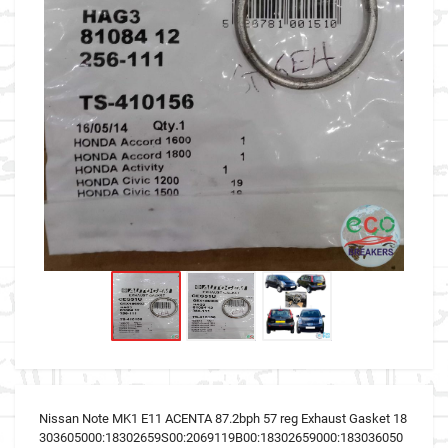
Nissan Note MK1 E11 ACENTA 87.2bph 57 reg Exhaust Gasket 18
303605000:18302659S00:2069119B00:18302659000:183036050