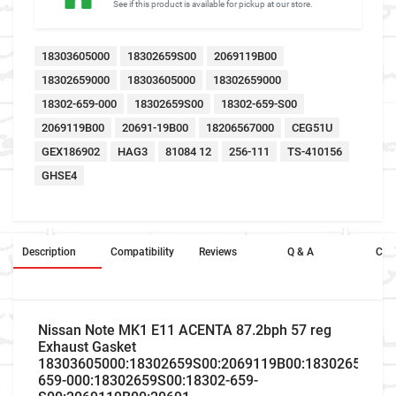
See if this product is available for pickup at our store.
18303605000
18302659S00
2069119B00
18302659000
18303605000
18302659000
18302-659-000
18302659S00
18302-659-S00
2069119B00
20691-19B00
18206567000
CEG51U
GEX186902
HAG3
81084 12
256-111
TS-410156
GHSE4
Description
Compatibility
Reviews
Q & A
Cros
Nissan Note MK1 E11 ACENTA 87.2bph 57 reg
Exhaust Gasket
18303605000:18302659S00:2069119B00:18302659000:
659-000:18302659S00:18302-659-