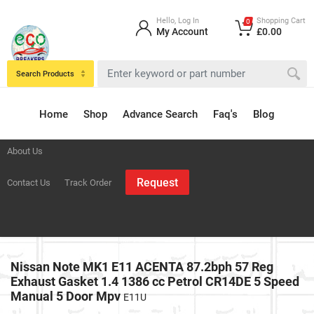
Hello, Log In
Shopping Cart
0
My Account
£0.00
Search Products
Home
Shop
Advance Search
Faq's
Blog
About Us
Request
Contact Us
Track Order
Nissan Note MK1 E11 ACENTA 87.2bph 57 Reg
Exhaust Gasket 1.4 1386 cc Petrol CR14DE 5 Speed
Manual 5 Door Mpv
E11U