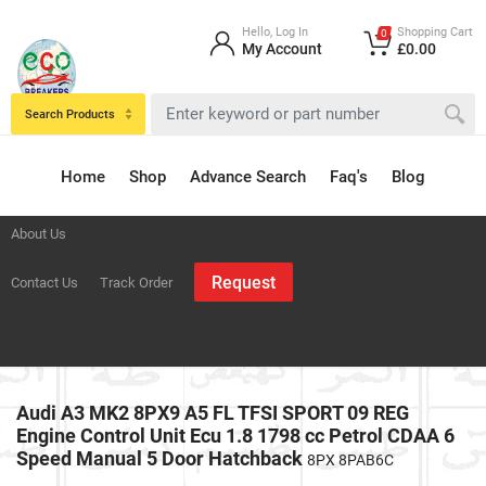
Hello, Log In
Shopping Cart
0
My Account
£0.00
Search Products
Home
Shop
Advance Search
Faq's
Blog
About Us
Request
Contact Us
Track Order
Audi A3 MK2 8PX9 A5 FL TFSI SPORT 09 REG
Engine Control Unit Ecu 1.8 1798 cc Petrol CDAA 6
Speed Manual 5 Door Hatchback
8PX 8PAB6C