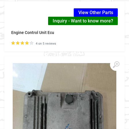
View Other Parts
Inquiry - Want to know more?
Engine Control Unit Ecu
4 on 5 reviews