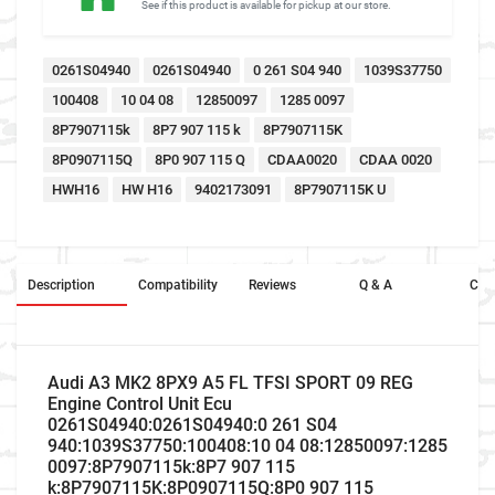
See if this product is available for pickup at our store.
0261S04940
0261S04940
0 261 S04 940
1039S37750
100408
10 04 08
12850097
1285 0097
8P7907115k
8P7 907 115 k
8P7907115K
8P0907115Q
8P0 907 115 Q
CDAA0020
CDAA 0020
HWH16
HW H16
9402173091
8P7907115K U
Description
Compatibility
Reviews
Q & A
Cros
Audi A3 MK2 8PX9 A5 FL TFSI SPORT 09 REG
Engine Control Unit Ecu
0261S04940:0261S04940:0 261 S04
940:1039S37750:100408:10 04 08:12850097:1285
0097:8P7907115k:8P7 907 115
k:8P7907115K:8P0907115Q:8P0 907 115