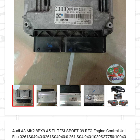
Audi A3 MK2 8PX9 A5 FL TFSI SPORT 09 REG Engine Control Unit
Ecu 0261S04940:0261S04940:0 261 S04 940:1039S37750:10040