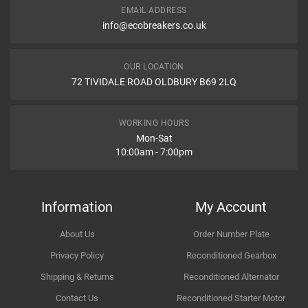
EMAIL ADDRESS
Type
info@ecobreakers.co.uk
Dispatch Time and Postage
Engine
OUR LOCATION
WHAT IS AN ENGINE CONTROL UNIT ITS FUNCTION AND
72 TIVIDALE ROAD OLDBURY B69 2LQ
PROBLEMS
Engine Control Function The engine control function is primarily
Item Condition
handled by the Engine Control Unit (ECU) or Engine Control Module
WORKING HOURS
(ECM). It�s the computer or electronic system responsible for
Mon-Sat
managing and optimizing the performance of the engine in modern
10:00am - 7:00pm
vehicles. The ECU/ECM controls various engine functions by
adjusting inputs such as fuel injection, ignition timing, air-fuel ratio,
How Likely are you to recommend
and more.
Information
My Account
About Us
Order Number Plate
Improvement Suggestion
Privacy Policy
Reconditioned Gearbox
Shipping & Returns
Reconditioned Alternator
Contact Us
Reconditioned Starter Motor