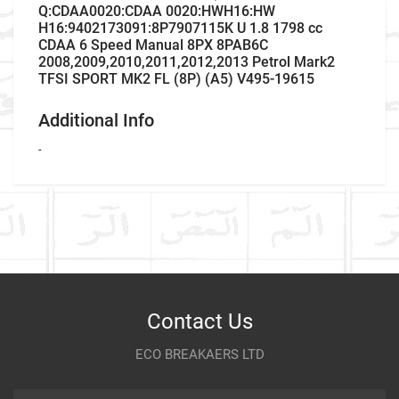
Q:CDAA0020:CDAA 0020:HWH16:HW
H16:9402173091:8P7907115K U 1.8 1798 cc
CDAA 6 Speed Manual 8PX 8PAB6C
2008,2009,2010,2011,2012,2013 Petrol Mark2
TFSI SPORT MK2 FL (8P) (A5) V495-19615
Additional Info
-
Company Name
Refrence Number
Car Make
-
Write A Review
Model
Company Name
Refrence Number
Item As Described
Variant
Contact Us
Year
ECO BREAKAERS LTD
Communication Assistance
Body