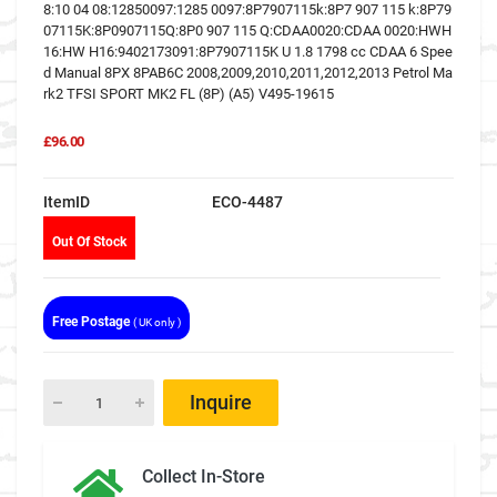
8:10 04 08:12850097:1285 0097:8P7907115k:8P7 907 115 k:8P79
07115K:8P0907115Q:8P0 907 115 Q:CDAA0020:CDAA 0020:HWH
16:HW H16:9402173091:8P7907115K U 1.8 1798 cc CDAA 6 Spee
d Manual 8PX 8PAB6C 2008,2009,2010,2011,2012,2013 Petrol Ma
rk2 TFSI SPORT MK2 FL (8P) (A5) V495-19615
£96.00
ItemID
ECO-4487
Out Of Stock
Free Postage
( UK only )
Inquire
Collect In-Store