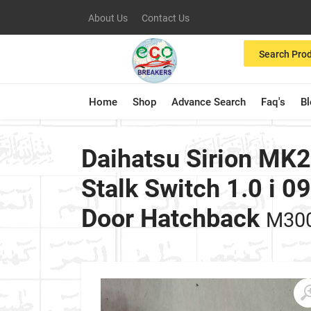
About Us
Contact Us
Search Pro
Home
Shop
Advance Search
Faq's
B
Daihatsu Sirion MK
Stalk Switch 1.0 i 
Door Hatchback
M30