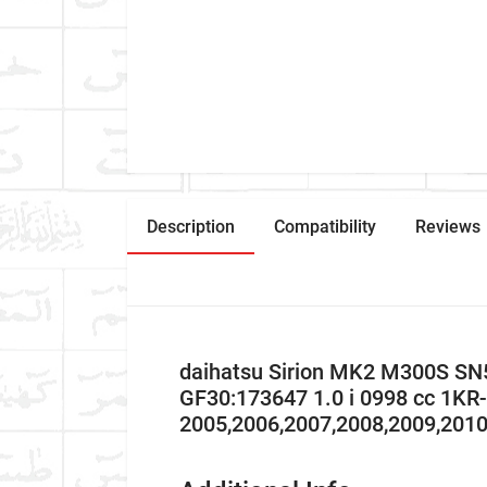
Description
Compatibility
Reviews
daihatsu Sirion MK2 M300S SN5
GF30:173647 1.0 i 0998 cc 1K
2005,2006,2007,2008,2009,201