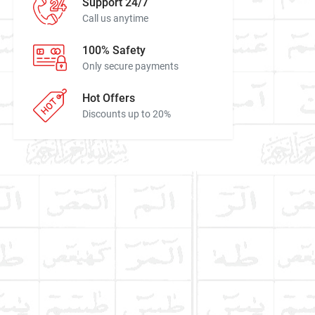
Support 24/7
Call us anytime
100% Safety
Only secure payments
Hot Offers
Discounts up to 20%