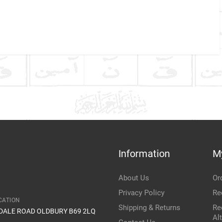
Company Name
Refrence Number
ke
Communication Assistance
t
Information
M
Item Condition
About Us
Or
Privacy Policy
Re
CATION
Shipping & Returns
Re
IDALE ROAD OLDBURY B69 2LQ
Al