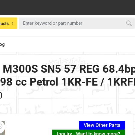
ducts
log
2 M300S SN5 57 REG 68.4bp
0998 cc Petrol 1KR-FE / 1KR
0
View Other Parts
Inquiry - Want to know more?