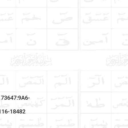
173647:9A6-
3116-18482