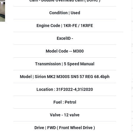
Cam - Double Overhead Cam ( DOHC )
Condition | Used
Engine Code | 1KR-FE / 1KRFE
ExcelID -
Model Code -- M300
Transmission | 5 Speed Manual
Model | Sirion MK2 M300S SN5 57 REG 68.4bph
Location : 31F2022-4,31i2020
Fuel : Petrol
Valve - 12 valve
Drive | FWD ( Front Wheel Drive )