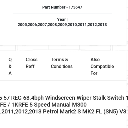
Part Number - 173647
Year |
2005,2006,2007,2008,2009,2010,2011,2012,2013
Q
Cross
Terms &
Also
&
Reff
Conditions
Compatible
A
For
 57 REG 68.4bph Windscreen Wiper Stalk Switch 
R-FE / 1KRFE 5 Speed Manual M300
0,2011,2012,2013 Petrol Mark2 S MK2 FL (SN5) V