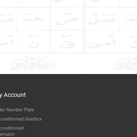
y Account
der Number Plate
conditioned Gearbox
conditioned
ternator