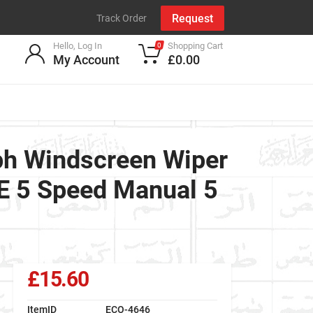
Request
Track Order
Hello, Log In
Shopping Cart
0
My Account
£0.00
h Windscreen Wiper
FE 5 Speed Manual 5
£15.60
ItemID
ECO-4646