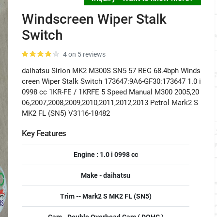
Windscreen Wiper Stalk
Switch
4 on 5 reviews
daihatsu Sirion MK2 M300S SN5 57 REG 68.4bph Winds
creen Wiper Stalk Switch 173647:9A6-GF30:173647 1.0 i
0998 cc 1KR-FE / 1KRFE 5 Speed Manual M300 2005,20
06,2007,2008,2009,2010,2011,2012,2013 Petrol Mark2 S
MK2 FL (SN5) V3116-18482
Key Features
Engine : 1.0 i 0998 cc
Make - daihatsu
Trim -- Mark2 S MK2 FL (SN5)