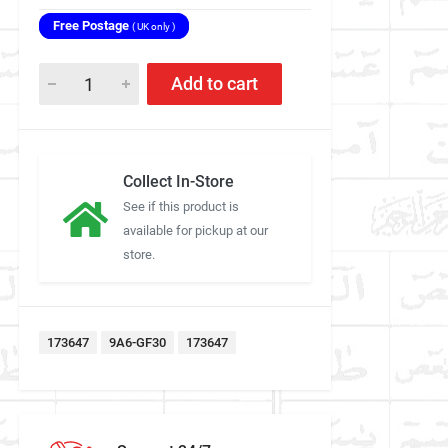
Free Postage
( UK only )
Add to cart
Collect In-Store
See if this product is
available for pickup at our
store.
173647
9A6-GF30
173647