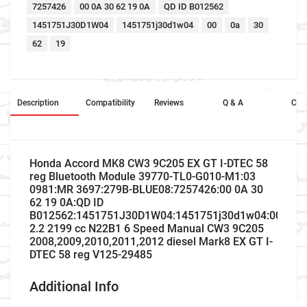
7257426
00 0A 30 62 19 0A
QD ID B012562
1451751J30D1W04
1451751j30d1w04
00
0a
30
62
19
Description
Compatibility
Reviews
Q & A
Cros
Honda Accord MK8 CW3 9C205 EX GT I-DTEC 58
reg Bluetooth Module 39770-TL0-G010-M1:03
0981:MR 3697:279B-BLUE08:7257426:00 0A 30
62 19 0A:QD ID
B012562:1451751J30D1W04:1451751j30d1w04:00:0a:3
2.2 2199 cc N22B1 6 Speed Manual CW3 9C205
2008,2009,2010,2011,2012 diesel Mark8 EX GT I-
DTEC 58 reg V125-29485
Additional Info