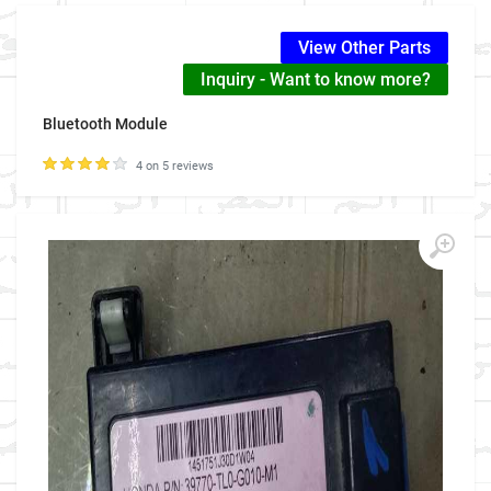
View Other Parts
Inquiry - Want to know more?
Bluetooth Module
4 on 5 reviews