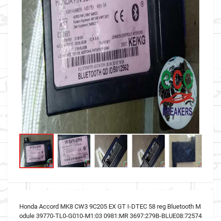
Honda Accord MK8 CW3 9C205 EX GT I-DTEC 58 reg Bluetooth M
odule 39770-TL0-G010-M1:03 0981:MR 3697:279B-BLUE08:72574