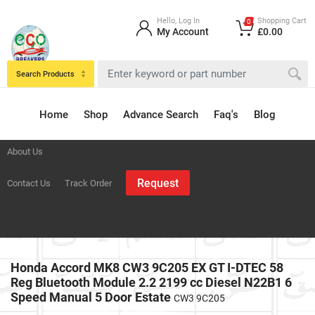
Hello, Log In
Shopping Cart
0
My Account
£0.00
Search Products
Home
Shop
Advance Search
Faq's
Blog
About Us
Request
Contact Us
Track Order
Honda Accord MK8 CW3 9C205 EX GT I-DTEC 58
Reg Bluetooth Module 2.2 2199 cc Diesel N22B1 6
Speed Manual 5 Door Estate
CW3 9C205