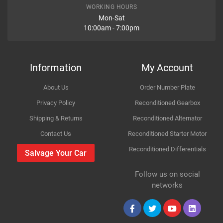
Item Condition
Model
Accord
WORKING HOURS
Mon-Sat
10:00am - 7:00pm
Variant
Diesel Estate
How Likely are you to recommend
Year
2009
Information
My Account
Body
FWD VIII CW
About Us
Order Number Plate
Improvement Suggestion
Type
2.2 i-DTEC
Privacy Policy
Reconditioned Gearbox
Shipping & Returns
Reconditioned Alternator
Engine
2199cc 110KW 150HP N22B1
Contact Us
Reconditioned Starter Motor
Reconditioned Differentials
Car Make
Honda
Salvage Your Car
For compatibility
Please provide us your car registration number or vin
Follow us on social
Model
Accord
number or part number
Your Review
networks
Please match the picture or ask for more pictures
Variant
Body panels for Petrol & Diesel cars are same only
Diesel Estate
mechanical parts are different