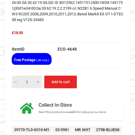
26:00 0A 30 62 19 0A:QD ID B012562:1451751J30D1W04:145175
1j30d1w04:00:0a:30:62:19 2.2 2199 cc N22B1 6 Speed Manual C
W3 9C205 2008,2009,2010,2011,2012 diesel Mark8 EX GT I-DTEC
58 reg V125-29485
£18.00
ItemID
ECO-4648
Free Postage
( UK only )
Add to cart
Collect In-Store
See if this product is available for pickup at our store.
39770-TL0-G010-M1
03 0981
MR 3697
279B-BLUE08