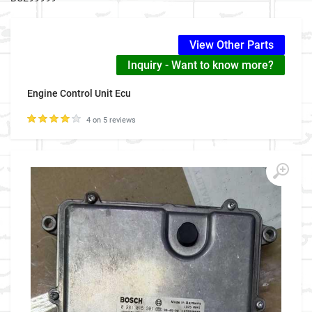
View Other Parts
Inquiry - Want to know more?
Engine Control Unit Ecu
4 on 5 reviews