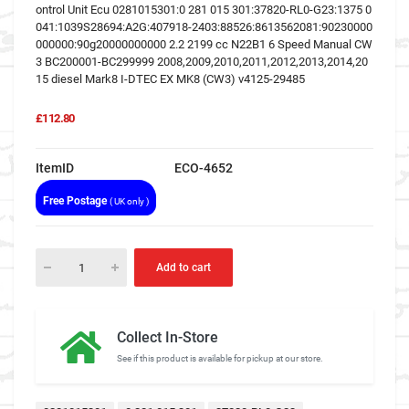
ontrol Unit Ecu 0281015301:0 281 015 301:37820-RL0-G23:1375 0
041:1039S28694:A2G:407918-2403:88526:8613562081:90230000
000000:90g20000000000 2.2 2199 cc N22B1 6 Speed Manual CW
3 BC200001-BC299999 2008,2009,2010,2011,2012,2013,2014,20
15 diesel Mark8 I-DTEC EX MK8 (CW3) v4125-29485
£112.80
ItemID
ECO-4652
Free Postage
( UK only )
Add to cart
Collect In-Store
See if this product is available for pickup at our store.