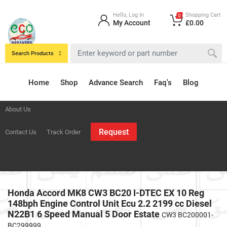
Hello, Log In
Shopping Cart
0
My Account
£0.00
Search Products
Home
Shop
Advance Search
Faq's
Blog
About Us
Request
Contact Us
Track Order
Honda Accord MK8 CW3 BC20 I-DTEC EX 10 Reg
148bph Engine Control Unit Ecu 2.2 2199 cc Diesel
N22B1 6 Speed Manual 5 Door Estate
CW3 BC200001-
BC299999