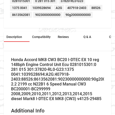
0281015301
0 281 015 301
37820-RL0-G23
1375 0041
1039S28694
A2G
407918-2403
88526
8613562081
90230000000000
90g20000000000
Description
Compatibility
Reviews
Q & A
Cros
Honda Accord MK8 CW3 BC20 I-DTEC EX 10 reg
148bph Engine Control Unit Ecu 0281015301:0
281 015 301:37820-RL0-G23:1375
0041:1039S28694:A2G:407918-
2403:88526:8613562081:90230000000000:90g2000000
2.2 2199 cc N22B1 6 Speed Manual CW3
BC200001-BC299999
2008,2009,2010,2011,2012,2013,2014,2015
diesel Mark8 I-DTEC EX MK8 (CW3) v4125-29485
Additional Info