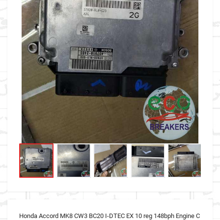
Honda Accord MK8 CW3 BC20 I-DTEC EX 10 reg 148bph Engine C