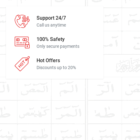
Support 24/7
Call us anytime
100% Safety
Only secure payments
Hot Offers
Discounts up to 20%