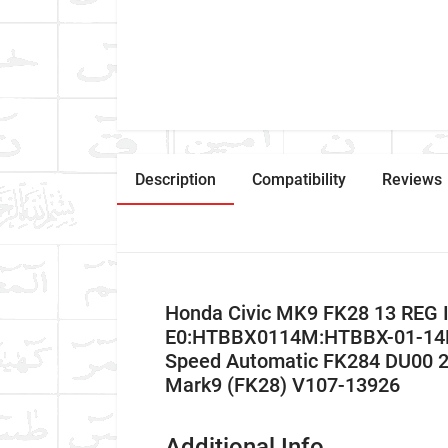
Description
Compatibility
Reviews
Honda Civic MK9 FK28 13 REG 
E0:HTBBX0114M:HTBBX-01-14M:
Speed Automatic FK284 DU00 2
Mark9 (FK28) V107-13926
Additional Info