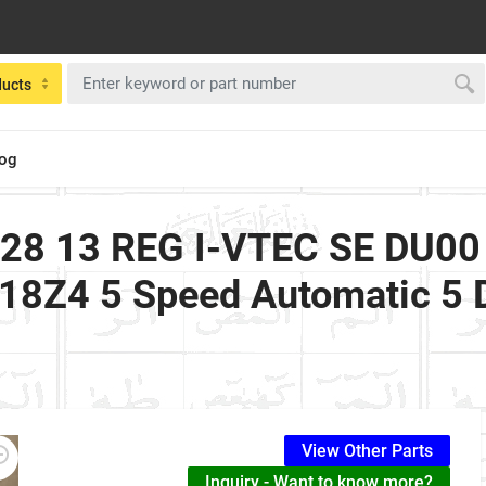
ducts
log
28 13 REG I-VTEC SE DU00 
R18Z4 5 Speed Automatic 5
View Other Parts
Inquiry - Want to know more?