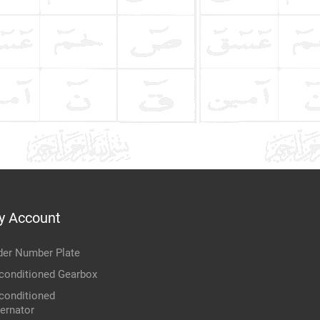
y Account
der Number Plate
conditioned Gearbox
conditioned
ternator