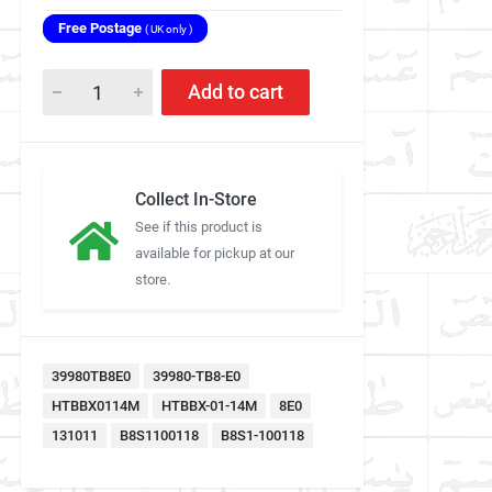
Free Postage
( UK only )
Add to cart
Collect In-Store
See if this product is
available for pickup at our
store.
39980TB8E0
39980-TB8-E0
HTBBX0114M
HTBBX-01-14M
8E0
131011
B8S1100118
B8S1-100118