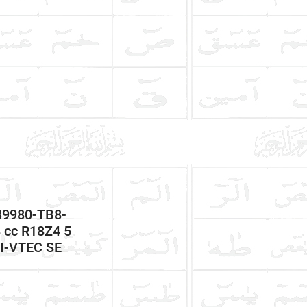
39980-TB8-
cc R18Z4 5
 I-VTEC SE