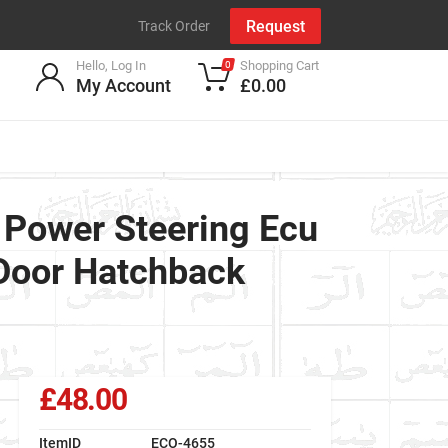
Request
Track Order
Hello, Log In
Shopping Cart
0
My Account
£0.00
Power Steering Ecu
 Door Hatchback
£48.00
ItemID
ECO-4655