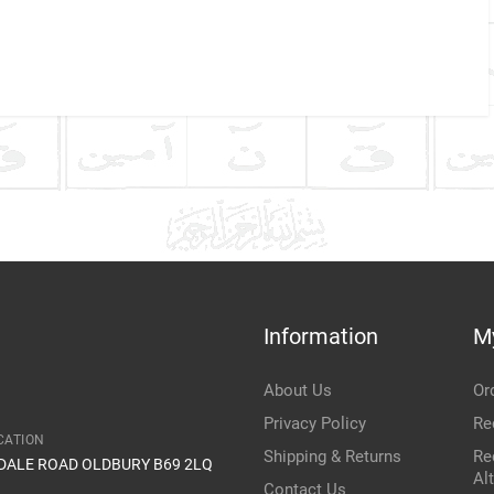
Company Name
Refrence Number
ke
Communication Assistance
t
Information
M
Item Condition
About Us
Or
Privacy Policy
Re
CATION
Shipping & Returns
Re
IDALE ROAD OLDBURY B69 2LQ
Al
Contact Us