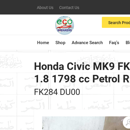
About Us
Contact Us
Search Pro
Home
Shop
Advance Search
Faq's
B
Honda Civic MK9 FK
1.8 1798 cc Petrol 
FK284 DU00