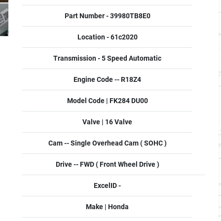
Part Number - 39980TB8E0
Location - 61c2020
Transmission - 5 Speed Automatic
Engine Code -- R18Z4
Model Code | FK284 DU00
Valve | 16 Valve
Cam -- Single Overhead Cam ( SOHC )
Drive -- FWD ( Front Wheel Drive )
ExcelID -
Make | Honda