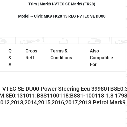
Trim | Mark9 I-VTEC SE Mark9 (FK28)
Model -- Civic MK9 FK28 13 REG I-VTEC SE DU00
Q
Cross
Terms &
Also
&
Reff
Conditions
Compatible
A
For
I-VTEC SE DU00 Power Steering Ecu 39980TB8E0:
8E0:131011:B8S1100118:B8S1-100118 1.8 1798 
012,2013,2014,2015,2016,2017,2018 Petrol Mark9