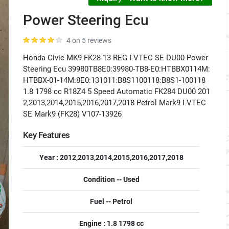
Power Steering Ecu
4 on 5 reviews
Honda Civic MK9 FK28 13 REG I-VTEC SE DU00 Power
Steering Ecu 39980TB8E0:39980-TB8-E0:HTBBX0114M:
HTBBX-01-14M:8E0:131011:B8S1100118:B8S1-100118
1.8 1798 cc R18Z4 5 Speed Automatic FK284 DU00 201
2,2013,2014,2015,2016,2017,2018 Petrol Mark9 I-VTEC
SE Mark9 (FK28) V107-13926
Key Features
Year : 2012,2013,2014,2015,2016,2017,2018
Condition -- Used
Fuel -- Petrol
Engine : 1.8 1798 cc