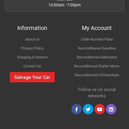
10:00am - 7:00pm
Variant
Petrol SUV
How Likely are you to recommend
Year
2002
Information
My Account
Body
AWD Mk II RD_
About Us
Order Number Plate
Improvement Suggestion
Type
2.0
Privacy Policy
Reconditioned Gearbox
Shipping & Returns
Reconditioned Alternator
Engine
1998cc 110KW 150HP K20A4
Contact Us
Reconditioned Starter Motor
Reconditioned Differentials
Car Make
Honda
Salvage Your Car
For compatibility
Please provide us your car registration number or vin
Follow us on social
Model
CR-V
number or part number
Your Review
networks
Please match the picture or ask for more pictures
Variant
Body panels for Petrol & Diesel cars are same only
Petrol SUV
mechanical parts are different
Year
2003
Collection