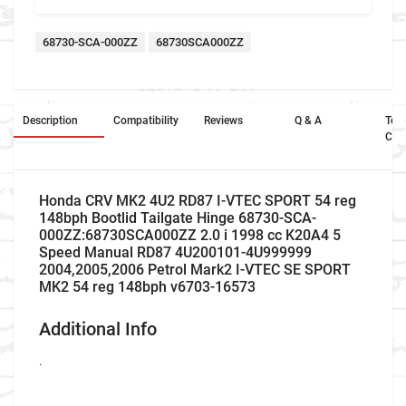
68730-SCA-000ZZ
68730SCA000ZZ
Description
Compatibility
Reviews
Q & A
Ter
Con
Honda CRV MK2 4U2 RD87 I-VTEC SPORT 54 reg
148bph Bootlid Tailgate Hinge 68730-SCA-
000ZZ:68730SCA000ZZ 2.0 i 1998 cc K20A4 5
Speed Manual RD87 4U200101-4U999999
2004,2005,2006 Petrol Mark2 I-VTEC SE SPORT
MK2 54 reg 148bph v6703-16573
Additional Info
.