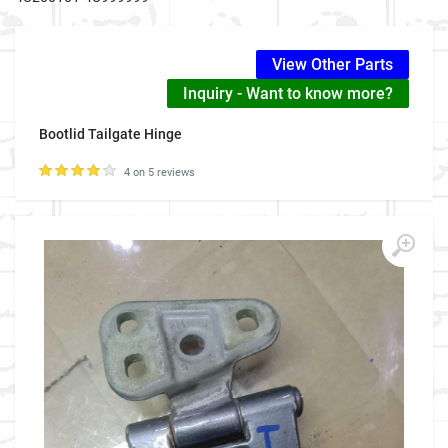
View Other Parts
Inquiry - Want to know more?
Bootlid Tailgate Hinge
4 on 5 reviews