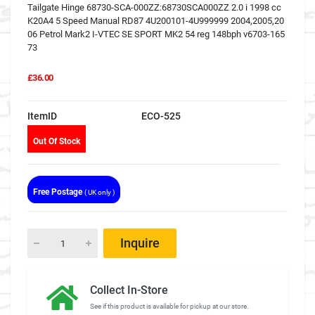
Tailgate Hinge 68730-SCA-000ZZ:68730SCA000ZZ 2.0 i 1998 cc
K20A4 5 Speed Manual RD87 4U200101-4U999999 2004,2005,20
06 Petrol Mark2 I-VTEC SE SPORT MK2 54 reg 148bph v6703-165
73
£36.00
ItemID
ECO-525
Out Of Stock
Free Postage
( UK only )
Inquire
Collect In-Store
See if this product is available for pickup at our store.