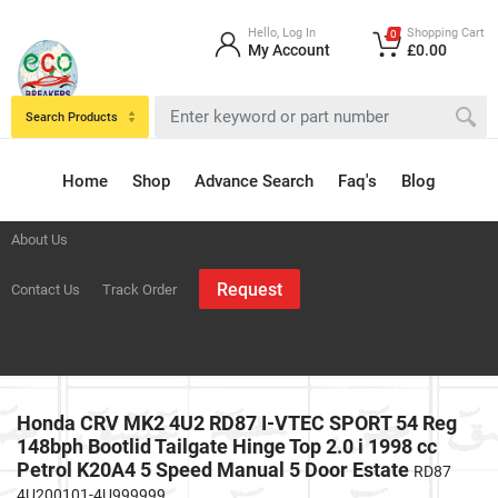
Hello, Log In
Shopping Cart
0
My Account
£0.00
Search Products
Home
Shop
Advance Search
Faq's
Blog
About Us
Request
Contact Us
Track Order
Honda CRV MK2 4U2 RD87 I-VTEC SPORT 54 Reg
148bph Bootlid Tailgate Hinge Top 2.0 i 1998 cc
Petrol K20A4 5 Speed Manual 5 Door Estate
RD87
4U200101-4U999999