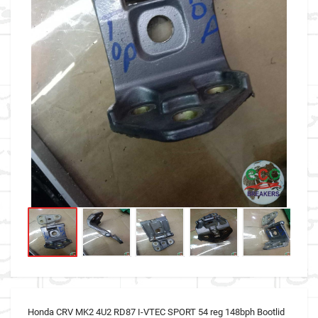
Honda CRV MK2 4U2 RD87 I-VTEC SPORT 54 reg 148bph Bootlid