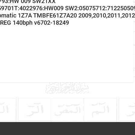
 793:HW 009 SW21XX
59701T:4022976:HW009 SW2:05075712:712250509
omatic 1Z7A TMBFE61Z7A20 2009,2010,2011,2012,
REG 140bph v6702-18249
Skoda
Octavia
Communication Assistance
Diesel Estate
2004