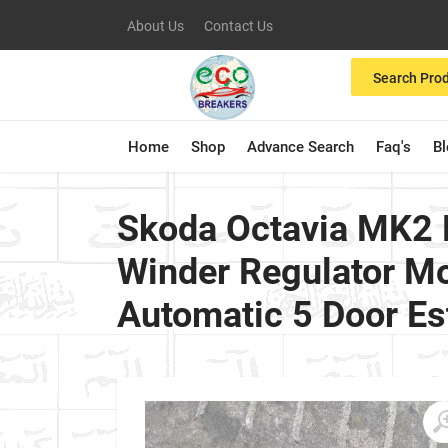
About Us
Contact Us
Search Pro
Home
Shop
Advance Search
Faq's
B
Skoda Octavia MK2 
Winder Regulator Mo
Automatic 5 Door Es