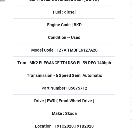
Fuel : diesel
Engine Code | BKD
Condition -- Used
Model Code | 1Z7A TMBFE61Z7A20
Trim - MK2 ELEGANCE TDI DSG FL 59 REG 140bph
Transmission - 6 Speed Semi Automatic
Part Number | 05075712
Drive | FWD ( Front Wheel Drive )
Make : Skoda
Location | 191C2020,191B2020