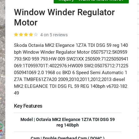
Window Winder Regulator
Motor
4 on 5 reviews
Skoda Octavia MK2 Elegance 1Z7A TDI DSG 59 reg 140
bph Window Winder Regulator Motor 05075712:5K0959
793:5K0 959 793:HW 009 SW21XX 250509:71225050941
069:1T0959701T:4022976:HW009 SW2:05075712:71225
050941069 2.0 1968 cc BKD 6 Speed Semi Automatic 1
Z7A TMBFE61Z7A20 2009,2010,2011,2012,2013 diesel
MK2 ELEGANCE TDI DSG FL 59 REG 140bph v6702-182
49
Key Features
Model | Octavia MK2 Elegance 1Z7A TDI DSG 59
reg 140bph
Cam | Double Overhead Cam ( DOHC )