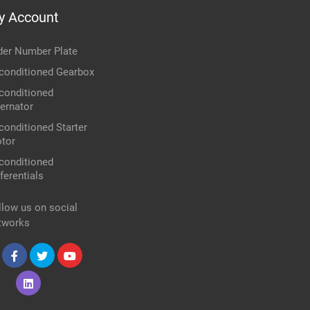
y Account
der Number Plate
conditioned Gearbox
conditioned
ternator
conditioned Starter
tor
conditioned
ferentials
llow us on social
tworks