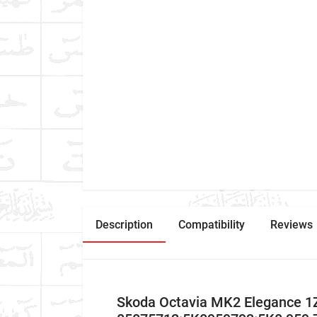
Description
Compatibility
Reviews
Skoda Octavia MK2 Elegance 1