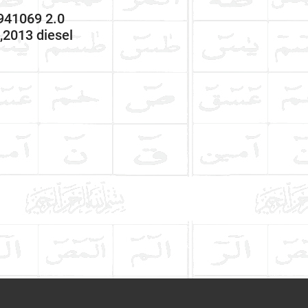
41069 2.0
2013 diesel