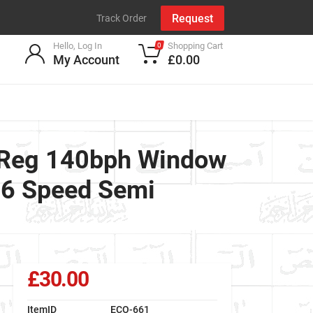
Request
Track Order
Hello, Log In
Shopping Cart
0
My Account
£0.00
 Reg 140bph Window
 6 Speed Semi
£30.00
ItemID
ECO-661