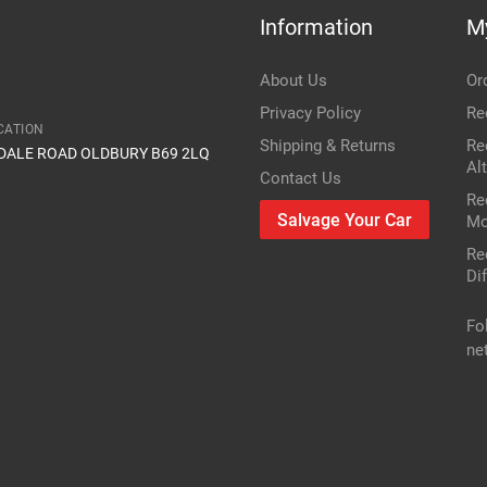
Information
M
Item Condition
FWD II 1Z5
About Us
Or
2.0 TDI 16V
Privacy Policy
Re
CATION
Shipping & Returns
Re
IDALE ROAD OLDBURY B69 2LQ
1968cc 103KW 140HP BKD;CFHC;CLCB
Al
Contact Us
Re
Skoda
Salvage Your Car
Mo
Re
Octavia
Dif
Diesel Estate
Fo
ne
2005
r or vin number or part number
res
only mechanical parts are different
FWD II 1Z5
2.0 TDI 16V