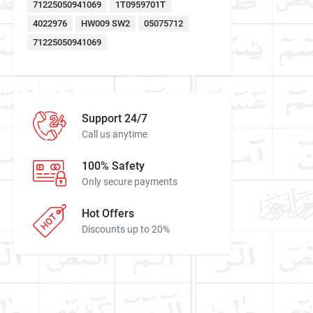
71225050941069
1T0959701T
4022976
HW009 SW2
05075712
71225050941069
Support 24/7
Call us anytime
100% Safety
Only secure payments
Hot Offers
Discounts up to 20%