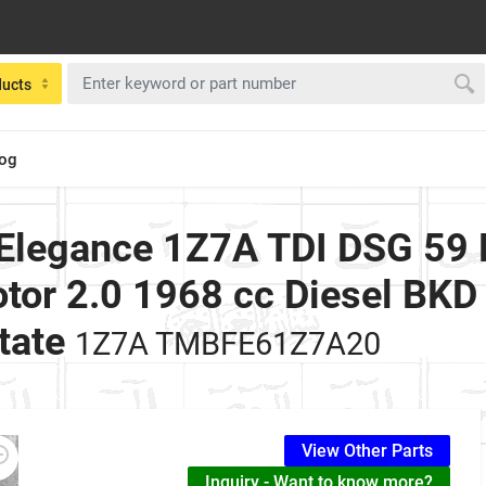
ducts
log
Elegance 1Z7A TDI DSG 59
tor 2.0 1968 cc Diesel BKD
tate
1Z7A TMBFE61Z7A20
View Other Parts
Inquiry - Want to know more?