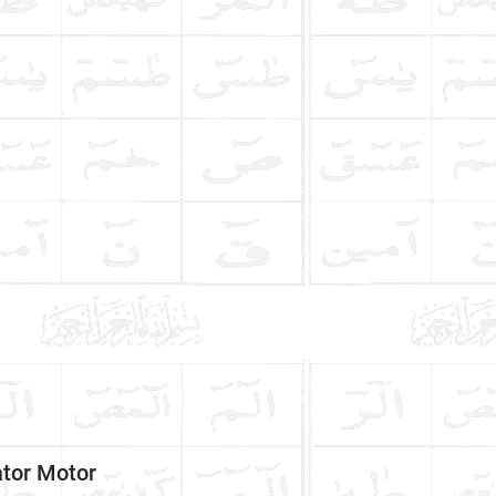
tor Motor