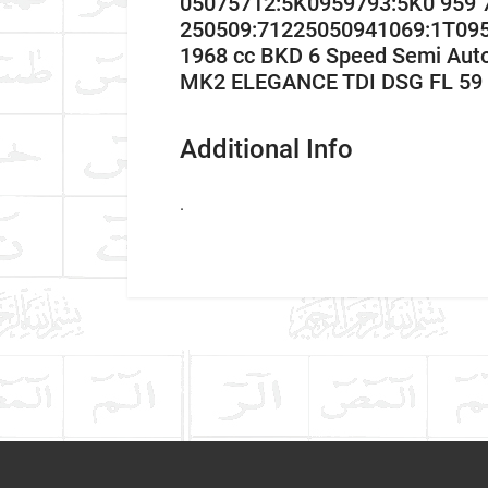
05075712:5K0959793:5K0 959
250509:71225050941069:1T09
1968 cc BKD 6 Speed Semi Aut
MK2 ELEGANCE TDI DSG FL 59 
Additional Info
.
Car Make
Write A Review
Model
Item As Described
Variant
Year