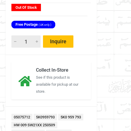
Out Of Stock
Free Postage
( UK only )
Inquire
Collect In-Store
See if this product is
available for pickup at our
store.
05075712
5K0959793
5K0 959 793
HW 009 SW21XX 250509