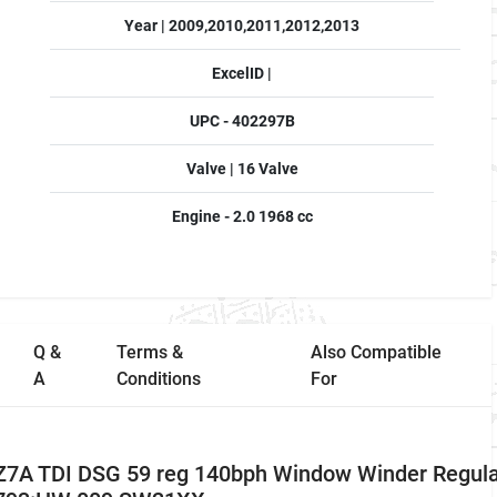
Year | 2009,2010,2011,2012,2013
ExcelID |
UPC - 402297B
Valve | 16 Valve
Engine - 2.0 1968 cc
Q &
Terms &
Also Compatible
A
Conditions
For
Z7A TDI DSG 59 reg 140bph Window Winder Regula