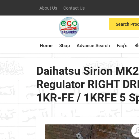
About Us
Contact Us
Search Pro
Home
Shop
Advance Search
Faq's
B
Daihatsu Sirion MK
Regulator RIGHT DR
1KR-FE / 1KRFE 5 S