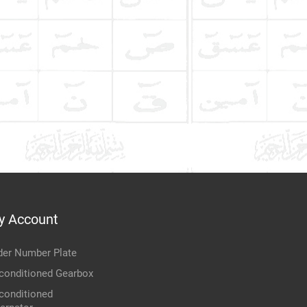
y Account
der Number Plate
conditioned Gearbox
conditioned