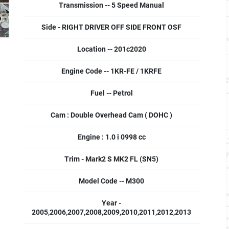
Transmission -- 5 Speed Manual
Side - RIGHT DRIVER OFF SIDE FRONT OSF
Location -- 201c2020
Engine Code -- 1KR-FE / 1KRFE
Fuel -- Petrol
Cam : Double Overhead Cam ( DOHC )
Engine : 1.0 i 0998 cc
Trim - Mark2 S MK2 FL (SN5)
Model Code -- M300
Year -
2005,2006,2007,2008,2009,2010,2011,2012,2013