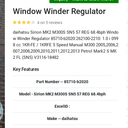
Window Winder Regulator
4 on 5 reviews
daihatsu Sirion MK2 M300S SN5 57 REG 68.4bph Windo
w Winder Regulator 85710-b2020:262100-2210: 1.0 i 099
8 cc 1KR-FE / 1KRFE 5 Speed Manual M300 2005,2006,2
007,2008,2009,2010,2011,2012,2013 Petrol Mark2 S MK
2 FL (SN5) V3116-18482
Key Features
Part Number -- 85710-b2020
Model - Sirion MK2 M300S SN5 57 REG 68.4bph
ExcelID :
Make -- daihatsu