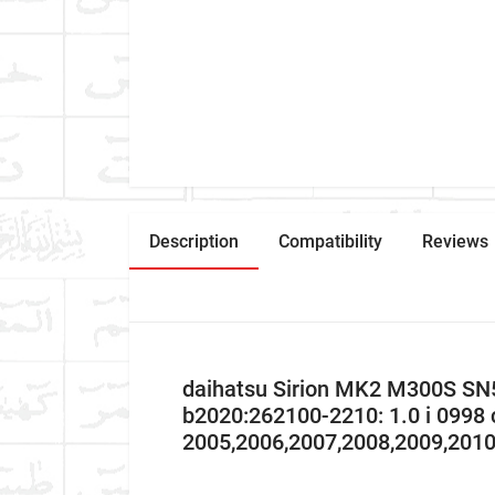
Description
Compatibility
Reviews
daihatsu Sirion MK2 M300S SN
b2020:262100-2210: 1.0 i 0998
2005,2006,2007,2008,2009,201