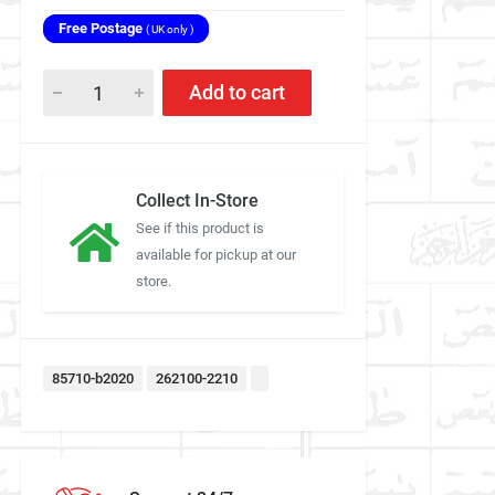
Free Postage
( UK only )
Add to cart
Collect In-Store
See if this product is
available for pickup at our
store.
85710-b2020
262100-2210