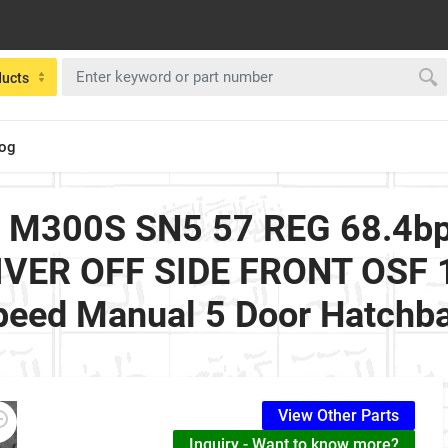
ducts
log
2 M300S SN5 57 REG 68.4b
IVER OFF SIDE FRONT OSF 1.
peed Manual 5 Door Hatchb
View Other Parts
Inquiry - Want to know more?