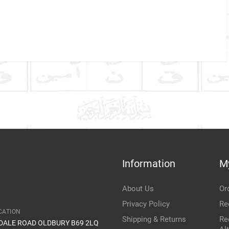
Company Name
Refrence Number
ke
Communication Assistance
t
Information
M
Item Condition
About Us
Or
Privacy Policy
Re
CATION
Shipping & Returns
Re
IDALE ROAD OLDBURY B69 2LQ