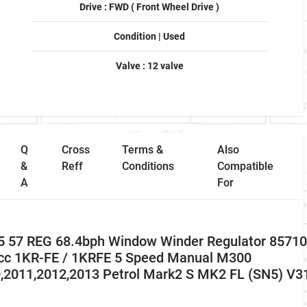
Drive : FWD ( Front Wheel Drive )
Condition | Used
Valve : 12 valve
Q
Cross
Terms &
Also
&
Reff
Conditions
Compatible
A
For
5 57 REG 68.4bph Window Winder Regulator 85710
 cc 1KR-FE / 1KRFE 5 Speed Manual M300
0,2011,2012,2013 Petrol Mark2 S MK2 FL (SN5) V