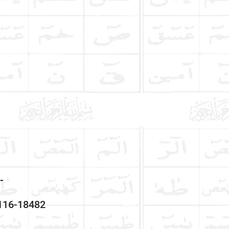
-
3116-18482