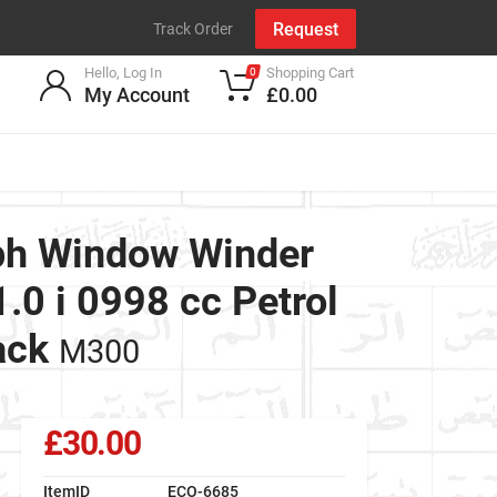
Request
Track Order
Hello, Log In
Shopping Cart
0
My Account
£0.00
ph Window Winder
0 i 0998 cc Petrol
ack
M300
£30.00
ItemID
ECO-6685