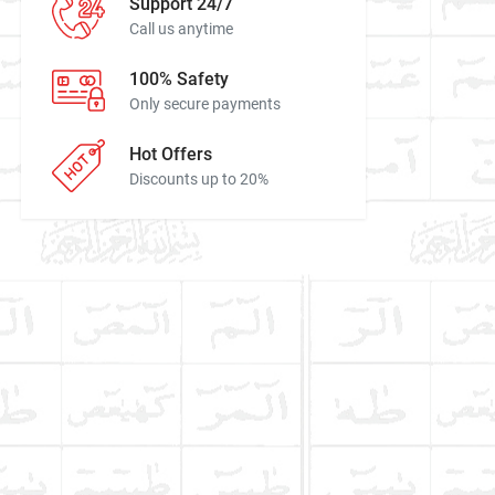
Support 24/7
Call us anytime
100% Safety
Only secure payments
Hot Offers
Discounts up to 20%