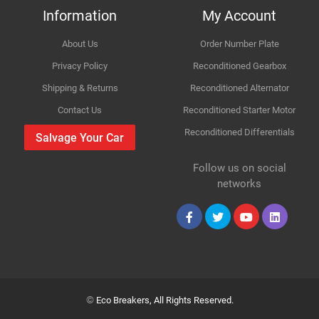
Information
My Account
Body
FWD III EZ,MZ
About Us
Order Number Plate
Improvement Suggestion
Type
1.3
Privacy Policy
Reconditioned Gearbox
Shipping & Returns
Reconditioned Alternator
Engine
1328cc 68KW 92HP M13A
Contact Us
Reconditioned Starter Motor
Reconditioned Differentials
Car Make
Suzuki
Salvage Your Car
For compatibility
Please provide us your car registration number or vin
Follow us on social
Model
Swift
number or part number
Your Review
networks
Please match the picture or ask for more pictures
Variant
Body panels for Petrol & Diesel cars are same only
Petrol Hatchback
mechanical parts are different
Year
2007
Collection
Body
FWD III EZ,MZ
©
Eco Breakers, All Rights Reserved.
Your Name
Type
1.3