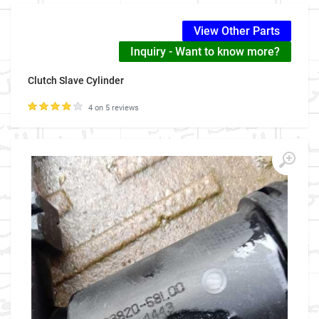
View Other Parts
Inquiry - Want to know more?
Clutch Slave Cylinder
4 on 5 reviews