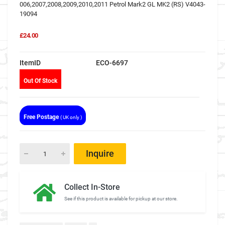
006,2007,2008,2009,2010,2011 Petrol Mark2 GL MK2 (RS) V4043-
19094
£24.00
ItemID
ECO-6697
Out Of Stock
Free Postage
( UK only )
Inquire
Collect In-Store
See if this product is available for pickup at our store.