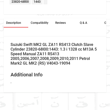
23820-68l00
1443
Description
Compatibility
Reviews
Q & A
Cros
Suzuki Swift MK2 GL ZA11 RS413 Clutch Slave
Cylinder 23820-68l00:1443: 1.3 i 1328 cc M13A 5
Speed Manual ZA11 RS413
2005,2006,2007,2008,2009,2010,2011 Petrol
Mark2 GL MK2 (RS) V4043-19094
Additional Info
-
Company Name
Refrence Number
Car Make
Suzuki
-
Write A Review