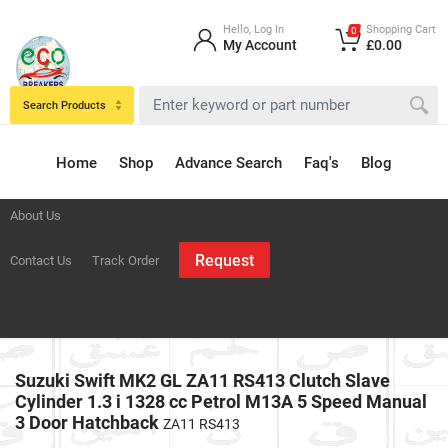
Hello, Log In
Shopping Cart
0
My Account
£0.00
Search Products
Home
Shop
Advance Search
Faq's
Blog
About Us
Request
Contact Us
Track Order
Suzuki Swift MK2 GL ZA11 RS413 Clutch Slave
Cylinder 1.3 i 1328 cc Petrol M13A 5 Speed Manual
3 Door Hatchback
ZA11 RS413