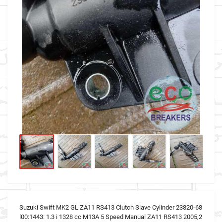
Suzuki Swift MK2 GL ZA11 RS413 Clutch Slave Cylinder 23820-68
l00:1443: 1.3 i 1328 cc M13A 5 Speed Manual ZA11 RS413 2005,2