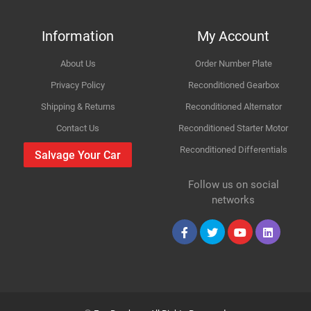
FACET
55800
How Likely are you to recommend
MOTORCRAFT
ADC46
Information
My Account
About Us
Order Number Plate
Improvement Suggestion
Privacy Policy
Reconditioned Gearbox
Shipping & Returns
Reconditioned Alternator
Contact Us
Reconditioned Starter Motor
Reconditioned Differentials
Salvage Your Car
For compatibility
Please provide us your car registration number or vin
Follow us on social
number or part number
Your Review
networks
Please match the picture or ask for more pictures
Body panels for Petrol & Diesel cars are same only
mechanical parts are different
Collection