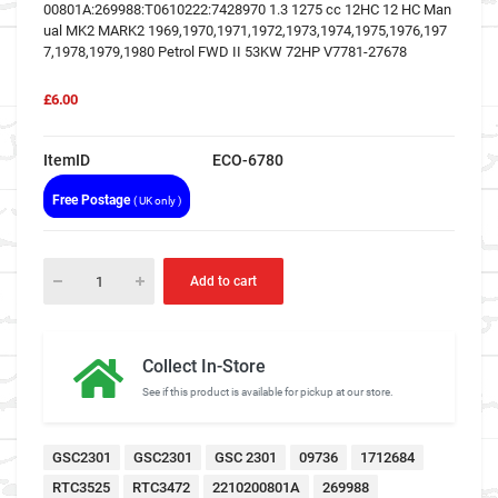
00801A:269988:T0610222:7428970 1.3 1275 cc 12HC 12 HC Man
ual MK2 MARK2 1969,1970,1971,1972,1973,1974,1975,1976,197
7,1978,1979,1980 Petrol FWD II 53KW 72HP V7781-27678
£6.00
ItemID
ECO-6780
Free Postage
( UK only )
Add to cart
Collect In-Store
See if this product is available for pickup at our store.
GSC2301
GSC2301
GSC 2301
09736
1712684
RTC3525
RTC3472
2210200801A
269988