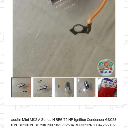
austin Mini MK2 A Series H REG 72 HP Ignition Condenser GSC23
01:GSC2301:GSC 2301:09736:1712684:RTC3525:RTC3472:22102