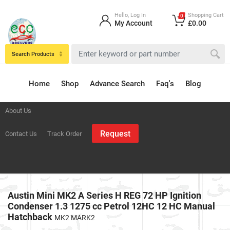
Hello, Log In
Shopping Cart
0
My Account
£0.00
Search Products
Home
Shop
Advance Search
Faq's
Blog
About Us
Request
Contact Us
Track Order
Austin Mini MK2 A Series H REG 72 HP Ignition
Condenser 1.3 1275 cc Petrol 12HC 12 HC Manual
Hatchback
MK2 MARK2