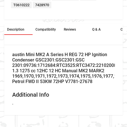
T0610222
7428970
Description
Compatibility
Reviews
Q & A
Cros
austin Mini MK2 A Series H REG 72 HP Ignition
Condenser GSC2301:GSC2301:GSC
2301:09736:1712684:RTC3525:RTC3472:2210200801A:
1.3 1275 cc 12HC 12 HC Manual MK2 MARK2
1969,1970,1971,1972,1973,1974,1975,1976,1977,1978,
Petrol FWD II 53KW 72HP V7781-27678
Additional Info
-
Company Name
Refrence Number
Car Make