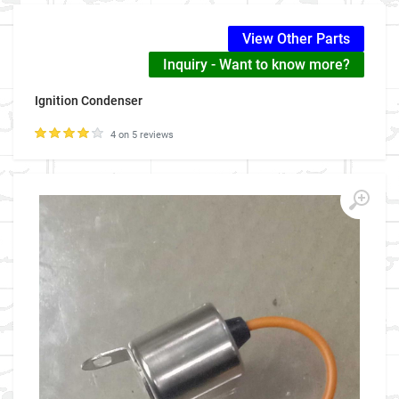
View Other Parts
Inquiry - Want to know more?
Ignition Condenser
4 on 5 reviews