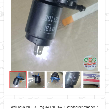
Ford Focus MK1 LX T reg CW170 DAWR3 Windscreen Washer Pu