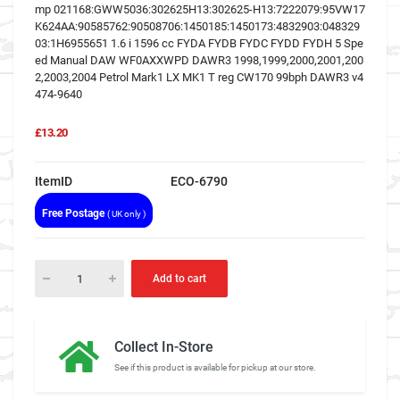
mp 021168:GWW5036:302625H13:302625-H13:7222079:95VW17
K624AA:90585762:90508706:1450185:1450173:4832903:048329
03:1H6955651 1.6 i 1596 cc FYDA FYDB FYDC FYDD FYDH 5 Spe
ed Manual DAW WF0AXXWPD DAWR3 1998,1999,2000,2001,200
2,2003,2004 Petrol Mark1 LX MK1 T reg CW170 99bph DAWR3 v4
474-9640
£13.20
ItemID
ECO-6790
Free Postage
( UK only )
Add to cart
Collect In-Store
See if this product is available for pickup at our store.