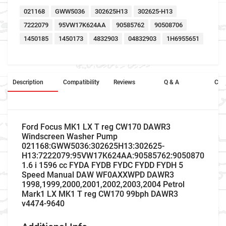
021168
GWW5036
302625H13
302625-H13
7222079
95VW17K624AA
90585762
90508706
1450185
1450173
4832903
04832903
1H6955651
Description
Compatibility
Reviews
Q & A
Cros
Ford Focus MK1 LX T reg CW170 DAWR3
Windscreen Washer Pump
021168:GWW5036:302625H13:302625-
H13:7222079:95VW17K624AA:90585762:90508706:145
1.6 i 1596 cc FYDA FYDB FYDC FYDD FYDH 5
Speed Manual DAW WF0AXXWPD DAWR3
1998,1999,2000,2001,2002,2003,2004 Petrol
Mark1 LX MK1 T reg CW170 99bph DAWR3
v4474-9640