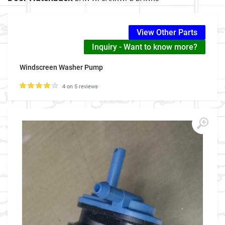
View Other Parts
Inquiry - Want to know more?
Windscreen Washer Pump
4 on 5 reviews