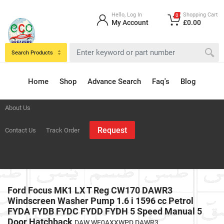
Hello, Log In
Shopping Cart
0
My Account
£0.00
Search Products
Home
Shop
Advance Search
Faq's
Blog
About Us
Request
Contact Us
Track Order
Ford Focus MK1 LX T Reg CW170 DAWR3
Windscreen Washer Pump 1.6 i 1596 cc Petrol
FYDA FYDB FYDC FYDD FYDH 5 Speed Manual 5
Door Hatchback
DAW WF0AXXWPD DAWR3