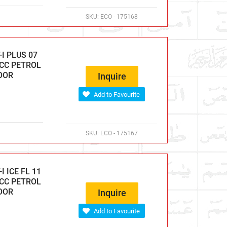
SKU:
ECO - 175168
I PLUS 07
 CC PETROL
DOOR
Inquire
Add to Favourite
SKU:
ECO - 175167
 ICE FL 11
 CC PETROL
DOOR
Inquire
Add to Favourite