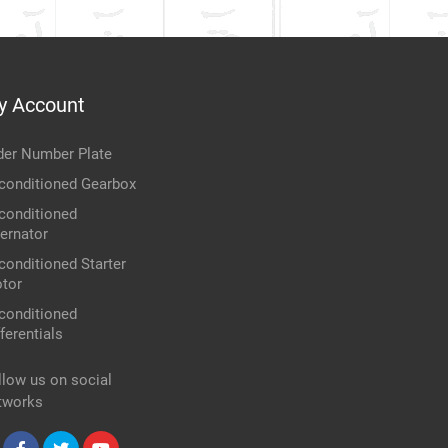
y Account
der Number Plate
conditioned Gearbox
conditioned
ternator
conditioned Starter
tor
conditioned
ferentials
llow us on social
tworks