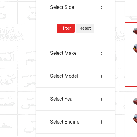
Select Side
Filter
Reset
Select Make
Select Model
Select Year
Select Engine