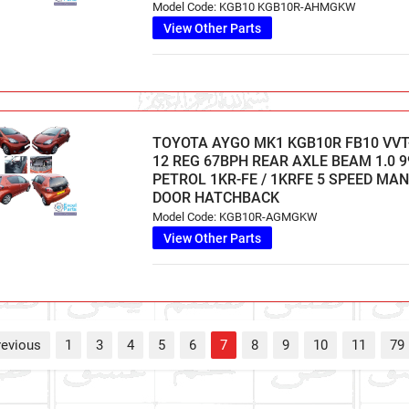
Model Code: KGB10 KGB10R-AHMGKW
View Other Parts
TOYOTA AYGO MK1 KGB10R FB10 VVT-
12 REG 67BPH REAR AXLE BEAM 1.0 9
PETROL 1KR-FE / 1KRFE 5 SPEED MA
DOOR HATCHBACK
Model Code: KGB10R-AGMGKW
View Other Parts
revious
1
3
4
5
6
7
8
9
10
11
79