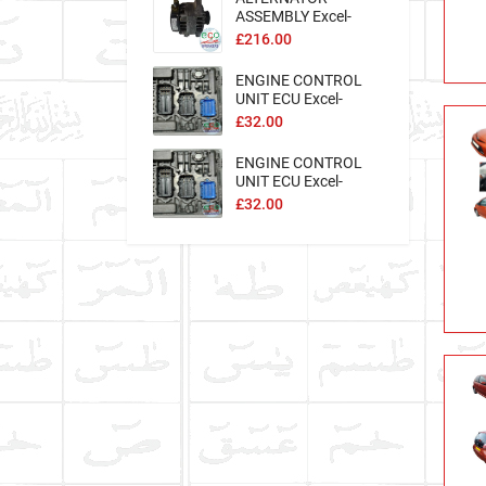
ASSEMBLY Excel-
194962
£216.00
ENGINE CONTROL
UNIT ECU Excel-
127912
£32.00
ENGINE CONTROL
UNIT ECU Excel-
127907
£32.00