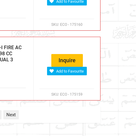
Add to Favourite
SKU:
ECO - 175160
I FIRE AC
98 CC
NUAL 3
Inquire
Add to Favourite
SKU:
ECO - 175159
Next