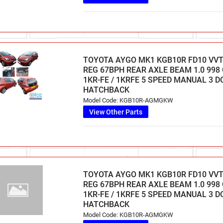
TOYOTA AYGO MK1 KGB10R FD10 VVT-
REG 67BPH REAR AXLE BEAM 1.0 998
1KR-FE / 1KRFE 5 SPEED MANUAL 3 
HATCHBACK
Model Code: KGB10R-AGMGKW
View Other Parts
TOYOTA AYGO MK1 KGB10R FD10 VVT-
REG 67BPH REAR AXLE BEAM 1.0 998
1KR-FE / 1KRFE 5 SPEED MANUAL 3 
HATCHBACK
Model Code: KGB10R-AGMGKW