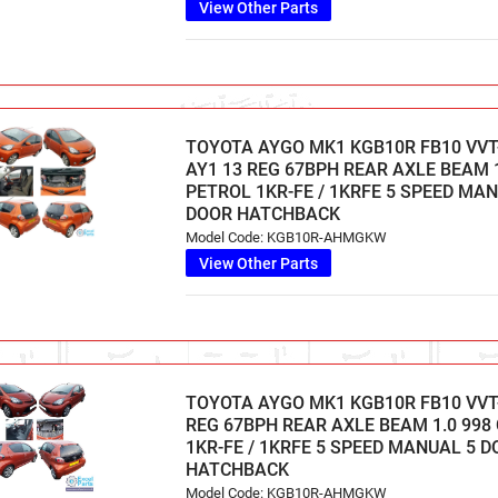
View Other Parts
TOYOTA AYGO MK1 KGB10R FB10 VVT-I
AY1 13 REG 67BPH REAR AXLE BEAM 1
PETROL 1KR-FE / 1KRFE 5 SPEED MA
DOOR HATCHBACK
Model Code: KGB10R-AHMGKW
View Other Parts
TOYOTA AYGO MK1 KGB10R FB10 VVT-
REG 67BPH REAR AXLE BEAM 1.0 998
1KR-FE / 1KRFE 5 SPEED MANUAL 5 
HATCHBACK
Model Code: KGB10R-AHMGKW