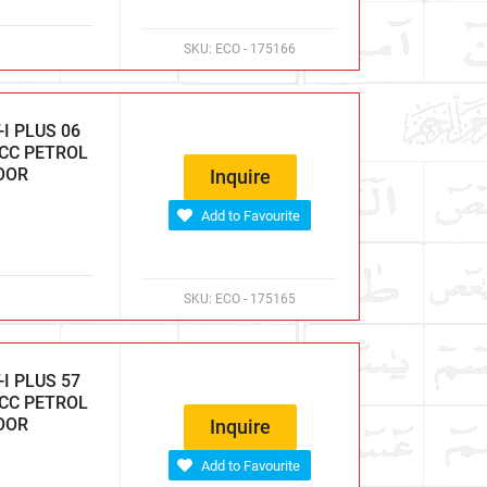
SKU:
ECO - 175166
I PLUS 06
 CC PETROL
DOOR
Inquire
Add to Favourite
SKU:
ECO - 175165
I PLUS 57
 CC PETROL
DOOR
Inquire
Add to Favourite