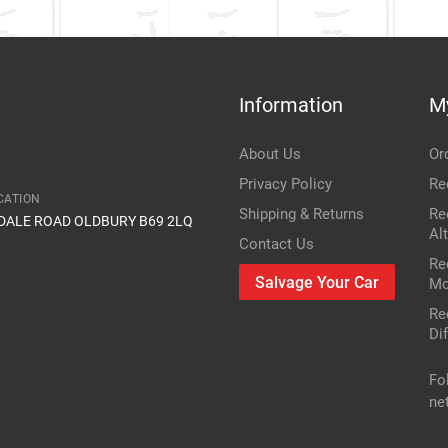
Information
M
About Us
Or
Privacy Policy
Re
CATION
Shipping & Returns
Re
IDALE ROAD OLDBURY B69 2LQ
Al
Contact Us
Re
Salvage Your Car
Mo
Re
Dif
Fo
ne