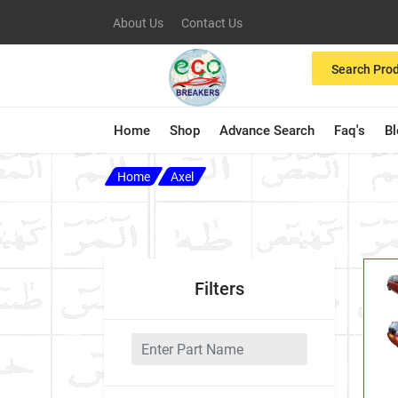
About Us
Contact Us
Search Pro
Home
Shop
Advance Search
Faq's
B
Home
Axel
Filters