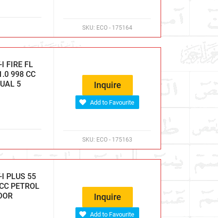
SKU:
ECO - 175164
 FIRE FL
.0 998 CC
NUAL 5
Inquire
Add to Favourite
SKU:
ECO - 175163
I PLUS 55
 CC PETROL
DOOR
Inquire
Add to Favourite