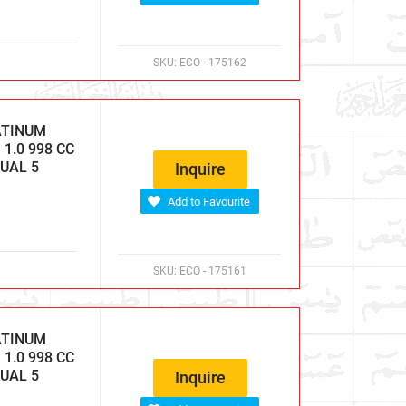
SKU:
ECO - 175162
ATINUM
1.0 998 CC
NUAL 5
Inquire
Add to Favourite
SKU:
ECO - 175161
ATINUM
1.0 998 CC
NUAL 5
Inquire