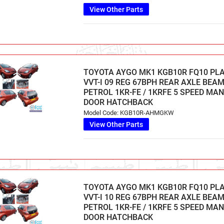
View Other Parts
TOYOTA AYGO MK1 KGB10R FQ10 PL
VVT-I 09 REG 67BPH REAR AXLE BEAM 
PETROL 1KR-FE / 1KRFE 5 SPEED MA
DOOR HATCHBACK
Model Code: KGB10R-AHMGKW
View Other Parts
TOYOTA AYGO MK1 KGB10R FQ10 PL
VVT-I 10 REG 67BPH REAR AXLE BEAM 
PETROL 1KR-FE / 1KRFE 5 SPEED MA
DOOR HATCHBACK