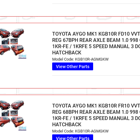
TOYOTA AYGO MK1 KGB10R FD10 VVT-
REG 67BPH REAR AXLE BEAM 1.0 998
1KR-FE / 1KRFE 5 SPEED MANUAL 3 
HATCHBACK
Model Code: KGB10R-AGMGKW
View Other Parts
TOYOTA AYGO MK1 KGB10R FR10 VVT-I
REG 68BPH REAR AXLE BEAM 1.0 998
1KR-FE / 1KRFE 5 SPEED MANUAL 3 
HATCHBACK
Model Code: KGB10R-AGMGKW
View Other Parts