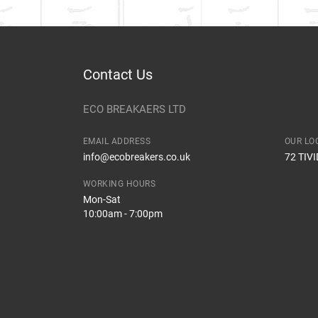
Contact Us
ECO BREAKAERS LTD
EMAIL ADDRESS
OUR LO
info@ecobreakers.co.uk
72 TIV
WORKING HOURS
Mon-Sat
10:00am - 7:00pm