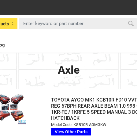
ducts
log
Axle
TOYOTA AYGO MK1 KGB10R FD10 VVT-
REG 67BPH REAR AXLE BEAM 1.0 998
1KR-FE / 1KRFE 5 SPEED MANUAL 3 
HATCHBACK
Model Code: KGB10R-AGMGKW
View Other Parts