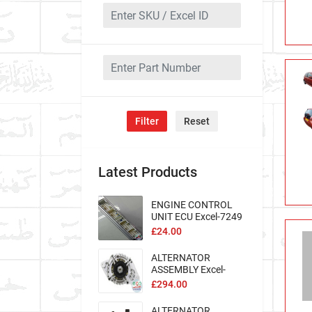
Filter
Reset
Latest Products
ENGINE CONTROL
UNIT ECU Excel-7249
£24.00
ALTERNATOR
ASSEMBLY Excel-
193968
£294.00
ALTERNATOR