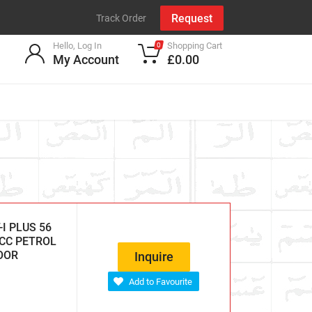
Request
Track Order
Hello, Log In
Shopping Cart
0
My Account
£0.00
I PLUS 56
 CC PETROL
DOOR
Inquire
Add to Favourite