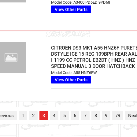
Model Code: A3400 PD6ED 9PD68
View Other Parts
CITROEN DS3 MK1 A55 HNZ6F PURET
DSTYLE ICE 15 REG 109BPH REAR AXL
I 1199 CC PETROL EB2DT ( HNZ ) HNZ (
SPEED MANUAL 3 DOOR HATCHBACK
Model Code: A55 HNZ6FW
View Other Parts
revious
1
2
3
4
5
6
7
8
9
79
Nex