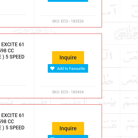
SKU:
ECO - 183526
EXCITE 61
598 CC
E ) 5 SPEED
Inquire
Add to Favourite
SKU:
ECO - 183454
EXCITE 61
598 CC
E ) 5 SPEED
Inquire