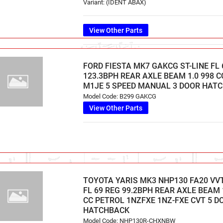
Variant: (IDENT ABAX)
View Other Parts
FORD FIESTA MK7 GAKCG ST-LINE FL 
123.3BPH REAR AXLE BEAM 1.0 998 
M1JE 5 SPEED MANUAL 3 DOOR HAT
Model Code: B299 GAKCG
View Other Parts
TOYOTA YARIS MK3 NHP130 FA20 VVT
FL 69 REG 99.2BPH REAR AXLE BEAM 1
CC PETROL 1NZFXE 1NZ-FXE CVT 5 D
HATCHBACK
Model Code: NHP130R-CHXNBW