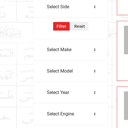
Select Side
Filter
Reset
Select Make
Select Model
Select Year
Select Engine