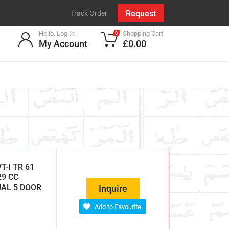
Request
Track Order
Hello, Log In
Shopping Cart
0
My Account
£0.00
-I TR 61
29 CC
UAL 5 DOOR
Inquire
Add to Favourite