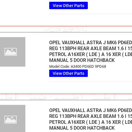
View Other Parts
OPEL VAUXHALL ASTRA J MK6 PD6ED 
REG 113BPH REAR AXLE BEAM 1.6 I 1
PETROL A16XER ( LDE ) A 16 XER ( LD
MANUAL 5 DOOR HATCHBACK
Model Code: A3400 PD6ED 9PD68
View Other Parts
OPEL VAUXHALL ASTRA J MK6 PD6ED 
REG 113BPH REAR AXLE BEAM 1.6 I 1
PETROL A16XER ( LDE ) A 16 XER ( LD
MANUAL 5 DOOR HATCHBACK