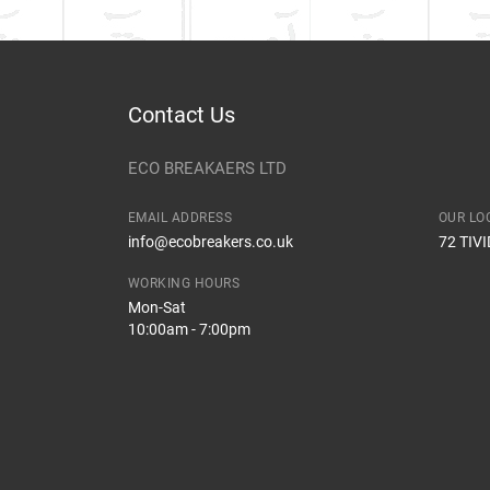
Contact Us
ECO BREAKAERS LTD
EMAIL ADDRESS
OUR LO
info@ecobreakers.co.uk
72 TIV
WORKING HOURS
Mon-Sat
10:00am - 7:00pm