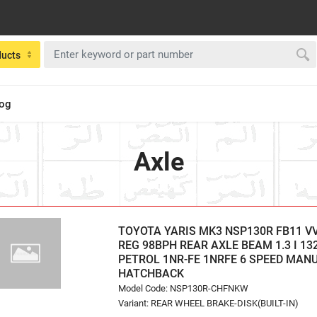
ducts
log
Axle
TOYOTA YARIS MK3 NSP130R FB11 VVT
REG 98BPH REAR AXLE BEAM 1.3 I 13
PETROL 1NR-FE 1NRFE 6 SPEED MAN
HATCHBACK
Model Code: NSP130R-CHFNKW
Variant: REAR WHEEL BRAKE-DISK(BUILT-IN)