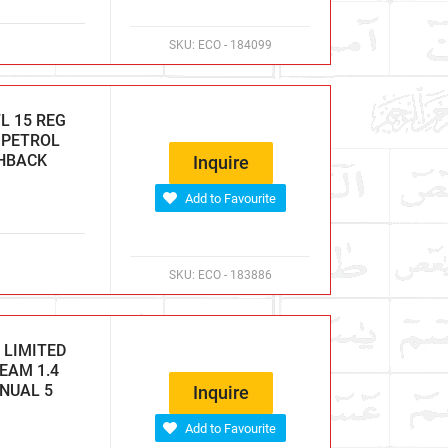
SKU:
ECO - 184099
L 15 REG
C PETROL
CHBACK
Inquire
Add to Favourite
SKU:
ECO - 183886
 LIMITED
EAM 1.4
ANUAL 5
Inquire
Add to Favourite