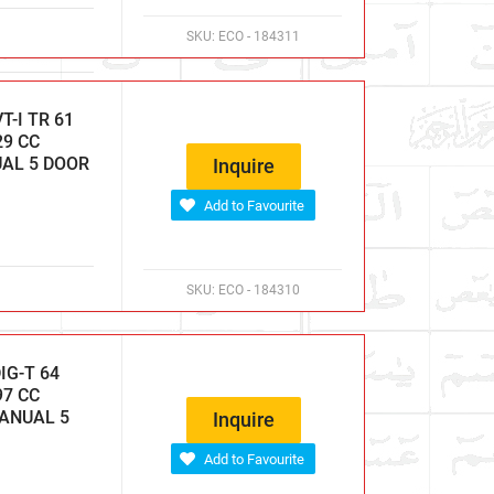
SKU:
ECO - 184311
-I TR 61
29 CC
UAL 5 DOOR
Inquire
Add to Favourite
SKU:
ECO - 184310
IG-T 64
97 CC
MANUAL 5
Inquire
Add to Favourite