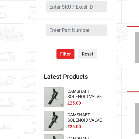
Filter
Reset
Latest Products
CAMSHAFT
SOLENOID VALVE
Excel-100569
£25.00
CAMSHAFT
SOLENOID VALVE
Excel-100563
£25.00
CAMSHAFT