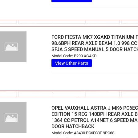
FORD FIESTA MK7 XGAKD TITANIUM F
98.6BPH REAR AXLE BEAM 1.0 998 C
SFJA 5 SPEED MANUAL 5 DOOR HAT
Model Code: B299 XGAKD
View Other Parts
OPEL VAUXHALL ASTRA J MK6 PC6EC
EDITION 15 REG 140BPH REAR AXLE B
1364 CC PETROL A14NET 6 SPEED M
DOOR HATCHBACK
Model Code: A3400 PC6EC3F 9PC68