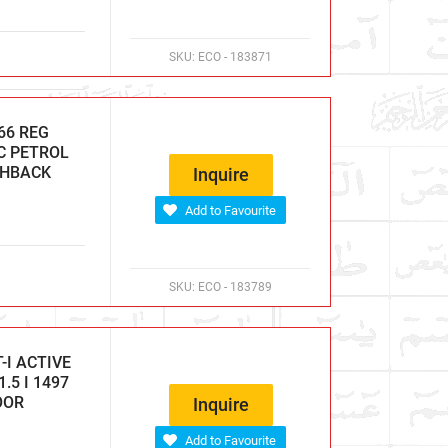
SKU:
ECO - 183871
66 REG
CC PETROL
CHBACK
Inquire
Add to Favourite
SKU:
ECO - 183789
-I ACTIVE
.5 I 1497
OOR
Inquire
Add to Favourite