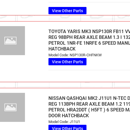
View Other Parts
TOYOTA YARIS MK3 NSP130R FB11 VVT
REG 98BPH REAR AXLE BEAM 1.3 I 13
PETROL 1NR-FE 1NRFE 6 SPEED MAN
HATCHBACK
Model Code: NSP130R-CHFNKW
View Other Parts
NISSAN QASHQAI MK2 J11U1 N-TEC D
REG 113BPH REAR AXLE BEAM 1.2 11
PETROL HRA2DDT ( H5FT ) 6 SPEED 
DOOR HATCHBACK
Model Code: J11U1
View Other Parts