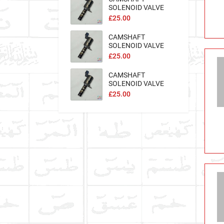
SOLENOID VALVE
Excel-100562
£25.00
CAMSHAFT
SOLENOID VALVE
Excel-100558
£25.00
CAMSHAFT
SOLENOID VALVE
Excel-100559
£25.00