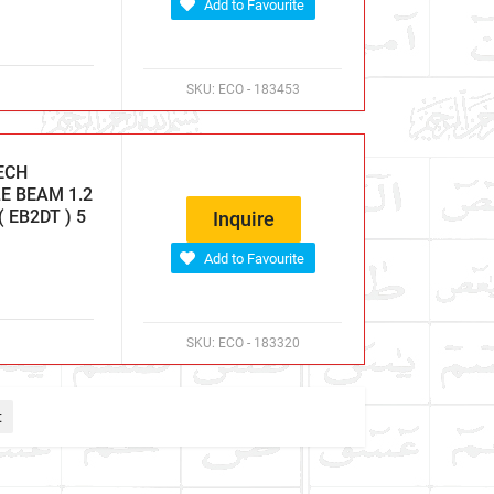
Add to Favourite
SKU:
ECO - 183453
ECH
E BEAM 1.2
 EB2DT ) 5
Inquire
Add to Favourite
SKU:
ECO - 183320
t