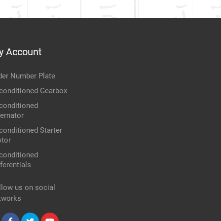
y Account
der Number Plate
conditioned Gearbox
conditioned
ternator
conditioned Starter
tor
conditioned
ferentials
llow us on social
tworks