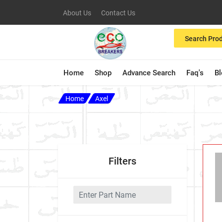
About Us
Contact Us
Search Pro
Home
Shop
Advance Search
Faq's
B
Home
Axel
Filters