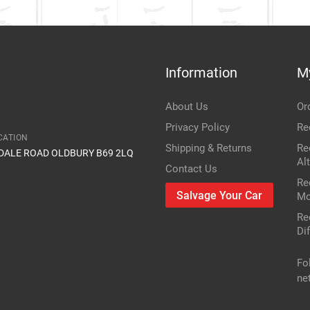
Information
M
About Us
Or
Privacy Policy
Re
CATION
Shipping & Returns
Re
IDALE ROAD OLDBURY B69 2LQ
Al
Contact Us
Re
Salvage Your Car
Mo
Re
Dif
Fo
ne