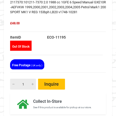
2117370:101211-7370 2.0 1988 cc 1GFE 6 Speed Manual GXE10R
-AEFVKW 1999,2000,2001,2002,2003,2004,2005 Petrol Mark1 200
SPORT MK1 V REG 153bph LB20 v1748-10281
£48.00
ItemID
ECO-11195
Out Of Stock
Free Postage
( UK only )
Inquire
Collect In-Store
See if this product is available for pickup at our store.