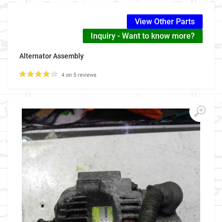
View Other Parts
Inquiry - Want to know more?
Alternator Assembly
4 on 5 reviews