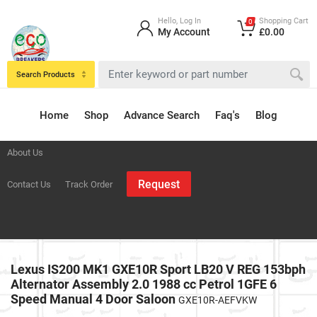
Hello, Log In
Shopping Cart
0
My Account
£0.00
Search Products
Home
Shop
Advance Search
Faq's
Blog
About Us
Request
Contact Us
Track Order
Lexus IS200 MK1 GXE10R Sport LB20 V REG 153bph
Alternator Assembly 2.0 1988 cc Petrol 1GFE 6
Speed Manual 4 Door Saloon
GXE10R-AEFVKW