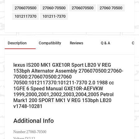
2706070500
27060-70500
2706070500
27060 70500
1012117370
101211-7370
Description
Compatibility
Reviews
Q & A
Cros
lexus IS200 MK1 GXE10R Sport LB20 V REG
153bph Alternator Assembly 2706070500:27060-
70500:2706070500:27060
70500:1012117370:101211-7370 2.0 1988 cc
1GFE 6 Speed Manual GXE10R-AEFVKW
1999,2000,2001,2002,2003,2004,2005 Petrol
Mark1 200 SPORT MK1 V REG 153bph LB20
v1748-10281
Additional Info
Number:
27060-70500
Voltage [V]:12