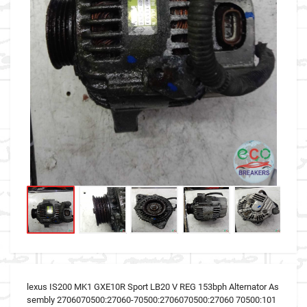
lexus IS200 MK1 GXE10R Sport LB20 V REG 153bph Alternator As
sembly 2706070500:27060-70500:2706070500:27060 70500:101