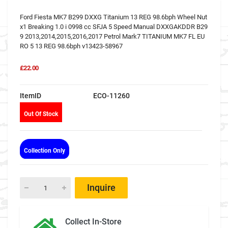
Ford Fiesta MK7 B299 DXXG Titanium 13 REG 98.6bph Wheel Nut
x1 Breaking 1.0 i 0998 cc SFJA 5 Speed Manual DXXGAKDDR B29
9 2013,2014,2015,2016,2017 Petrol Mark7 TITANIUM MK7 FL EU
RO 5 13 REG 98.6bph v13423-58967
£22.00
ItemID
ECO-11260
Out Of Stock
Collection Only
Inquire
Collect In-Store