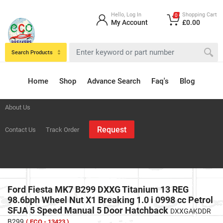
Hello, Log In
Shopping Cart
0
My Account
£0.00
Search Products
Home
Shop
Advance Search
Faq's
Blog
About Us
Request
Contact Us
Track Order
Ford Fiesta MK7 B299 DXXG Titanium 13 REG
98.6bph Wheel Nut X1 Breaking 1.0 i 0998 cc Petrol
SFJA 5 Speed Manual 5 Door Hatchback
DXXGAKDDR
B299
( ECO - 13423 )