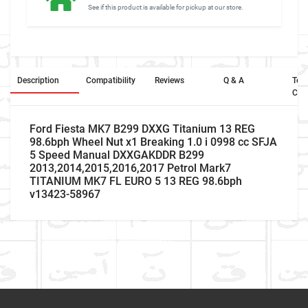
See if this product is available for pickup at our store.
Description
Compatibility
Reviews
Q & A
Ter
Con
Ford Fiesta MK7 B299 DXXG Titanium 13 REG
98.6bph Wheel Nut x1 Breaking 1.0 i 0998 cc SFJA
5 Speed Manual DXXGAKDDR B299
2013,2014,2015,2016,2017 Petrol Mark7
TITANIUM MK7 FL EURO 5 13 REG 98.6bph
v13423-58967
Returns and Refunds
Car
Ford
Make
Write A Review
If you are unhappy with the product OR product is
different, please provide us the pictures of your item so that
Model
Fiesta
we may able send you replacement. Please contact us to get
Item As Described