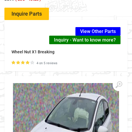
Inquire Parts
View Other Parts
Inquiry - Want to know more?
Wheel Nut X1 Breaking
4 on 5 reviews