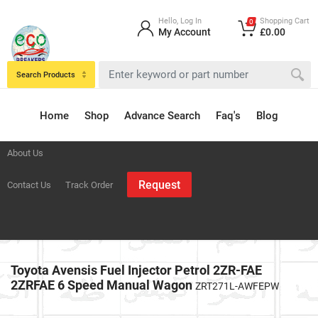
Hello, Log In
Shopping Cart
0
My Account
£0.00
Search Products
Home
Shop
Advance Search
Faq's
Blog
About Us
Request
Contact Us
Track Order
Toyota Avensis Fuel Injector Petrol 2ZR-FAE
2ZRFAE 6 Speed Manual Wagon
ZRT271L-AWFEPW